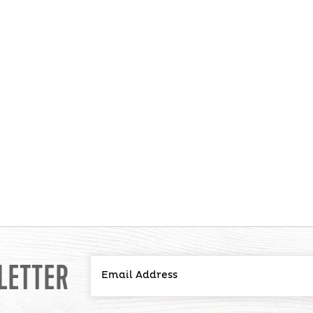
LETTER