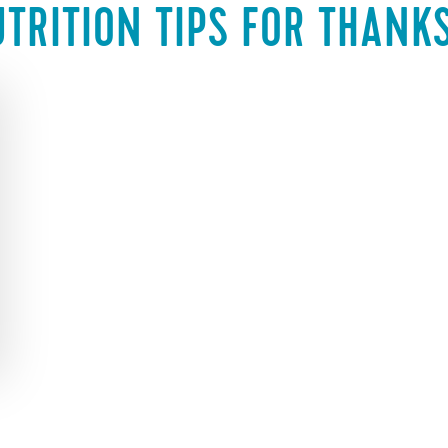
TRITION TIPS FOR THANK