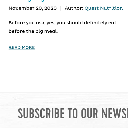
November 20, 2020
|
Author:
Quest Nutrition
Before you ask, yes, you should definitely eat
before the big meal.
READ MORE
SUBSCRIBE TO OUR NEWS