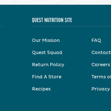
QUEST NUTRITION SITE
Our Mission
FAQ
Quest Squad
Contact
Return Policy
Careers
Find A Store
Terms o
Recipes
Privacy