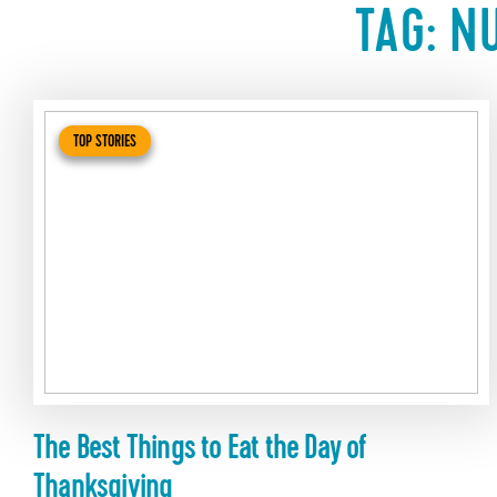
TAG:
NU
TOP STORIES
The Best Things to Eat the Day of
Thanksgiving