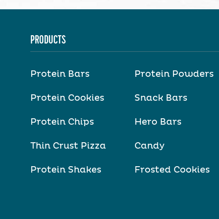
PRODUCTS
Protein Bars
Protein Powders
Protein Cookies
Snack Bars
Protein Chips
Hero Bars
Thin Crust Pizza
Candy
Protein Shakes
Frosted Cookies