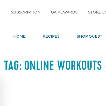
N
SUBSCRIPTION
QA REWARDS
STORE L
HOME
RECIPES
SHOP QUEST
TAG:
ONLINE WORKOUTS