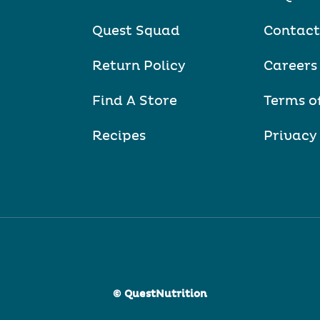
Quest Squad
Contact
Return Policy
Careers
Find A Store
Terms o
Recipes
Privacy
© QuestNutrition