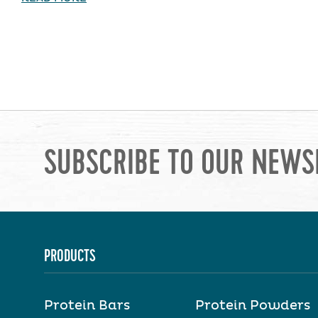
SUBSCRIBE TO OUR NEWS
PRODUCTS
Protein Bars
Protein Powders