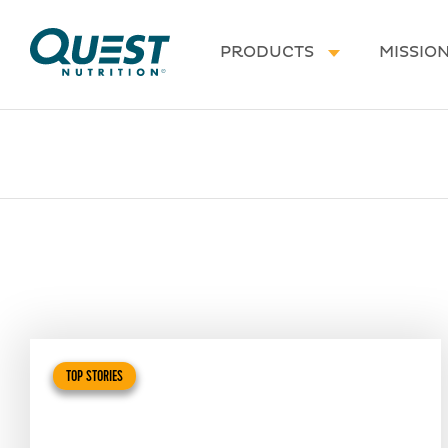
Homepage
PRODUCTS
MISSIO
TOP STORIES