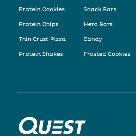
Protein Cookies
Snack Bars
Protein Chips
Hero Bars
Thin Crust Pizza
Candy
Protein Shakes
Frosted Cookies