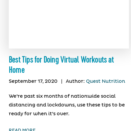
Best Tips for Doing Virtual Workouts at
Home
September 17, 2020
|
Author:
Quest Nutrition
We’re past six months of nationwide social
distancing and lockdowns, use these tips to be
ready for when it’s over.
READ MORE