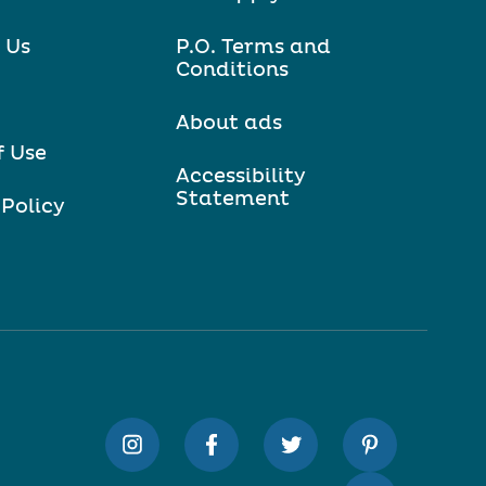
 Us
P.O. Terms and
Conditions
About ads
f Use
Accessibility
Statement
 Policy