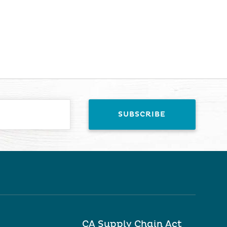
CA Supply Chain Act