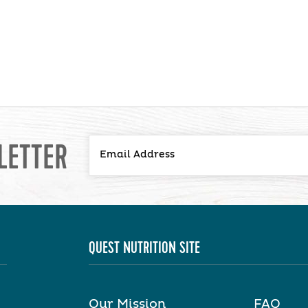
LETTER
QUEST NUTRITION SITE
Our Mission
FAQ