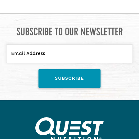
SUBSCRIBE TO OUR NEWSLETTER