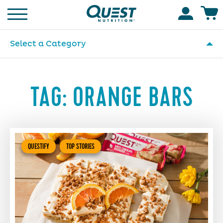
Homepage
Accoun
Select a Category
TAG:
ORANGE BARS
QUESTIFY
TOP STORIES