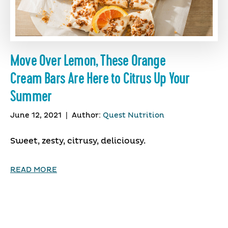
Move Over Lemon, These Orange
Cream Bars Are Here to Citrus Up Your
Summer
June 12, 2021
|
Author:
Quest Nutrition
Sweet, zesty, citrusy, deliciousy.
READ MORE