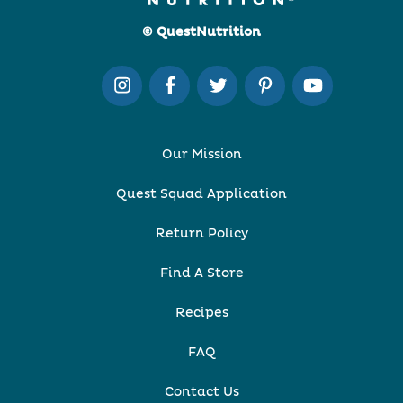
© QuestNutrition
Our Mission
Quest Squad Application
Return Policy
Find A Store
Recipes
FAQ
Contact Us