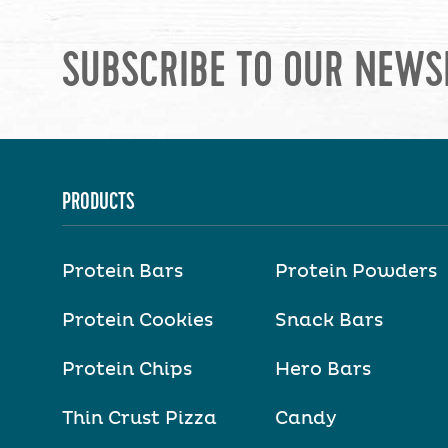
SUBSCRIBE TO OUR NEWS
PRODUCTS
Protein Bars
Protein Powders
Protein Cookies
Snack Bars
Protein Chips
Hero Bars
Thin Crust Pizza
Candy