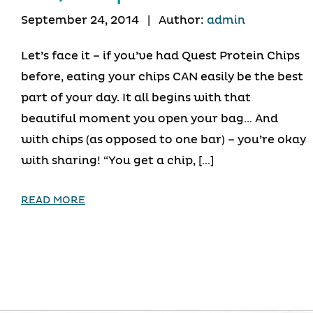
September 24, 2014
|
Author:
admin
Let’s face it – if you’ve had Quest Protein Chips
before, eating your chips CAN easily be the best
part of your day. It all begins with that
beautiful moment you open your bag… And
with chips (as opposed to one bar) – you’re okay
with sharing! “You get a chip, […]
READ MORE