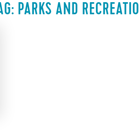
AG:
PARKS AND RECREATI