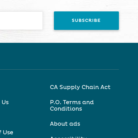
CA Supply Chain Act
 Us
P.O. Terms and
Conditions
About ads
f Use