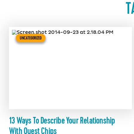
T
UNCATEGORIZED
13 Ways To Describe Your Relationship
With Quest Chips