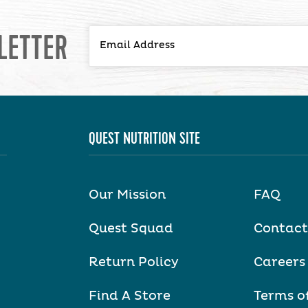
LETTER
QUEST NUTRITION SITE
Our Mission
FAQ
Quest Squad
Contact
Return Policy
Careers
Find A Store
Terms o