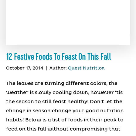
12 Festive Foods To Feast On This Fall
October 17, 2014
|
Author:
Quest Nutrition
The leaves are turning different colors, the
weather is slowly cooling down, however ‘tis
the season to still feast healthy! Don’t let the
change in season change your good nutrition
habits! Below is a list of foods in their peak to
feed on this fall without compromising that