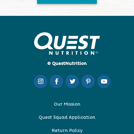
© QuestNutrition
Our Mission
Quest Squad Application
Return Policy