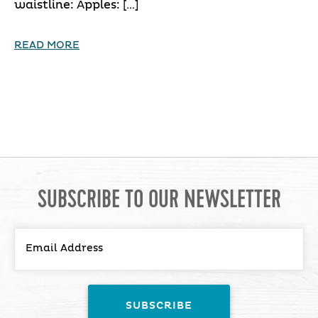
waistline: Apples: […]
READ MORE
SUBSCRIBE TO OUR NEWSLETTER