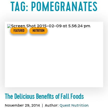
TAG:
POMEGRANATES
FEATURED
NUTRITION
The Delicious Benefits of Fall Foods
November 29, 2014
|
Author:
Quest Nutrition