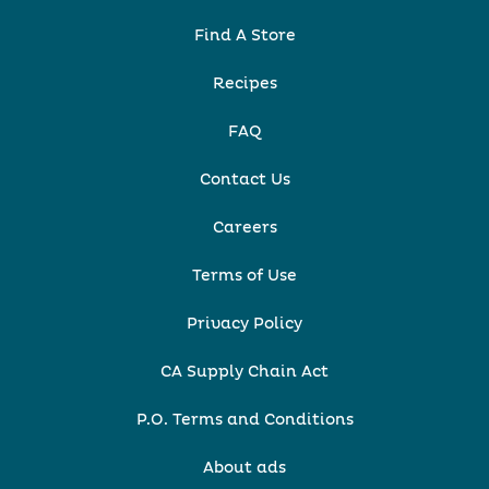
Find A Store
Recipes
FAQ
Contact Us
Careers
Terms of Use
Privacy Policy
CA Supply Chain Act
P.O. Terms and Conditions
About ads