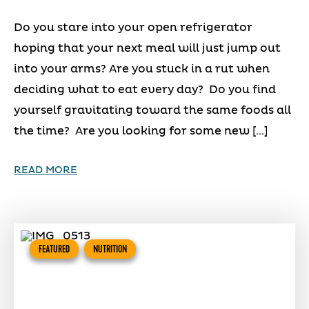
Do you stare into your open refrigerator
hoping that your next meal will just jump out
into your arms? Are you stuck in a rut when
deciding what to eat every day? Do you find
yourself gravitating toward the same foods all
the time? Are you looking for some new […]
READ MORE
FEATURED
NUTRITION