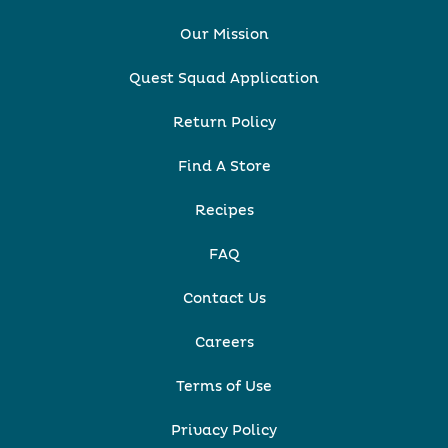
Our Mission
Quest Squad Application
Return Policy
Find A Store
Recipes
FAQ
Contact Us
Careers
Terms of Use
Privacy Policy