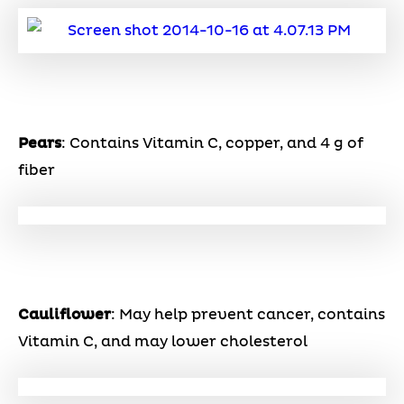
Pears
: Contains Vitamin C, copper, and 4 g of
fiber
Cauliflower
: May help prevent cancer, contains
Vitamin C, and may lower cholesterol