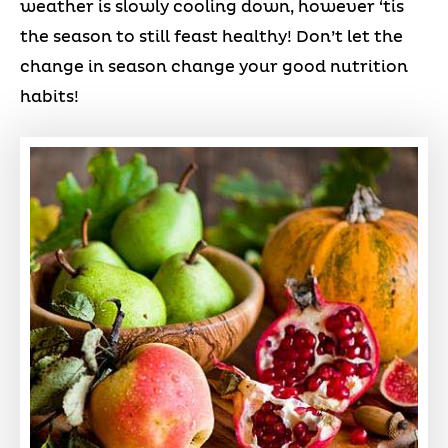
weather is slowly cooling down, however ‘tis
the season to still feast healthy! Don’t let the
change in season change your good nutrition
habits!