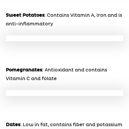
Sweet Potatoes
: Contains Vitamin A, iron and is
anti-inflammatory
Pomegranates
: Antioxidant and contains
Vitamin C and folate
Dates
: Low in fat, contains fiber and potassium