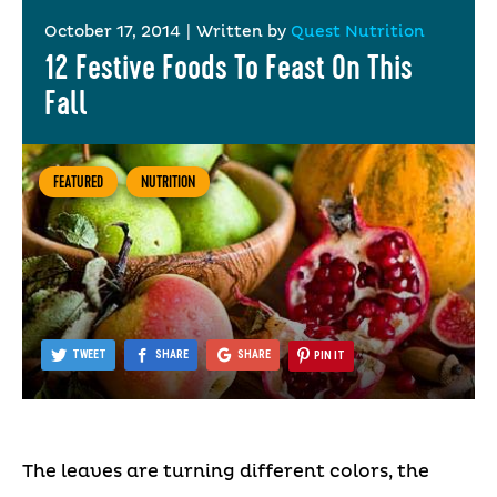
October 17, 2014
|
Written by
Quest Nutrition
12 Festive Foods To Feast On This
Fall
FEATURED
NUTRITION
TWEET
SHARE
SHARE
PIN IT
The leaves are turning different colors, the