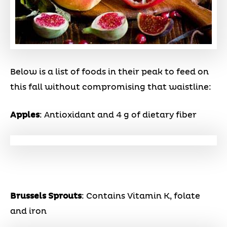
Below is a list of foods in their peak to feed on
this fall without compromising that waistline:
Apples
: Antioxidant and 4 g of dietary fiber
Brussels Sprouts
: Contains Vitamin K, folate
and iron