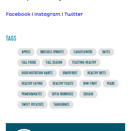
Facebook
I
Instagram
I
Twitter
TAGS
APPLES
BRUSSELS SPROUTS
CAULIFLOWERS
DATES
FALL FOODS
FALL SEASON
FEASTING HEALTHY
GOOD NUTRITION HABITS
GRAPEFRUIT
HEALTHY DIETS
HEALTHY EATING
HEALTHY FEASTS
KIWI FRUIT
PEARS
POMEGRANATES
SOFIA RODRIGUEZ
SQUASH
SWEET POTATOES
TANGERINES