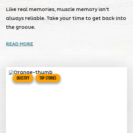
Like real memories, muscle memory isn’t
always reliable. Take your time to get back into
the groove.
READ MORE
QUESTIFY
TOP STORIES