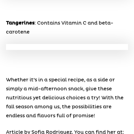
Tangerines
: Contains Vitamin C and beta-
carotene
Whether it’s in a special recipe, as a side or
simply a mid-afternoon snack, give these
nutritious yet delicious choices a try! With the
fall season among us, the possibilities are
endless and flavors full of promise!
Article by Sofia Rodriguez. You can find her at: