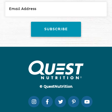
© QuestNutrition