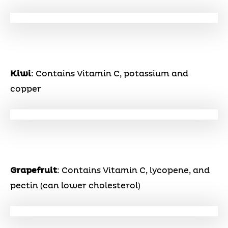
Kiwi
: Contains Vitamin C, potassium and
copper
Grapefruit
: Contains Vitamin C, lycopene, and
pectin (can lower cholesterol)