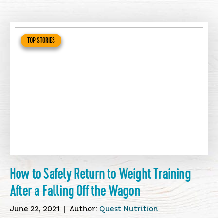
TOP STORIES
How to Safely Return to Weight Training
After a Falling Off the Wagon
June 22, 2021
|
Author:
Quest Nutrition