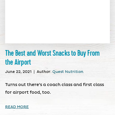
The Best and Worst Snacks to Buy From
the Airport
June 22, 2021
|
Author:
Quest Nutrition
Turns out there’s a coach class and first class
for airport food, too.
READ MORE