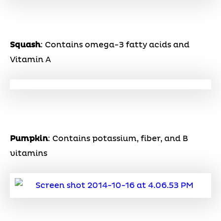
Squash
: Contains omega-3 fatty acids and
Vitamin A
Pumpkin
: Contains potassium, fiber, and B
vitamins