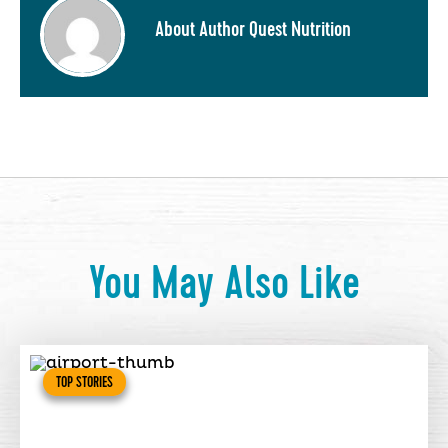
About Author Quest Nutrition
You May Also Like
TOP STORIES