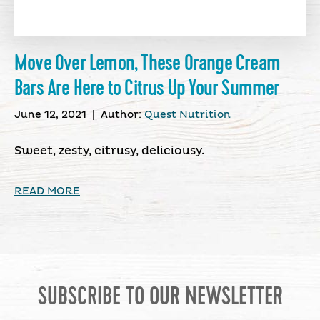
Move Over Lemon, These Orange Cream
Bars Are Here to Citrus Up Your Summer
June 12, 2021
|
Author:
Quest Nutrition
Sweet, zesty, citrusy, deliciousy.
READ MORE
SUBSCRIBE TO OUR NEWSLETTER