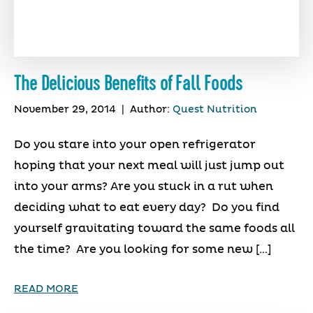
The Delicious Benefits of Fall Foods
November 29, 2014
|
Author:
Quest Nutrition
Do you stare into your open refrigerator
hoping that your next meal will just jump out
into your arms? Are you stuck in a rut when
deciding what to eat every day? Do you find
yourself gravitating toward the same foods all
the time? Are you looking for some new […]
READ MORE