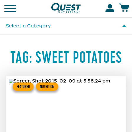
Homepage
Accoun
Select a Category
TAG:
SWEET POTATOES
FEATURED
NUTRITION