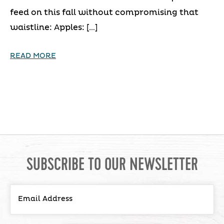
feed on this fall without compromising that
waistline: Apples: […]
READ MORE
SUBSCRIBE TO OUR NEWSLETTER