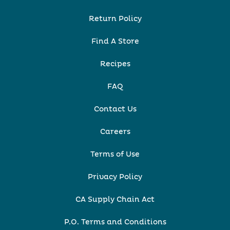
Return Policy
Find A Store
Recipes
FAQ
Contact Us
Careers
Terms of Use
Privacy Policy
CA Supply Chain Act
P.O. Terms and Conditions