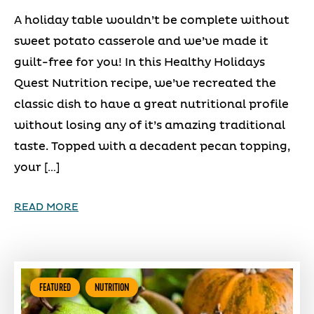
A holiday table wouldn’t be complete without
sweet potato casserole and we’ve made it
guilt-free for you! In this Healthy Holidays
Quest Nutrition recipe, we’ve recreated the
classic dish to have a great nutritional profile
without losing any of it’s amazing traditional
taste. Topped with a decadent pecan topping,
your […]
READ MORE
FEATURED
NUTRITION