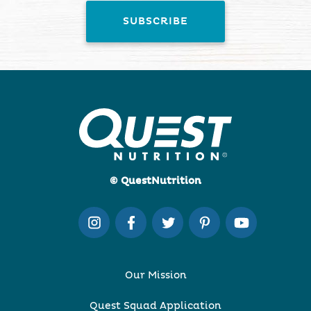
© QuestNutrition
Our Mission
Quest Squad Application