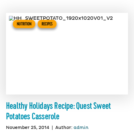
NUTRITION
RECIPES
Healthy Holidays Recipe: Quest Sweet
Potatoes Casserole
November 25, 2014
|
Author:
admin