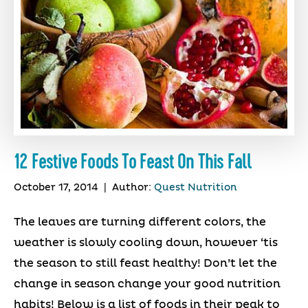
12 Festive Foods To Feast On This Fall
October 17, 2014
|
Author:
Quest Nutrition
The leaves are turning different colors, the
weather is slowly cooling down, however ‘tis
the season to still feast healthy! Don’t let the
change in season change your good nutrition
habits! Below is a list of foods in their peak to