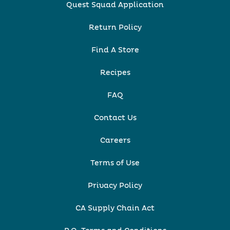
Quest Squad Application
Return Policy
Find A Store
Recipes
FAQ
Contact Us
Careers
Terms of Use
Privacy Policy
CA Supply Chain Act