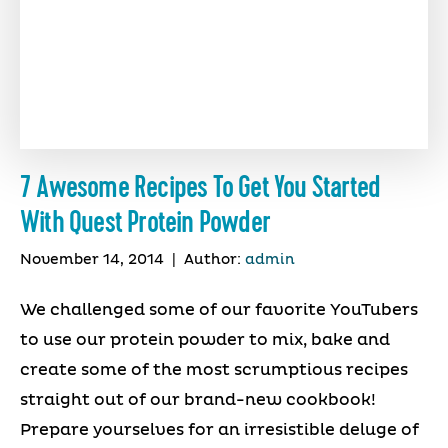
7 Awesome Recipes To Get You Started
With Quest Protein Powder
November 14, 2014
|
Author:
admin
We challenged some of our favorite YouTubers
to use our protein powder to mix, bake and
create some of the most scrumptious recipes
straight out of our brand-new cookbook!
Prepare yourselves for an irresistible deluge of