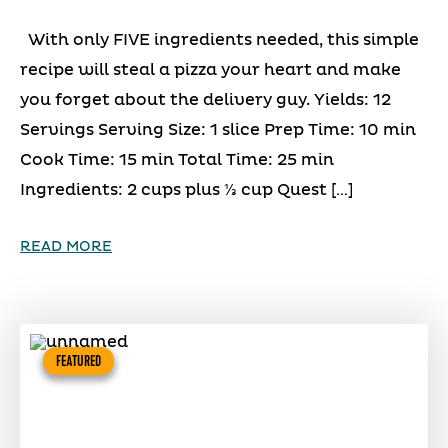
With only FIVE ingredients needed, this simple
recipe will steal a pizza your heart and make
you forget about the delivery guy. Yields: 12
Servings Serving Size: 1 slice Prep Time: 10 min
Cook Time: 15 min Total Time: 25 min
Ingredients: 2 cups plus ⅓ cup Quest […]
READ MORE
FEATURED