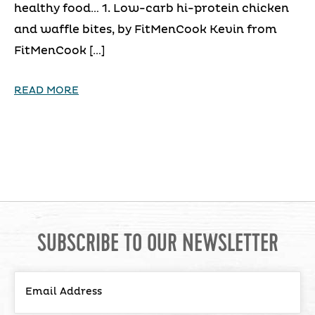
healthy food… 1. Low-carb hi-protein chicken
and waffle bites, by FitMenCook Kevin from
FitMenCook […]
READ MORE
SUBSCRIBE TO OUR NEWSLETTER