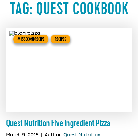
TAG:
QUEST COOKBOOK
#15SECONDRECIPE
RECIPES
Quest Nutrition Five Ingredient Pizza
March 9, 2015
|
Author:
Quest Nutrition