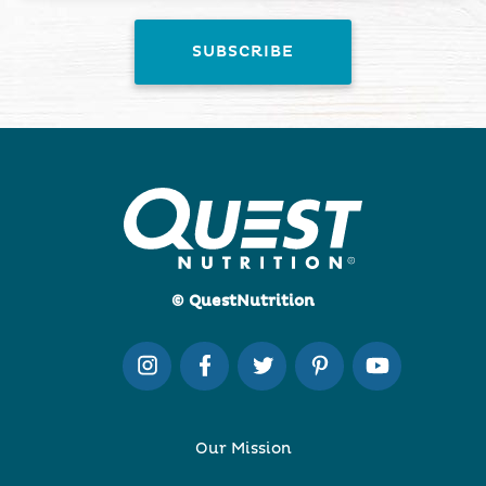
© QuestNutrition
Our Mission