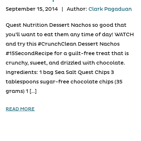
September 15, 2014
|
Author:
Clark Pagaduan
Quest Nutrition Dessert Nachos so good that
you’ll want to eat them any time of day! WATCH
and try this #CrunchClean Dessert Nachos
#15SecondRecipe for a guilt-free treat that is
crunchy, sweet, and drizzled with chocolate.
Ingredients: 1 bag Sea Salt Quest Chips 3
tablespoons sugar-free chocolate chips (35
grams) 1 […]
READ MORE