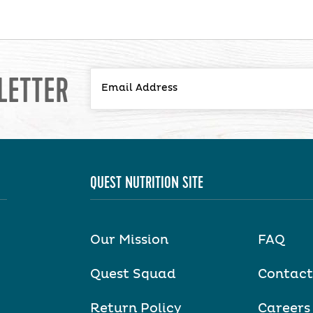
LETTER
QUEST NUTRITION SITE
Our Mission
FAQ
Quest Squad
Contact
Return Policy
Careers