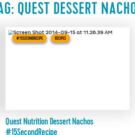
AG:
QUEST DESSERT NACH
#15SECONDRECIPE
RECIPES
Quest Nutrition Dessert Nachos
#15SecondRecipe