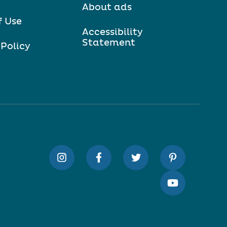
About ads
f Use
Accessibility
Statement
 Policy