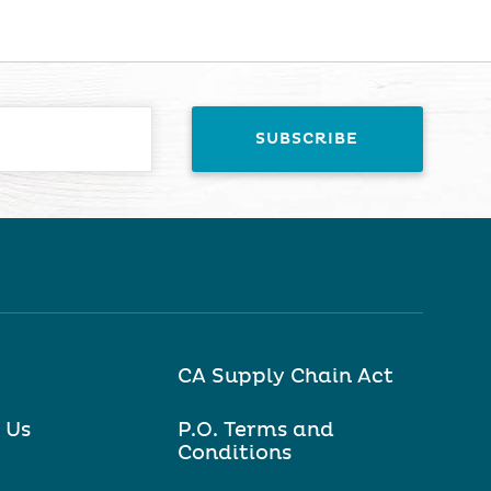
CA Supply Chain Act
 Us
P.O. Terms and
Conditions