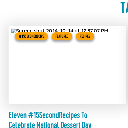
T
#15SECONDRECIPE
FEATURED
RECIPES
Eleven #15SecondRecipes To
Celebrate National Dessert Day