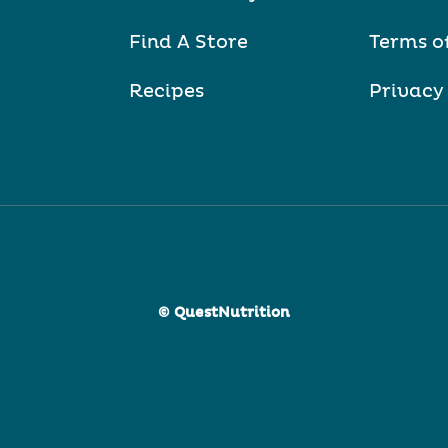
Find A Store
Terms o
Recipes
Privacy
© QuestNutrition