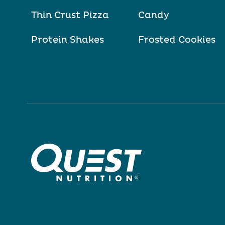
Thin Crust Pizza
Candy
Protein Shakes
Frosted Cookies