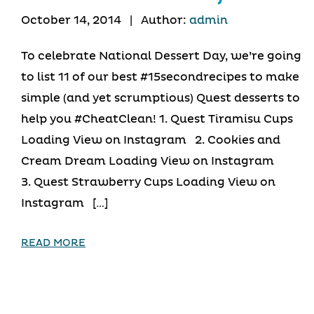
October 14, 2014
|
Author:
admin
To celebrate National Dessert Day, we’re going
to list 11 of our best #15secondrecipes to make
simple (and yet scrumptious) Quest desserts to
help you #CheatClean! 1. Quest Tiramisu Cups
Loading View on Instagram 2. Cookies and
Cream Dream Loading View on Instagram
3. Quest Strawberry Cups Loading View on
Instagram […]
READ MORE