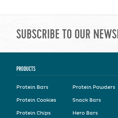
SUBSCRIBE TO OUR NEWS
PRODUCTS
Protein Bars
Protein Powders
Protein Cookies
Snack Bars
Protein Chips
Hero Bars