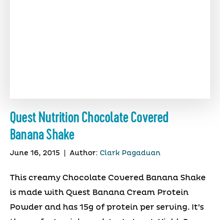
Quest Nutrition Chocolate Covered
Banana Shake
June 16, 2015
|
Author:
Clark Pagaduan
This creamy Chocolate Covered Banana Shake
is made with Quest Banana Cream Protein
Powder and has 15g of protein per serving. It’s