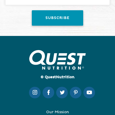
© QuestNutrition
Our Mission