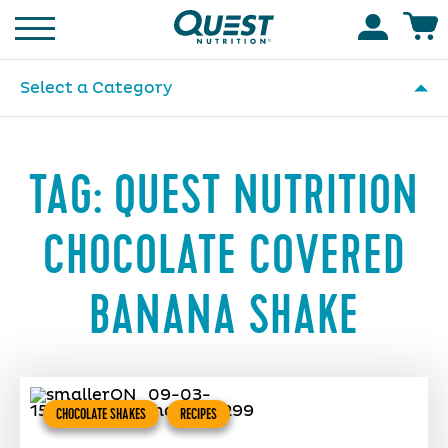
Homepage
Accoun
Select a Category
TAG:
QUEST NUTRITION
CHOCOLATE COVERED
BANANA SHAKE
CHOCOLATE SHAKES
RECIPES