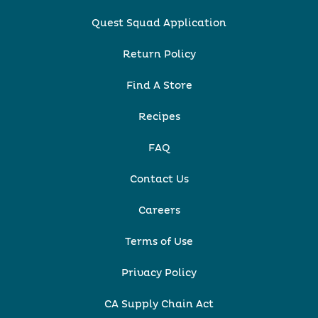
Quest Squad Application
Return Policy
Find A Store
Recipes
FAQ
Contact Us
Careers
Terms of Use
Privacy Policy
CA Supply Chain Act