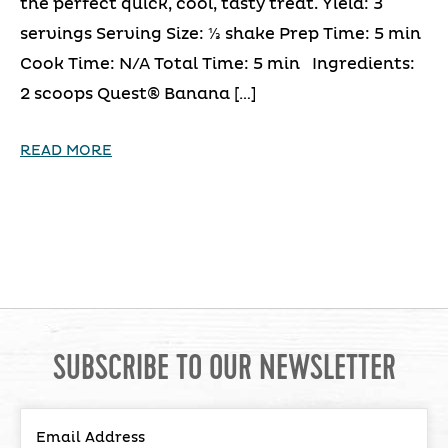
the perfect quick, cool, tasty treat. Yield: 3
servings Serving Size: ⅓ shake Prep Time: 5 min
Cook Time: N/A Total Time: 5 min Ingredients:
2 scoops Quest® Banana […]
READ MORE
SUBSCRIBE TO OUR NEWSLETTER