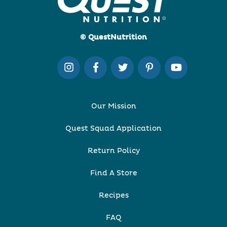
© QuestNutrition
Our Mission
Quest Squad Application
Return Policy
Find A Store
Recipes
FAQ