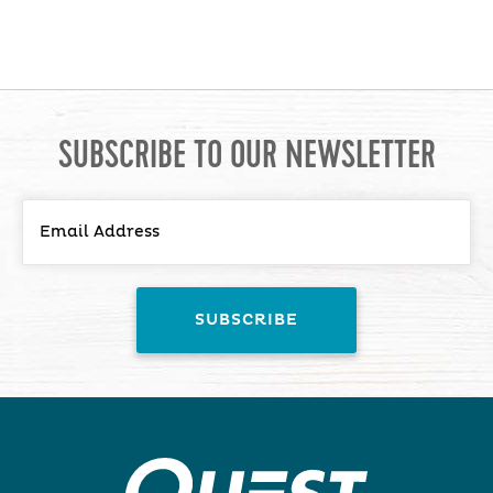
SUBSCRIBE TO OUR NEWSLETTER