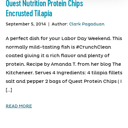
Quest Nutrition Protein Chips
Encrusted Tilapia
September 5, 2014
|
Author:
Clark Pagaduan
A perfect dish for your Labor Day Weekend. This
normally mild-tasting fish is #CrunchClean
coated giving it a rich flavor and plenty of
protein. Recipe by Amanda T. from her blog The
Kitcheneer. Serves 4 Ingredients: 4 tilapia fillets
salt and pepper 2 bags of Quest Protein Chips ( I
[…]
READ MORE