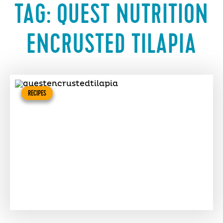
TAG:
QUEST NUTRITION
ENCRUSTED TILAPIA
RECIPES