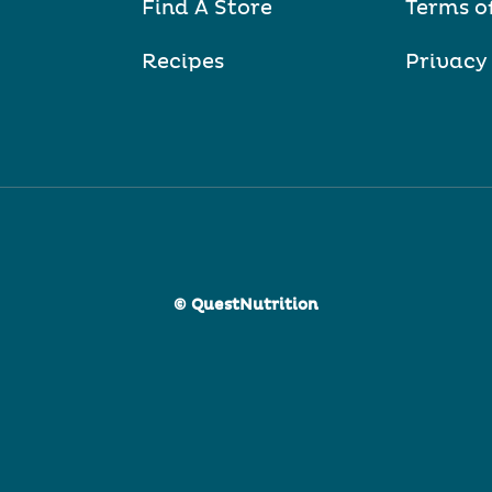
Find A Store
Terms o
Recipes
Privacy
© QuestNutrition