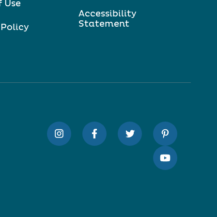
f Use
Accessibility
Statement
 Policy