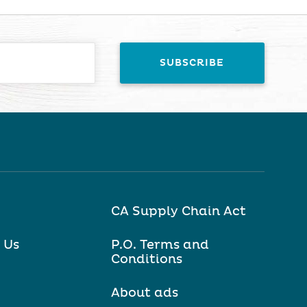
CA Supply Chain Act
 Us
P.O. Terms and
Conditions
About ads