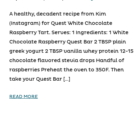
A healthy, decadent recipe from Kim
(Instagram) for Quest White Chocolate
Raspberry Tart. Serves: 1 Ingredients: 1 White
Chocolate Raspberry Quest Bar 2 TBSP plain
greek yogurt 2 TBSP vanilla whey protein 12-15
chocolate flavored stevia drops Handful of
raspberries Preheat the oven to 350F. Then
take your Quest Bar […]
READ MORE