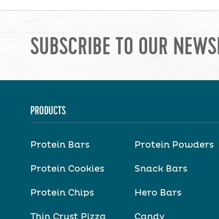
SUBSCRIBE TO OUR NEWS
PRODUCTS
Protein Bars
Protein Powders
Protein Cookies
Snack Bars
Protein Chips
Hero Bars
Thin Crust Pizza
Candy