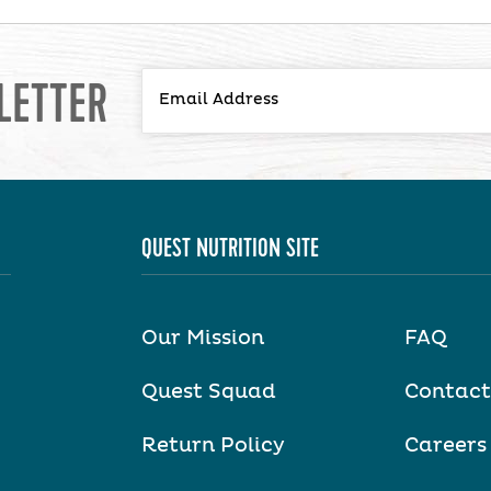
LETTER
QUEST NUTRITION SITE
Our Mission
FAQ
Quest Squad
Contact
Return Policy
Careers