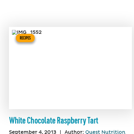
RECIPES
White Chocolate Raspberry Tart
September 4, 2013
|
Author:
Quest Nutrition