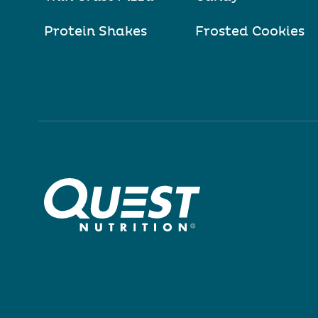
Protein Shakes
Frosted Cookies