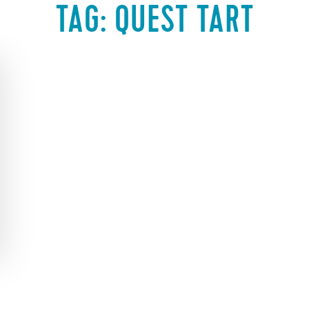
TAG:
QUEST TART