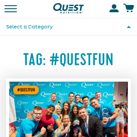
Homepage
Accoun
Select a Category
TAG:
#QUESTFUN
#QUESTFUN