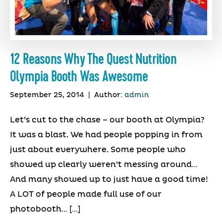
12 Reasons Why The Quest Nutrition
Olympia Booth Was Awesome
September 25, 2014
|
Author:
admin
Let’s cut to the chase – our booth at Olympia?
It was a blast. We had people popping in from
just about everywhere. Some people who
showed up clearly weren’t messing around…
And many showed up to just have a good time!
A LOT of people made full use of our
photobooth… […]