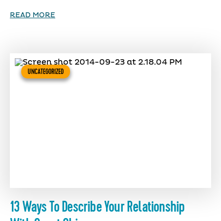
READ MORE
UNCATEGORIZED
13 Ways To Describe Your Relationship