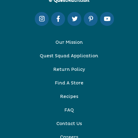
© QuestNutrition
Our Mission
Quest Squad Application
Return Policy
Find A Store
Recipes
FAQ
Contact Us
Careers