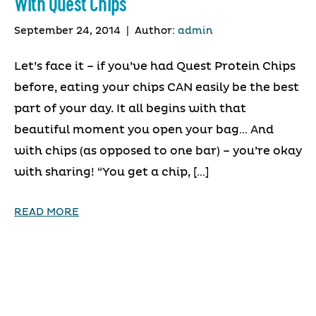
With Quest Chips
September 24, 2014
|
Author:
admin
Let’s face it – if you’ve had Quest Protein Chips
before, eating your chips CAN easily be the best
part of your day. It all begins with that
beautiful moment you open your bag… And
with chips (as opposed to one bar) – you’re okay
with sharing! “You get a chip, […]
READ MORE