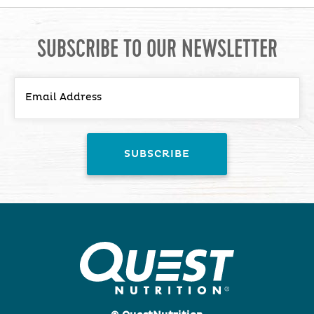
SUBSCRIBE TO OUR NEWSLETTER