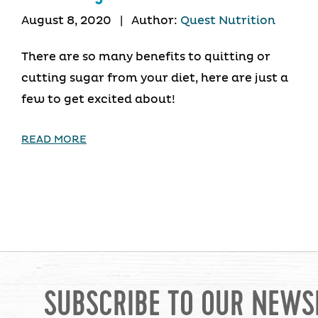
August 8, 2020
|
Author:
Quest Nutrition
There are so many benefits to quitting or
cutting sugar from your diet, here are just a
few to get excited about!
READ MORE
SUBSCRIBE TO OUR NEWS