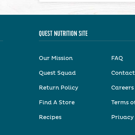
QUEST NUTRITION SITE
Our Mission
FAQ
Quest Squad
Contact
Return Policy
Careers
Find A Store
Terms o
Recipes
Privacy