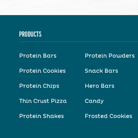
PRODUCTS
Protein Bars
Protein Powders
Protein Cookies
Snack Bars
Protein Chips
Hero Bars
Thin Crust Pizza
Candy
Protein Shakes
Frosted Cookies