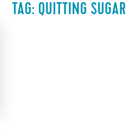
TAG:
QUITTING SUGAR