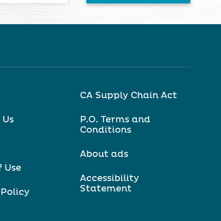
CA Supply Chain Act
 Us
P.O. Terms and
Conditions
About ads
f Use
Accessibility
Statement
 Policy