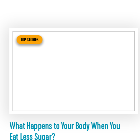
TOP STORIES
What Happens to Your Body When You
Eat Less Sugar?