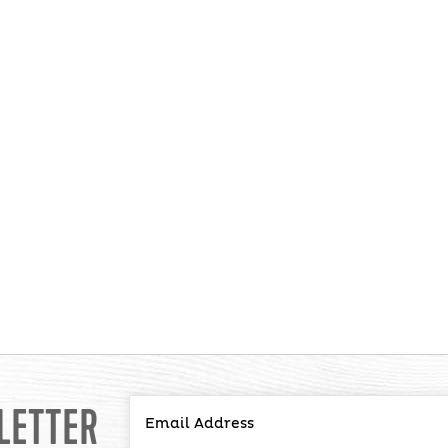
LETTER