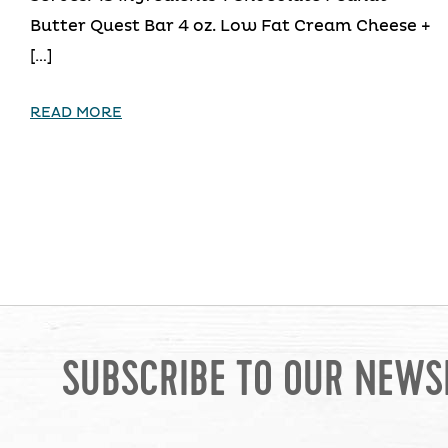
Butter Quest Bar 4 oz. Low Fat Cream Cheese +
[…]
READ MORE
SUBSCRIBE TO OUR NEWS