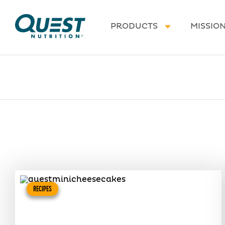
Homepage
PRODUCTS
MISSIO
RECIPES