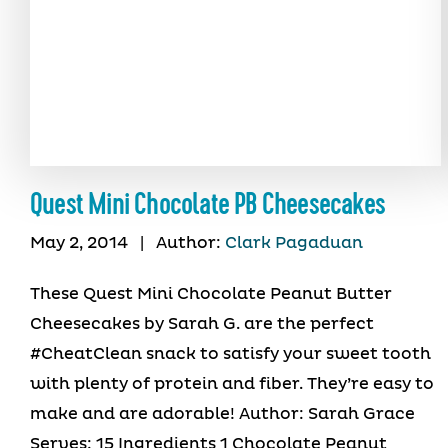
Quest Mini Chocolate PB Cheesecakes
May 2, 2014
|
Author:
Clark Pagaduan
These Quest Mini Chocolate Peanut Butter
Cheesecakes by Sarah G. are the perfect
#CheatClean snack to satisfy your sweet tooth
with plenty of protein and fiber. They’re easy to
make and are adorable! Author: Sarah Grace
Serves: 15 Ingredients 1 Chocolate Peanut