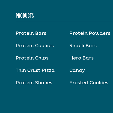
PRODUCTS
Protein Bars
Protein Powders
Protein Cookies
Snack Bars
Protein Chips
Hero Bars
Thin Crust Pizza
Candy
Protein Shakes
Frosted Cookies