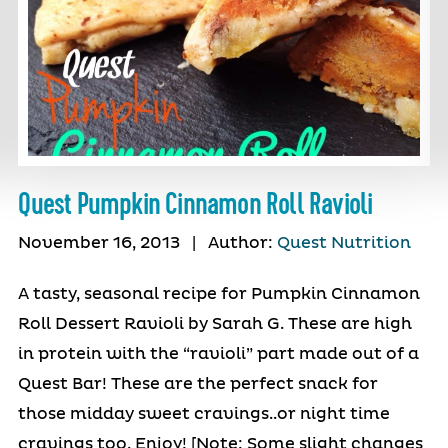
Quest Pumpkin Cinnamon Roll Ravioli
November 16, 2013
|
Author:
Quest Nutrition
A tasty, seasonal recipe for Pumpkin Cinnamon
Roll Dessert Ravioli by Sarah G. These are high
in protein with the “ravioli” part made out of a
Quest Bar! These are the perfect snack for
those midday sweet cravings..or night time
cravings too. Enjoy! [Note: Some slight changes