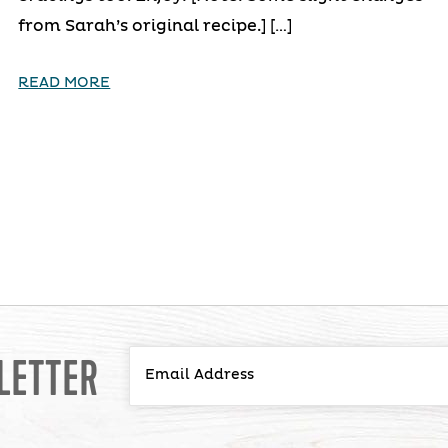
from Sarah’s original recipe.] […]
READ MORE
LETTER