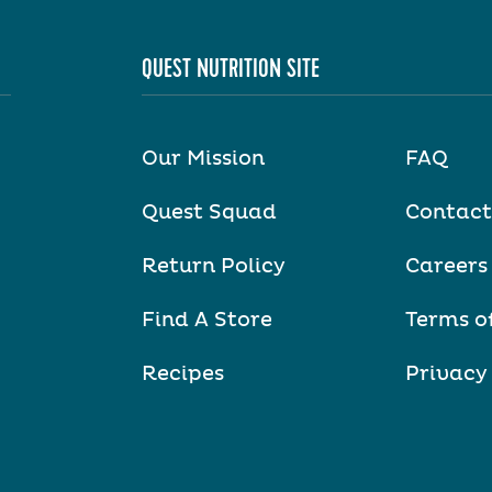
QUEST NUTRITION SITE
Our Mission
FAQ
Quest Squad
Contact
Return Policy
Careers
Find A Store
Terms o
Recipes
Privacy