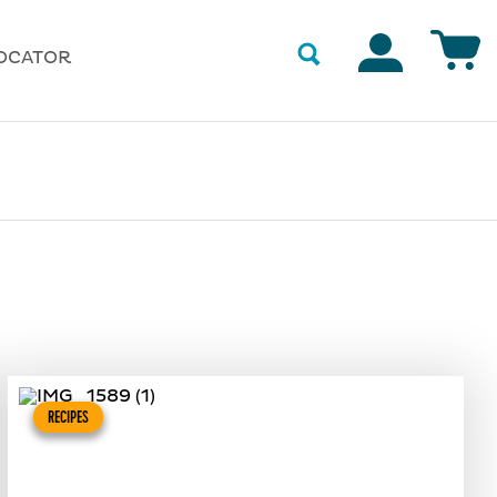
Accounts
OCATOR
RECIPES