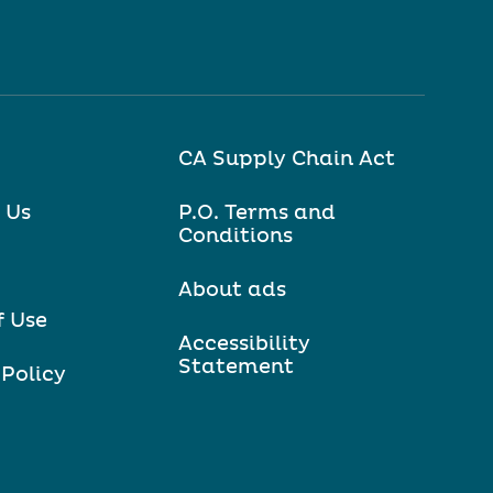
CA Supply Chain Act
 Us
P.O. Terms and
Conditions
About ads
f Use
Accessibility
Statement
 Policy