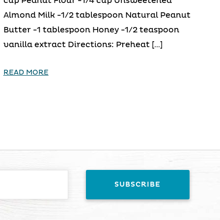
cup Peanut Flour -1/4 cup Unsweetened
Almond Milk -1/2 tablespoon Natural Peanut
Butter -1 tablespoon Honey -1/2 teaspoon
vanilla extract Directions: Preheat […]
READ MORE