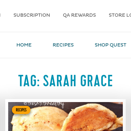
N
SUBSCRIPTION
QA REWARDS
STORE L
HOME
RECIPES
SHOP QUEST
TAG:
SARAH GRACE
RECIPES