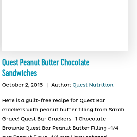
Quest Peanut Butter Chocolate
Sandwiches
October 2, 2013
|
Author:
Quest Nutrition
Here is a guilt-free recipe for Quest Bar
crackers with peanut butter filling from Sarah
Grace! Quest Bar Crackers -1 Chocolate
Brownie Quest Bar Peanut Butter Filling -1/4