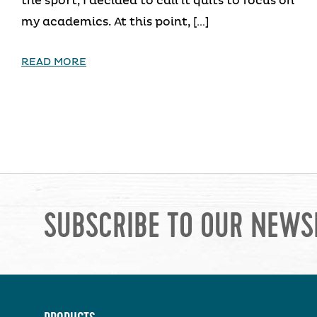
the sport, I decided to call it quits to focus on
my academics. At this point, […]
READ MORE
SUBSCRIBE TO OUR NEWS