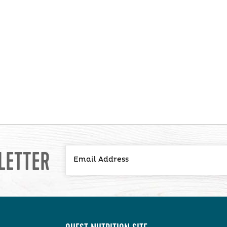
LETTER