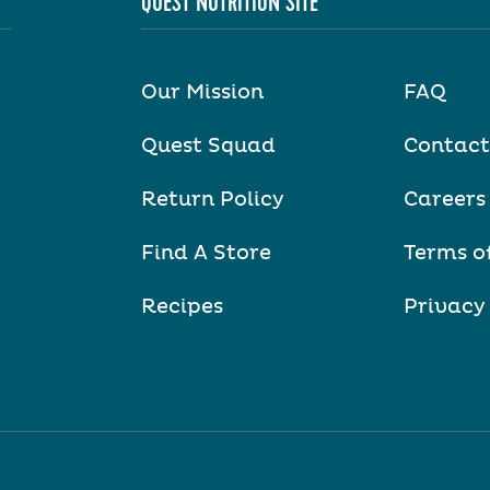
QUEST NUTRITION SITE
Our Mission
FAQ
Quest Squad
Contact
Return Policy
Careers
Find A Store
Terms o
Recipes
Privacy