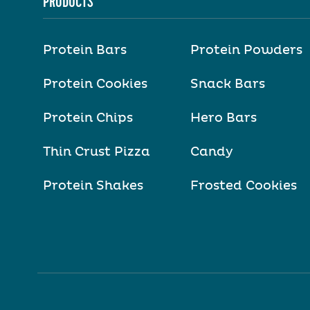
PRODUCTS
Protein Bars
Protein Powders
Protein Cookies
Snack Bars
Protein Chips
Hero Bars
Thin Crust Pizza
Candy
Protein Shakes
Frosted Cookies