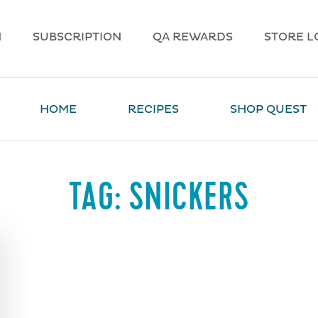
N
SUBSCRIPTION
QA REWARDS
STORE L
HOME
RECIPES
SHOP QUEST
TAG:
SNICKERS