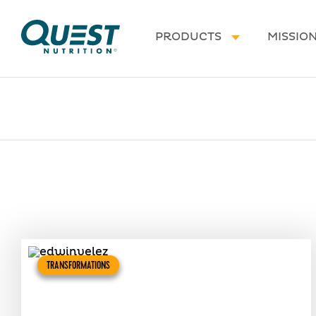
Homepage
PRODUCTS
MISSIO
TRANSFORMATIONS