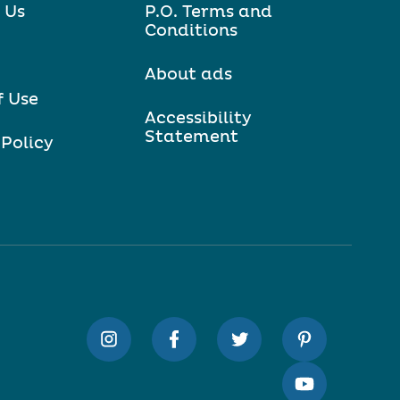
 Us
P.O. Terms and
Conditions
About ads
f Use
Accessibility
Statement
 Policy