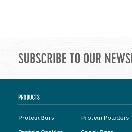
SUBSCRIBE TO OUR NEWS
PRODUCTS
Protein Bars
Protein Powders