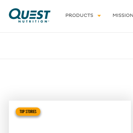
Homepage
PRODUCTS
MISSIO
TOP STORIES