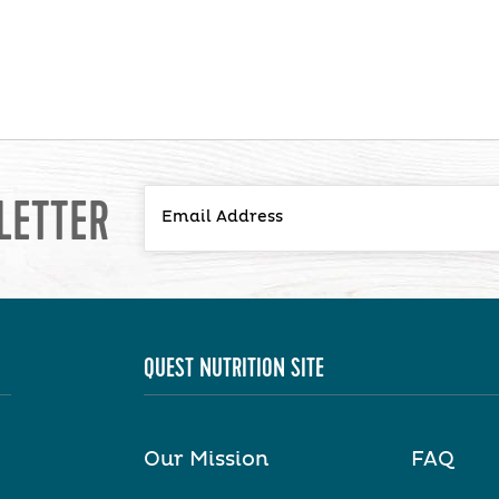
LETTER
QUEST NUTRITION SITE
Our Mission
FAQ