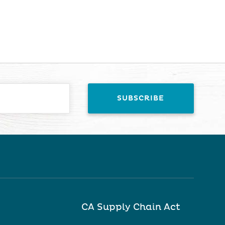
CA Supply Chain Act