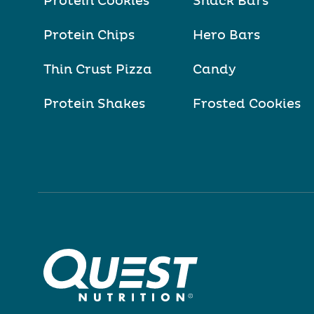
Protein Cookies
Snack Bars
Protein Chips
Hero Bars
Thin Crust Pizza
Candy
Protein Shakes
Frosted Cookies