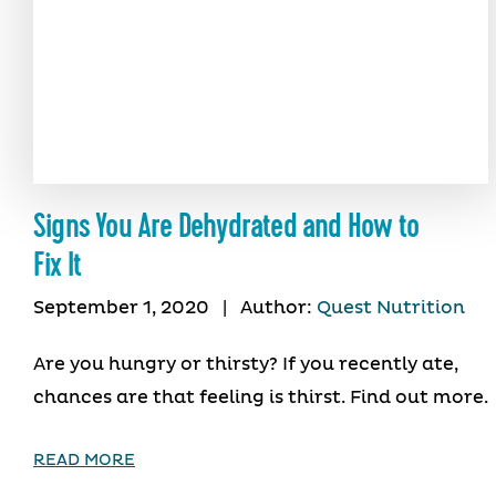
Signs You Are Dehydrated and How to
Fix It
September 1, 2020
|
Author:
Quest Nutrition
Are you hungry or thirsty? If you recently ate,
chances are that feeling is thirst. Find out more.
READ MORE