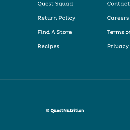
Quest Squad
Contact
Return Policy
Careers
Find A Store
Terms o
Recipes
Privacy
© QuestNutrition