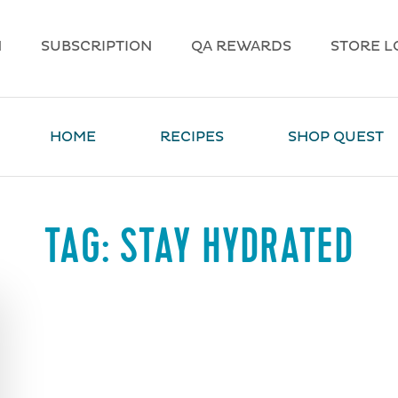
N
SUBSCRIPTION
QA REWARDS
STORE L
HOME
RECIPES
SHOP QUEST
TAG:
STAY HYDRATED