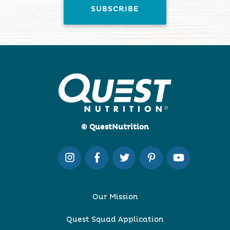
© QuestNutrition
Our Mission
Quest Squad Application