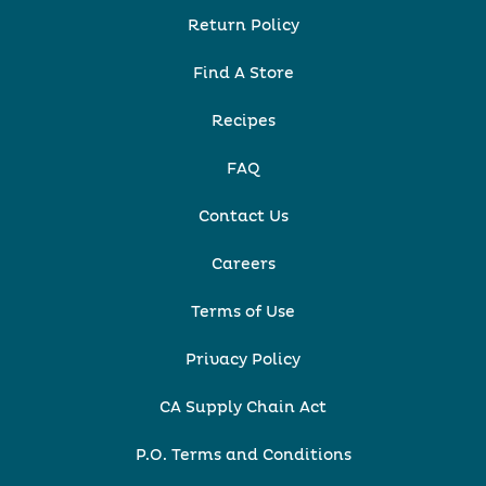
Return Policy
Find A Store
Recipes
FAQ
Contact Us
Careers
Terms of Use
Privacy Policy
CA Supply Chain Act
P.O. Terms and Conditions