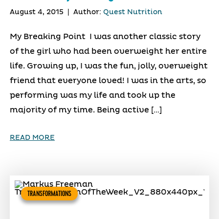
August 4, 2015
|
Author:
Quest Nutrition
My Breaking Point I was another classic story
of the girl who had been overweight her entire
life. Growing up, I was the fun, jolly, overweight
friend that everyone loved! I was in the arts, so
performing was my life and took up the
majority of my time. Being active […]
READ MORE
TRANSFORMATIONS