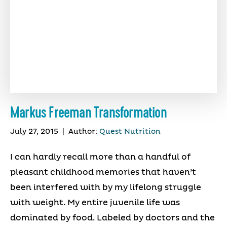
Markus Freeman Transformation
July 27, 2015
|
Author:
Quest Nutrition
I can hardly recall more than a handful of
pleasant childhood memories that haven’t
been interfered with by my lifelong struggle
with weight. My entire juvenile life was
dominated by food. Labeled by doctors and the