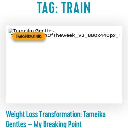
TAG:
TRAIN
TRANSFORMATIONS
Weight Loss Transformation: Tameika
Gentles – My Breaking Point