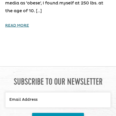
media as ‘obese’, I found myself at 250 lbs. at
the age of 10. […]
READ MORE
SUBSCRIBE TO OUR NEWSLETTER