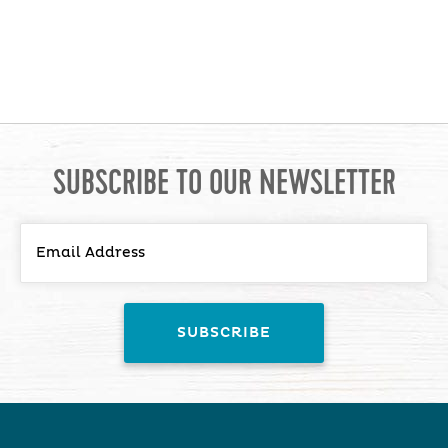
SUBSCRIBE TO OUR NEWSLETTER