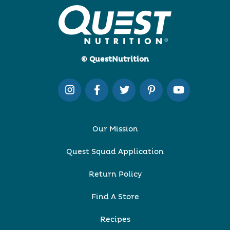
© QuestNutrition
Our Mission
Quest Squad Application
Return Policy
Find A Store
Recipes