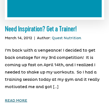
Need Inspiration? Get a Trainer!
March 14, 2012
|
Author:
Quest Nutrition
I’m back with a vengeance! I decided to get
back onstage for my 3rd competition! It is
coming up fast on April 14th, and I realized I
needed to shake up my workouts. So I had a
training session today at my gym and it really
motivated me and got […]
READ MORE