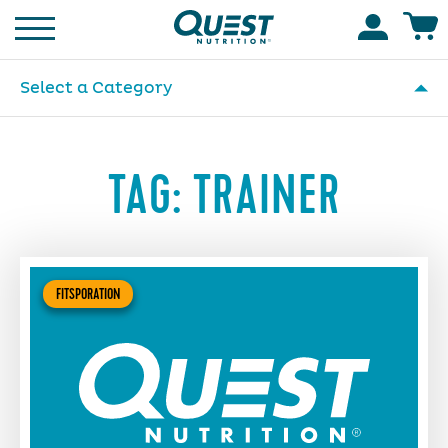
Homepage
Accoun
Select a Category
TAG:
TRAINER
FITSPORATION