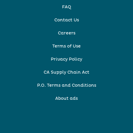
FAQ
Contact Us
Careers
Terms of Use
Privacy Policy
CA Supply Chain Act
P.O. Terms and Conditions
About ads