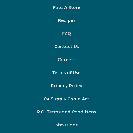
Find A Store
Recipes
FAQ
Contact Us
Careers
Terms of Use
Privacy Policy
CA Supply Chain Act
P.O. Terms and Conditions
About ads