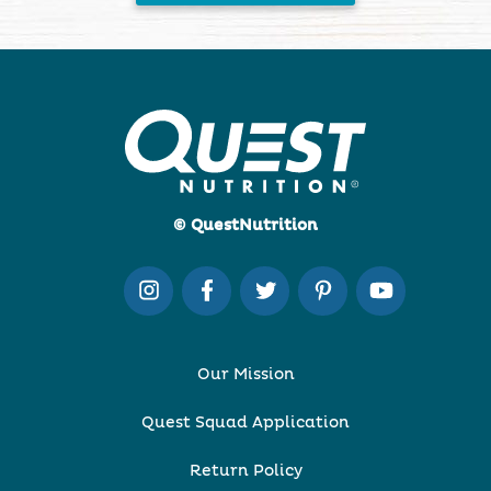
© QuestNutrition
Our Mission
Quest Squad Application
Return Policy