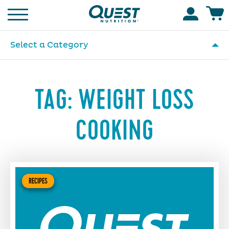
Homepage
Accoun
Select a Category
TAG:
WEIGHT LOSS
COOKING
RECIPES