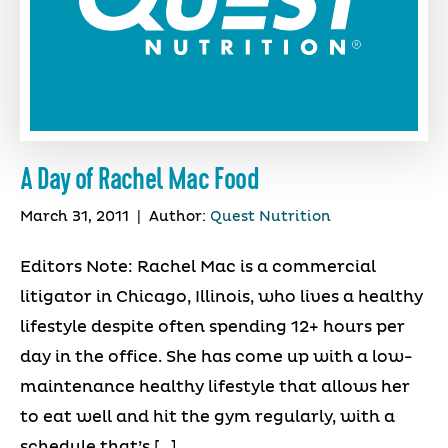
A Day of Rachel Mac Food
March 31, 2011
|
Author:
Quest Nutrition
Editors Note: Rachel Mac is a commercial
litigator in Chicago, Illinois, who lives a healthy
lifestyle despite often spending 12+ hours per
day in the office. She has come up with a low-
maintenance healthy lifestyle that allows her
to eat well and hit the gym regularly, with a
schedule that’s […]