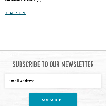
READ MORE
SUBSCRIBE TO OUR NEWSLETTER