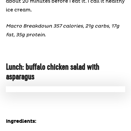
about 20 minutes before I eat it. I call it healthy
ice cream.
Macro Breakdown 357 calories, 21g carbs, 17g
fat, 35g protein
.
Lunch: buffalo chicken salad with
asparagus
Ingredients: