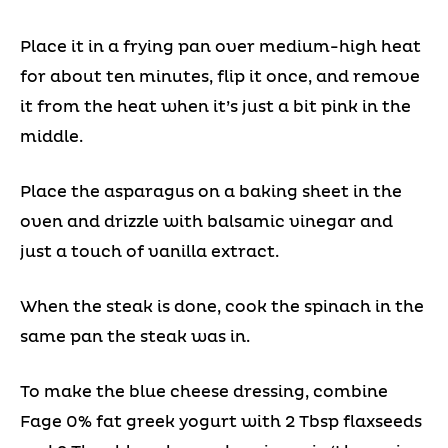
Place it in a frying pan over medium-high heat
for about ten minutes, flip it once, and remove
it from the heat when it’s just a bit pink in the
middle.
Place the asparagus on a baking sheet in the
oven and drizzle with balsamic vinegar and
just a touch of vanilla extract.
When the steak is done, cook the spinach in the
same pan the steak was in.
To make the blue cheese dressing, combine
Fage 0% fat greek yogurt with 2 Tbsp flaxseeds