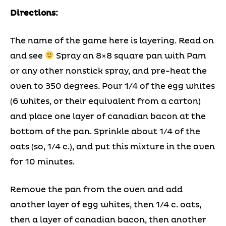
Directions:
The name of the game here is layering. Read on
and see
Spray an 8×8 square pan with Pam
or any other nonstick spray, and pre-heat the
oven to 350 degrees. Pour 1/4 of the egg whites
(6 whites, or their equivalent from a carton)
and place one layer of canadian bacon at the
bottom of the pan. Sprinkle about 1/4 of the
oats (so, 1/4 c.), and put this mixture in the oven
for 10 minutes.
Remove the pan from the oven and add
another layer of egg whites, then 1/4 c. oats,
then a layer of canadian bacon, then another