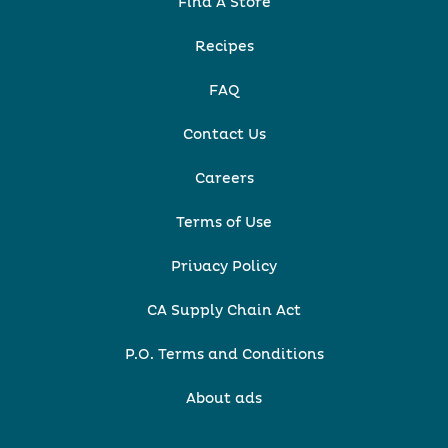
Find A Store
Recipes
FAQ
Contact Us
Careers
Terms of Use
Privacy Policy
CA Supply Chain Act
P.O. Terms and Conditions
About ads