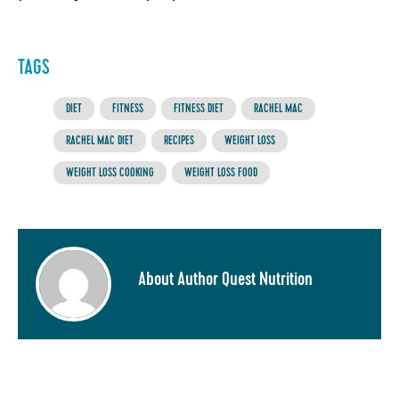
TAGS
DIET
FITNESS
FITNESS DIET
RACHEL MAC
RACHEL MAC DIET
RECIPES
WEIGHT LOSS
WEIGHT LOSS COOKING
WEIGHT LOSS FOOD
About Author Quest Nutrition