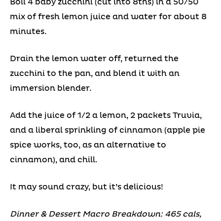
Boil 4 baby zucchini (cut into 8ths) in a 50/50
mix of fresh lemon juice and water for about 8
minutes.
Drain the lemon water off, returned the
zucchini to the pan, and blend it with an
immersion blender.
Add the juice of 1/2 a lemon, 2 packets Truvia,
and a liberal sprinkling of cinnamon (apple pie
spice works, too, as an alternative to
cinnamon), and chill.
It may sound crazy, but it’s delicious!
Dinner & Dessert Macro Breakdown: 465 cals,