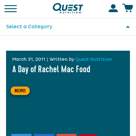
Homepage
Accoun
Select a Category
March 31, 2011
|
Written by
Quest Nutrition
A Day of Rachel Mac Food
RECIPES