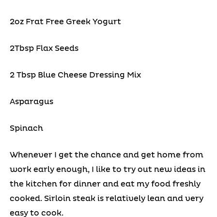
2oz Frat Free Greek Yogurt
2Tbsp Flax Seeds
2 Tbsp Blue Cheese Dressing Mix
Asparagus
Spinach
Whenever I get the chance and get home from
work early enough, I like to try out new ideas in
the kitchen for dinner and eat my food freshly
cooked. Sirloin steak is relatively lean and very
easy to cook.