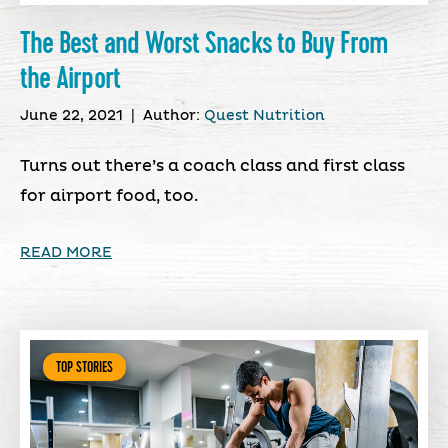
The Best and Worst Snacks to Buy From
the Airport
June 22, 2021
|
Author:
Quest Nutrition
Turns out there’s a coach class and first class
for airport food, too.
READ MORE
TOP STORIES