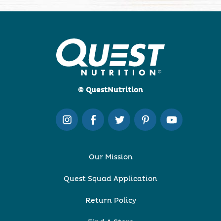
© QuestNutrition
Our Mission
Quest Squad Application
Return Policy