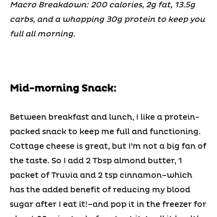
Macro Breakdown: 200 calories, 2g fat, 13.5g
carbs, and a whopping 30g protein to keep you
full all morning.
Mid-morning Snack:
Between breakfast and lunch, I like a protein-
packed snack to keep me full and functioning.
Cottage cheese is great, but I’m not a big fan of
the taste. So I add 2 Tbsp almond butter, 1
packet of Truvia and 2 tsp cinnamon–which
has the added benefit of reducing my blood
sugar after I eat it!–and pop it in the freezer for