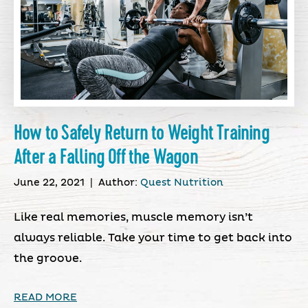
How to Safely Return to Weight Training
After a Falling Off the Wagon
June 22, 2021
|
Author:
Quest Nutrition
Like real memories, muscle memory isn’t
always reliable. Take your time to get back into
the groove.
READ MORE