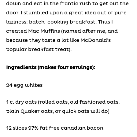
down and eat in the frantic rush to get out the
door. I stumbled upon a great idea out of pure
laziness: batch-cooking breakfast. Thus I
created Mac Muffins (named after me, and
because they taste a lot like McDonald’s
popular breakfast treat).
Ingredients (makes four servings):
24 egg whites
1 c. dry oats (rolled oats, old fashioned oats,
plain Quaker oats, or quick oats will do)
12 slices 97% fat free canadian bacon