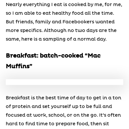
Nearly everything I eat is cooked by me, for me,
so I am able to eat healthy food all the time.
But friends, family and Facebookers wanted
more specifics. Although no two days are the
same, here is a sampling of a normal day.
Breakfast: batch-cooked “Mac
Muffins”
Breakfast is the best time of day to get in a ton
of protein and set yourself up to be full and
focused at work, school, or on the go. It’s often
hard to find time to prepare food, then sit