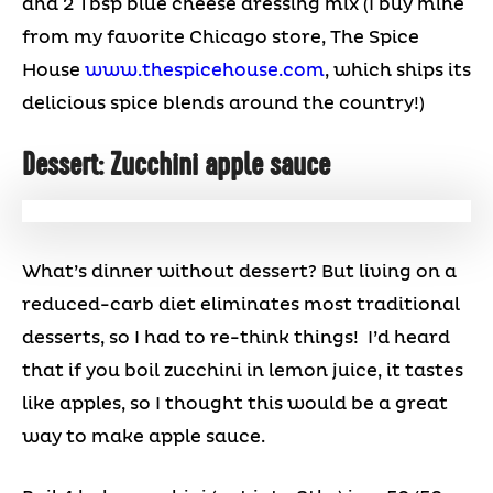
and 2 Tbsp blue cheese dressing mix (I buy mine
from my favorite Chicago store, The Spice
House
www.thespicehouse.com
, which ships its
delicious spice blends around the country!)
Dessert: Zucchini apple sauce
What’s dinner without dessert? But living on a
reduced-carb diet eliminates most traditional
desserts, so I had to re-think things! I’d heard
that if you boil zucchini in lemon juice, it tastes
like apples, so I thought this would be a great
way to make apple sauce.