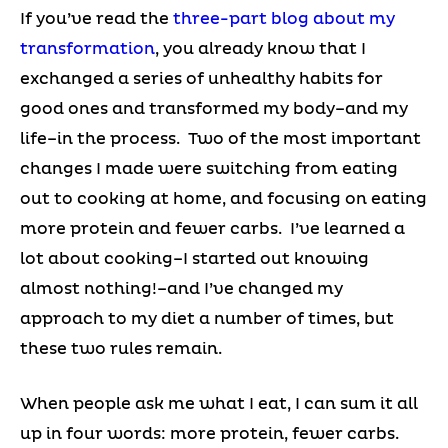
If you’ve read the
three-part blog about my
transformation
, you already know that I
exchanged a series of unhealthy habits for
good ones and transformed my body–and my
life–in the process. Two of the most important
changes I made were switching from eating
out to cooking at home, and focusing on eating
more protein and fewer carbs. I’ve learned a
lot about cooking–I started out knowing
almost nothing!–and I’ve changed my
approach to my diet a number of times, but
these two rules remain.
When people ask me what I eat, I can sum it all
up in four words: more protein, fewer carbs.