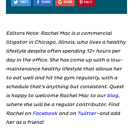
TWEET
SHARE
SHARE
PIN IT
Editors Note: Rachel Mac is a commercial
litigator in Chicago, Illinois, who lives a healthy
lifestyle despite often spending 12+ hours per
day in the office. She has come up with a low-
maintenance healthy lifestyle that allows her
to eat well and hit the gym regularly, with a
schedule that’s anything but consistent. Quest
is happy to welcome Rachel Mac to our
blog
,
where she will be a regular contributor. Find
Rachel on
Facebook
and on
Twitter
–and add
her as a friend!