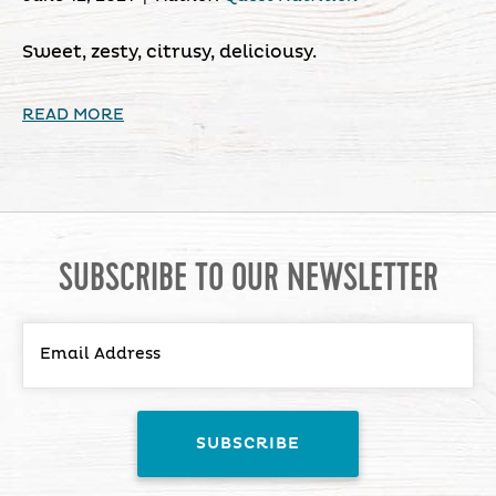
Sweet, zesty, citrusy, deliciousy.
READ MORE
SUBSCRIBE TO OUR NEWSLETTER