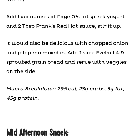
Add two ounces of Fage 0% fat greek yogurt
and 2 Tbsp Frank’s Red Hot sauce, stir it up.
It would also be delicious with chopped onion
and jalapeno mixed in. Add 1 slice Ezekiel 4:9
sprouted grain bread and serve with veggies
on the side.
Macro Breakdown 295 cal, 23g carbs, 3g fat,
45g protein.
Mid Afternoon Snack: