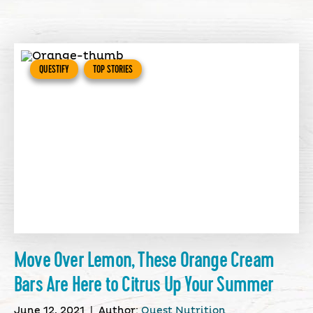
QUESTIFY
TOP STORIES
Move Over Lemon, These Orange Cream
Bars Are Here to Citrus Up Your Summer
June 12, 2021
|
Author:
Quest Nutrition