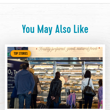
You May Also Like
TOP STORIES