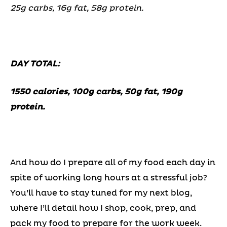
25g carbs, 16g fat, 58g protein.
DAY TOTAL:
1550 calories, 100g carbs, 50g fat, 190g
protein.
And how do I prepare all of my food each day in
spite of working long hours at a stressful job?
You’ll have to stay tuned for my next blog,
where I’ll detail how I shop, cook, prep, and
pack my food to prepare for the work week.