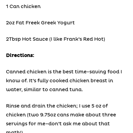
1 Can chicken
2oz Fat Freek Greek Yogurt
2Tbsp Hot Sauce (I like Frank’s Red Hot)
Directions:
Canned chicken is the best time-saving food I
know of. It’s fully cooked chicken breast in
water, similar to canned tuna.
Rinse and drain the chicken; I use 5 oz of
chicken (two 9.75oz cans make about three
servings for me–don’t ask me about that
math!)