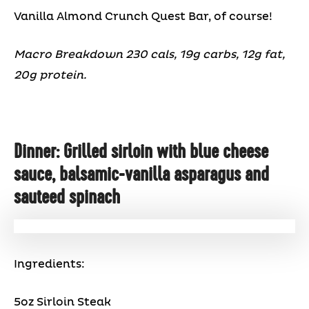
Vanilla Almond Crunch Quest Bar, of course!
Macro Breakdown 230 cals, 19g carbs, 12g fat,
20g protein.
Dinner: Grilled sirloin with blue cheese
sauce, balsamic-vanilla asparagus and
sauteed spinach
Ingredients:
5oz Sirloin Steak