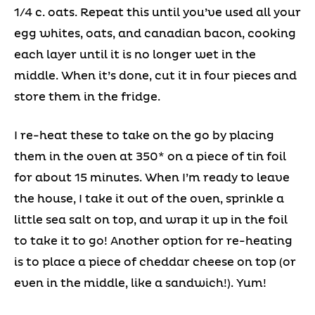
1/4 c. oats. Repeat this until you’ve used all your
egg whites, oats, and canadian bacon, cooking
each layer until it is no longer wet in the
middle. When it’s done, cut it in four pieces and
store them in the fridge.
I re-heat these to take on the go by placing
them in the oven at 350* on a piece of tin foil
for about 15 minutes. When I’m ready to leave
the house, I take it out of the oven, sprinkle a
little sea salt on top, and wrap it up in the foil
to take it to go! Another option for re-heating
is to place a piece of cheddar cheese on top (or
even in the middle, like a sandwich!). Yum!