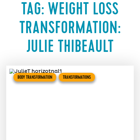
TAG:
WEIGHT LOSS
TRANSFORMATION:
JULIE THIBEAULT
BODY TRANSFORMATION
TRANSFORMATIONS