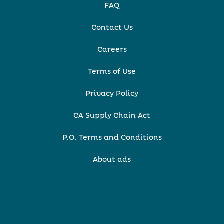
FAQ
Contact Us
Careers
Terms of Use
Privacy Policy
CA Supply Chain Act
P.O. Terms and Conditions
About ads