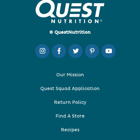
© QuestNutrition
Our Mission
Quest Squad Application
Return Policy
Find A Store
Recipes