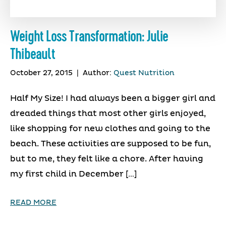
Weight Loss Transformation: Julie
Thibeault
October 27, 2015
|
Author:
Quest Nutrition
Half My Size! I had always been a bigger girl and
dreaded things that most other girls enjoyed,
like shopping for new clothes and going to the
beach. These activities are supposed to be fun,
but to me, they felt like a chore. After having
my first child in December […]
READ MORE