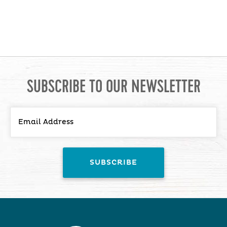
SUBSCRIBE TO OUR NEWSLETTER