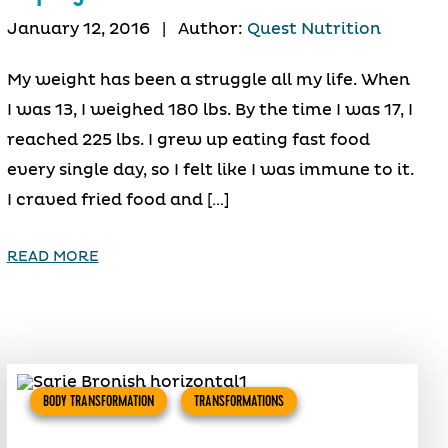
January 12, 2016
|
Author:
Quest Nutrition
My weight has been a struggle all my life. When
I was 13, I weighed 180 lbs. By the time I was 17, I
reached 225 lbs. I grew up eating fast food
every single day, so I felt like I was immune to it.
I craved fried food and […]
READ MORE
BODY TRANSFORMATION
TRANSFORMATIONS