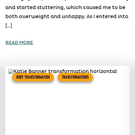
and started stuttering, which caused me to be
both overweight and unhappy. As I entered into
[…]
READ MORE
BODY TRANSFORMATION
TRANSFORMATIONS