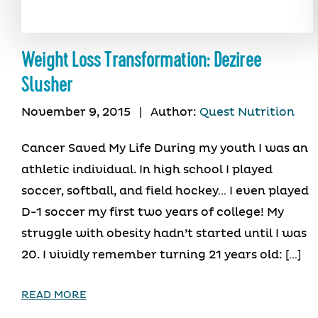
Weight Loss Transformation: Deziree
Slusher
November 9, 2015
|
Author:
Quest Nutrition
Cancer Saved My Life During my youth I was an
athletic individual. In high school I played
soccer, softball, and field hockey… I even played
D-1 soccer my first two years of college! My
struggle with obesity hadn’t started until I was
20. I vividly remember turning 21 years old: […]
READ MORE