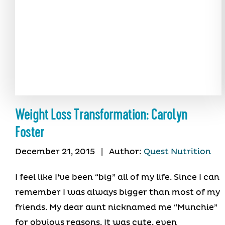
Weight Loss Transformation: Carolyn
Foster
December 21, 2015
|
Author:
Quest Nutrition
I feel like I’ve been “big” all of my life. Since I can
remember I was always bigger than most of my
friends. My dear aunt nicknamed me “Munchie”
for obvious reasons. It was cute, even