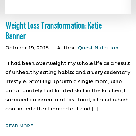
Weight Loss Transformation: Katie
Banner
October 19, 2015
|
Author:
Quest Nutrition
I had been overweight my whole life as a result
of unhealthy eating habits and a very sedentary
lifestyle. Growing up with a single mom, who
unfortunately had limited skill in the kitchen, I
survived on cereal and fast food, a trend which
continued after I moved out and […]
READ MORE