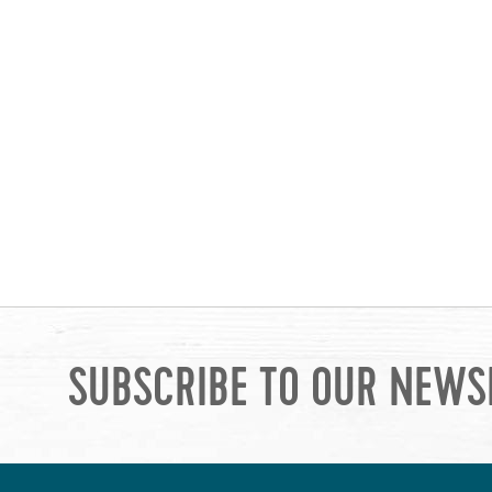
SUBSCRIBE TO OUR NEWS