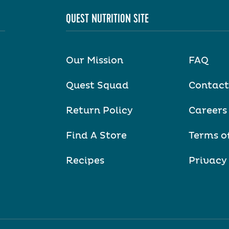
QUEST NUTRITION SITE
Our Mission
FAQ
Quest Squad
Contact
Return Policy
Careers
Find A Store
Terms o
Recipes
Privacy