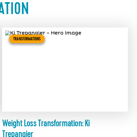
ATION
TRANSFORMATIONS
Weight Loss Transformation: Ki
Trepangier