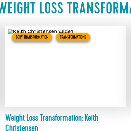
WEIGHT LOSS TRANSFORM
BODY TRANSFORMATION
TRANSFORMATIONS
Weight Loss Transformation: Keith
Christensen