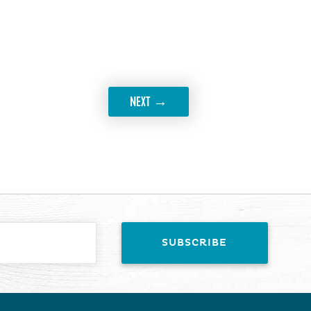
→
NEXT