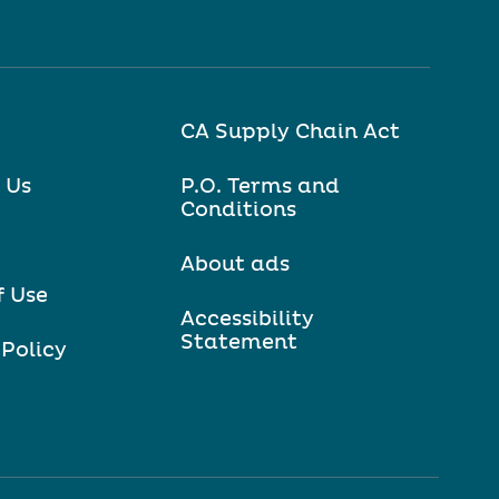
CA Supply Chain Act
 Us
P.O. Terms and
Conditions
About ads
f Use
Accessibility
Statement
 Policy