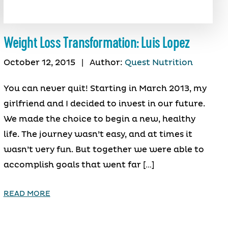
Weight Loss Transformation: Luis Lopez
October 12, 2015
|
Author:
Quest Nutrition
You can never quit! Starting in March 2013, my
girlfriend and I decided to invest in our future.
We made the choice to begin a new, healthy
life. The journey wasn’t easy, and at times it
wasn’t very fun. But together we were able to
accomplish goals that went far […]
READ MORE