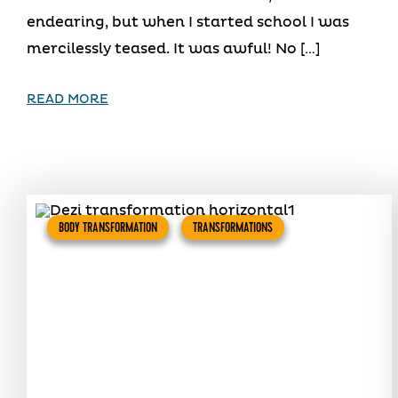
endearing, but when I started school I was
mercilessly teased. It was awful! No […]
READ MORE
BODY TRANSFORMATION
TRANSFORMATIONS