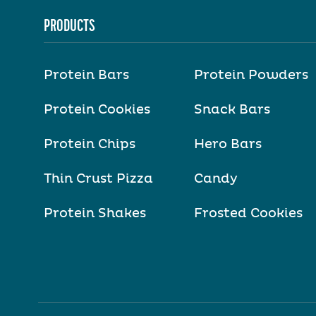
PRODUCTS
Protein Bars
Protein Powders
Protein Cookies
Snack Bars
Protein Chips
Hero Bars
Thin Crust Pizza
Candy
Protein Shakes
Frosted Cookies