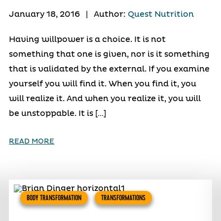
January 18, 2016
|
Author:
Quest Nutrition
Having willpower is a choice. It is not
something that one is given, nor is it something
that is validated by the external. If you examine
yourself you will find it. When you find it, you
will realize it. And when you realize it, you will
be unstoppable. It is […]
READ MORE
BODY TRANSFORMATION
TRANSFORMATIONS