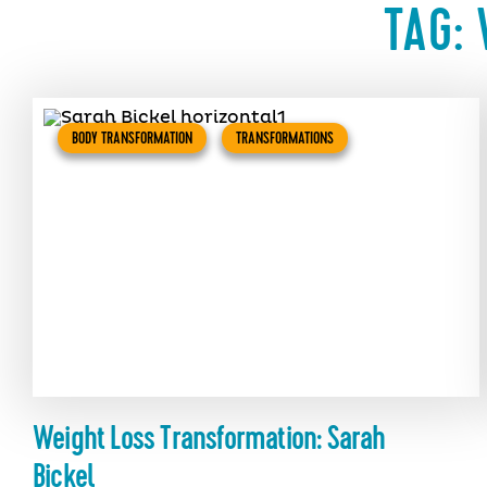
TAG:
BODY TRANSFORMATION
TRANSFORMATIONS
Weight Loss Transformation: Sarah
Bickel