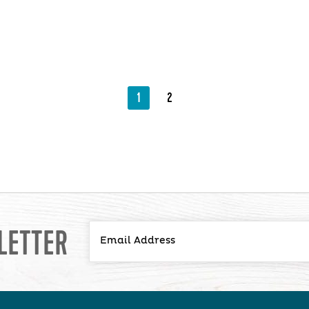
1
2
LETTER