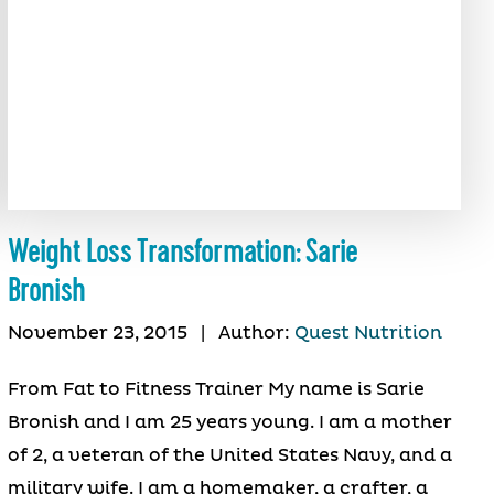
Weight Loss Transformation: Sarie
Bronish
November 23, 2015
|
Author:
Quest Nutrition
From Fat to Fitness Trainer My name is Sarie
Bronish and I am 25 years young. I am a mother
of 2, a veteran of the United States Navy, and a
military wife. I am a homemaker, a crafter, a