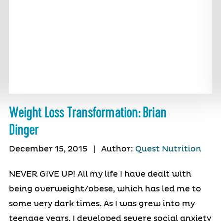
Weight Loss Transformation: Brian
Dinger
December 15, 2015
|
Author:
Quest Nutrition
NEVER GIVE UP! All my life I have dealt with
being overweight/obese, which has led me to
some very dark times. As I was grew into my
teenage years, I developed severe social anxiety