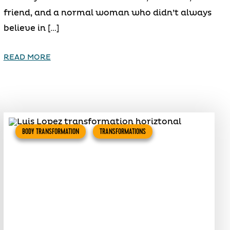
friend, and a normal woman who didn’t always
believe in […]
READ MORE
BODY TRANSFORMATION
TRANSFORMATIONS