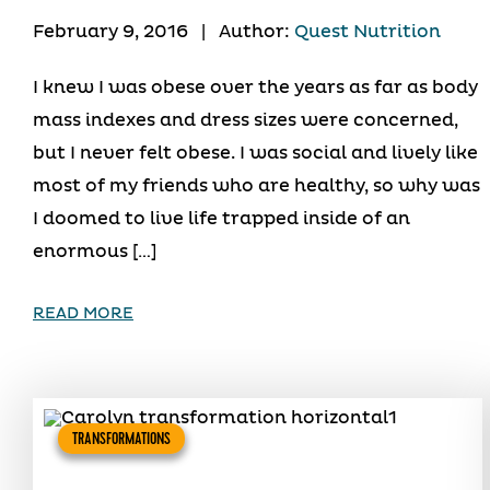
February 9, 2016
|
Author:
Quest Nutrition
I knew I was obese over the years as far as body
mass indexes and dress sizes were concerned,
but I never felt obese. I was social and lively like
most of my friends who are healthy, so why was
I doomed to live life trapped inside of an
enormous […]
READ MORE
TRANSFORMATIONS