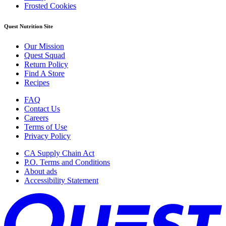
Frosted Cookies
Quest Nutrition Site
Our Mission
Quest Squad
Return Policy
Find A Store
Recipes
FAQ
Contact Us
Careers
Terms of Use
Privacy Policy
CA Supply Chain Act
P.O. Terms and Conditions
About ads
Accessibility Statement