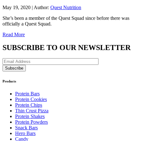
May 19, 2020
|
Author:
Quest Nutrition
She’s been a member of the Quest Squad since before there was
officially a Quest Squad.
Read More
SUBSCRIBE TO OUR NEWSLETTER
Products
Protein Bars
Protein Cookies
Protein Chips
Thin Crust Pizza
Protein Shakes
Protein Powders
Snack Bars
Hero Bars
Candy