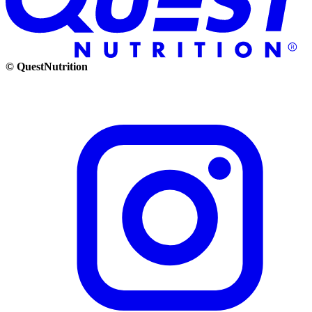
© QuestNutrition