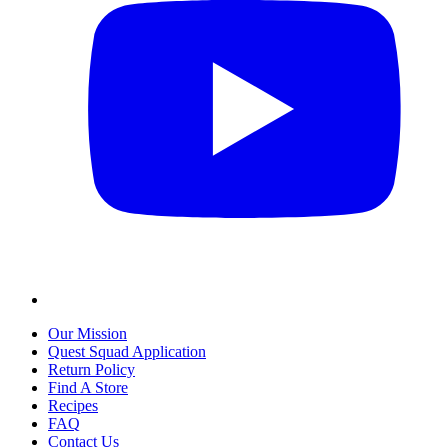
Our Mission
Quest Squad Application
Return Policy
Find A Store
Recipes
FAQ
Contact Us