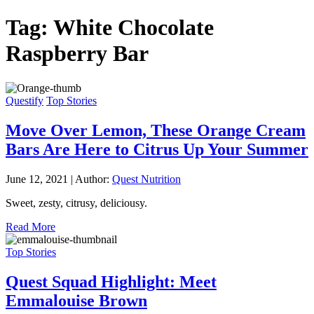
Tag:
White Chocolate
Raspberry Bar
Questify
Top Stories
Move Over Lemon, These Orange Cream
Bars Are Here to Citrus Up Your Summer
June 12, 2021
|
Author:
Quest Nutrition
Sweet, zesty, citrusy, deliciousy.
Read More
Top Stories
Quest Squad Highlight: Meet
Emmalouise Brown