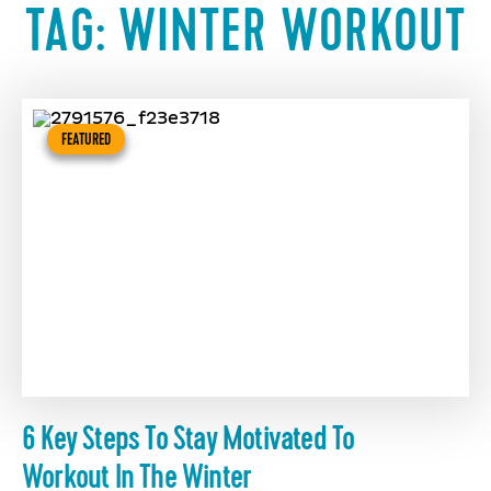
TAG:
WINTER WORKOUT
FEATURED
6 Key Steps To Stay Motivated To
Workout In The Winter