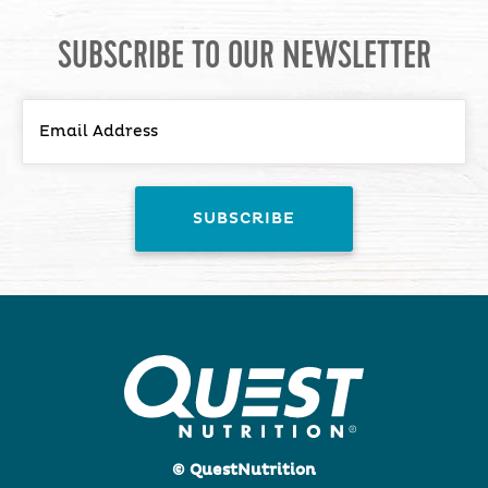
SUBSCRIBE TO OUR NEWSLETTER
© QuestNutrition