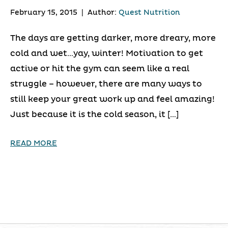
February 15, 2015
|
Author:
Quest Nutrition
The days are getting darker, more dreary, more
cold and wet…yay, winter! Motivation to get
active or hit the gym can seem like a real
struggle – however, there are many ways to
still keep your great work up and feel amazing!
Just because it is the cold season, it […]
READ MORE