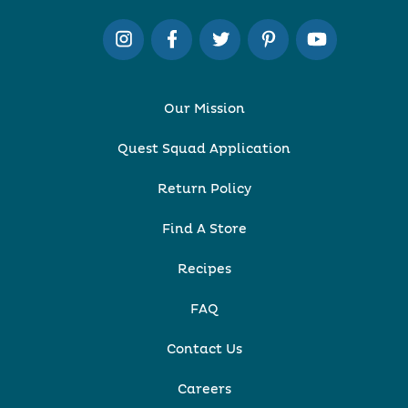
Our Mission
Quest Squad Application
Return Policy
Find A Store
Recipes
FAQ
Contact Us
Careers