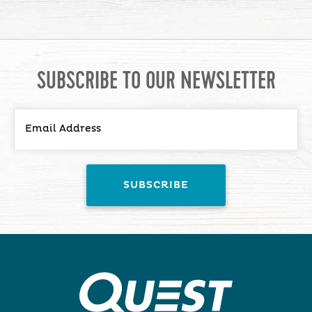
SUBSCRIBE TO OUR NEWSLETTER