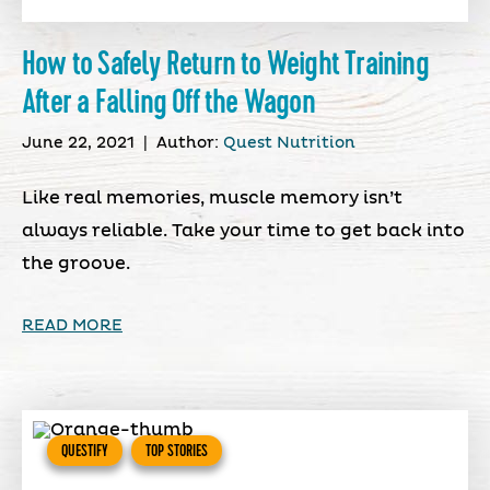
How to Safely Return to Weight Training
After a Falling Off the Wagon
June 22, 2021
|
Author:
Quest Nutrition
Like real memories, muscle memory isn’t
always reliable. Take your time to get back into
the groove.
READ MORE
QUESTIFY
TOP STORIES