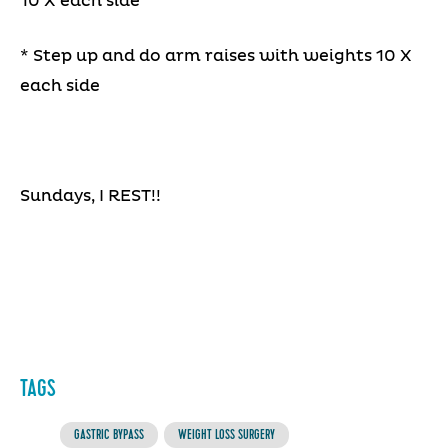
10 X each side
* Step up and do arm raises with weights 10 X
each side
Sundays, I REST!!
TAGS
GASTRIC BYPASS
WEIGHT LOSS SURGERY