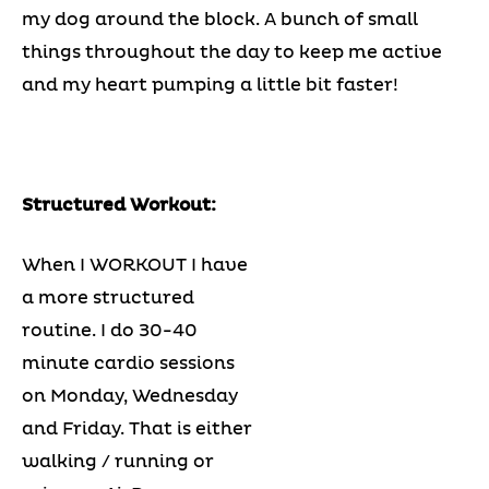
my dog around the block. A bunch of small
things throughout the day to keep me active
and my heart pumping a little bit faster!
Structured Workout:
When I WORKOUT I have
a more structured
routine. I do 30-40
minute cardio sessions
on Monday, Wednesday
and Friday. That is either
walking / running or