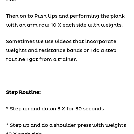
Then on to Push Ups and performing the plank
with an arm row 10 X each side with weights.
Sometimes we use videos that incorporate
weights and resistance bands or I do a step
routine I got from a trainer.
Step Routine:
* Step up and down 3 X for 30 seconds
* Step up and do a shoulder press with weights