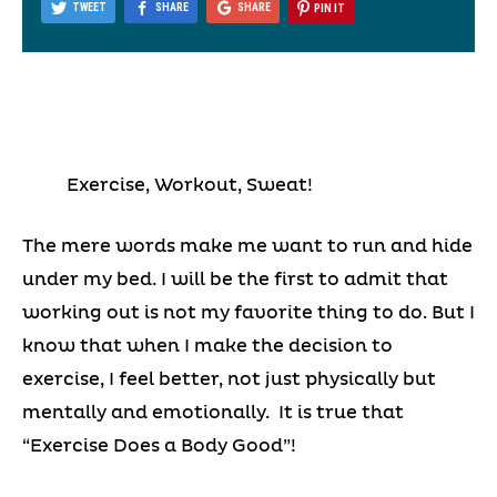
TWEET
SHARE
SHARE
PIN IT
Exercise, Workout, Sweat!
The mere words make me want to run and hide
under my bed. I will be the first to admit that
working out is not my favorite thing to do. But I
know that when I make the decision to
exercise, I feel better, not just physically but
mentally and emotionally. It is true that
“Exercise Does a Body Good”!