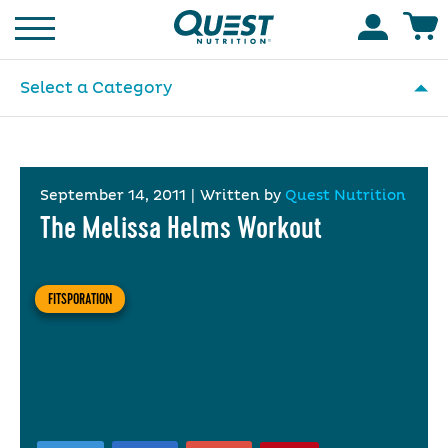
Homepage
Accoun
Select a Category
September 14, 2011
|
Written by
Quest Nutrition
The Melissa Helms Workout
FITSPORATION