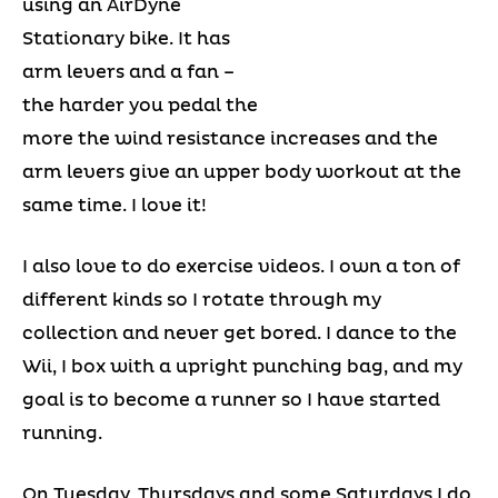
using an AirDyne
Stationary bike. It has
arm levers and a fan –
the harder you pedal the
more the wind resistance increases and the
arm levers give an upper body workout at the
same time. I love it!
I also love to do exercise videos. I own a ton of
different kinds so I rotate through my
collection and never get bored. I dance to the
Wii, I box with a upright punching bag, and my
goal is to become a runner so I have started
running.
On Tuesday, Thursdays and some Saturdays I do