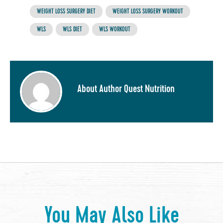
WEIGHT LOSS SURGERY DIET
WEIGHT LOSS SURGERY WORKOUT
WLS
WLS DIET
WLS WORKOUT
About Author Quest Nutrition
You May Also Like