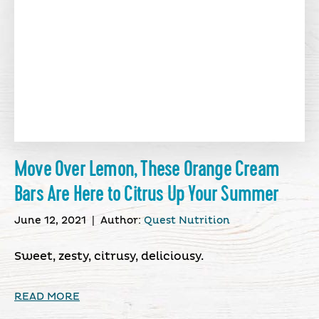
Move Over Lemon, These Orange Cream
Bars Are Here to Citrus Up Your Summer
June 12, 2021
|
Author:
Quest Nutrition
Sweet, zesty, citrusy, deliciousy.
READ MORE