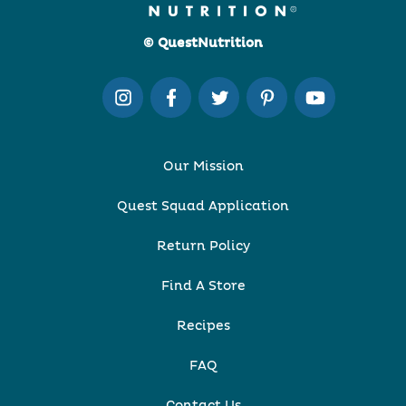
© QuestNutrition
Our Mission
Quest Squad Application
Return Policy
Find A Store
Recipes
FAQ