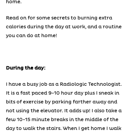
home.
Read on for some secrets to burning extra
calories during the day at work, and a routine
you can do at home!
During the day:
I have a busy job as a Radiologic Technologist.
It is a fast paced 9-10 hour day plus I sneak in
bits of exercise by parking farther away and
not using the elevator. It adds up! I also take a
few 10-15 minute breaks in the middle of the
day to walk the stairs. When I get home I walk