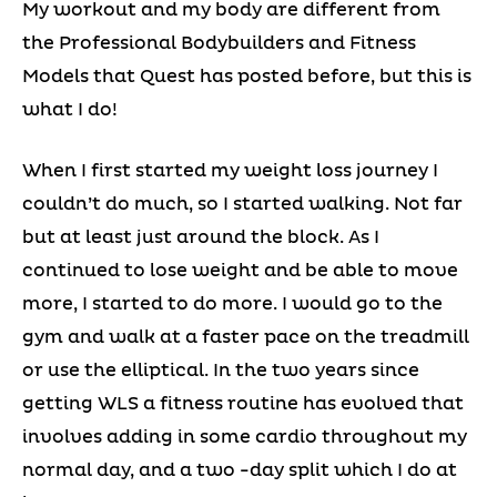
My workout and my body are different from
the Professional Bodybuilders and Fitness
Models that Quest has posted before, but this is
what I do!
When I first started my weight loss journey I
couldn’t do much, so I started walking. Not far
but at least just around the block. As I
continued to lose weight and be able to move
more, I started to do more. I would go to the
gym and walk at a faster pace on the treadmill
or use the elliptical. In the two years since
getting WLS a fitness routine has evolved that
involves adding in some cardio throughout my
normal day, and a two -day split which I do at