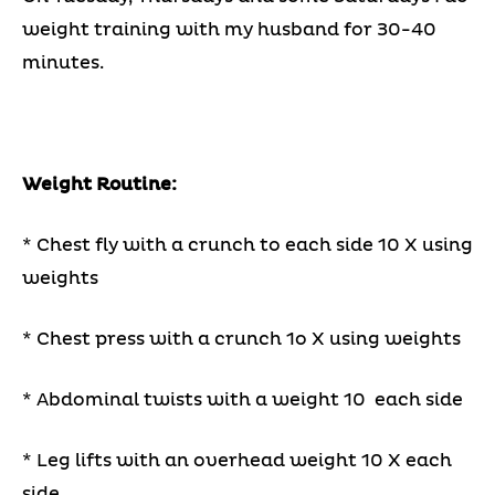
weight training with my husband for 30-40
minutes.
Weight Routine:
* Chest fly with a crunch to each side 10 X using
weights
* Chest press with a crunch 1o X using weights
* Abdominal twists with a weight 10 each side
* Leg lifts with an overhead weight 10 X each
side