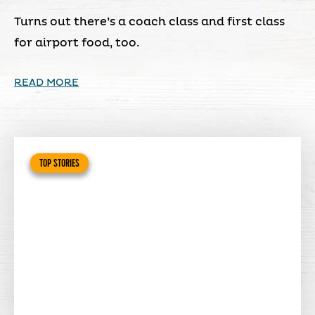
Turns out there’s a coach class and first class
for airport food, too.
READ MORE
TOP STORIES