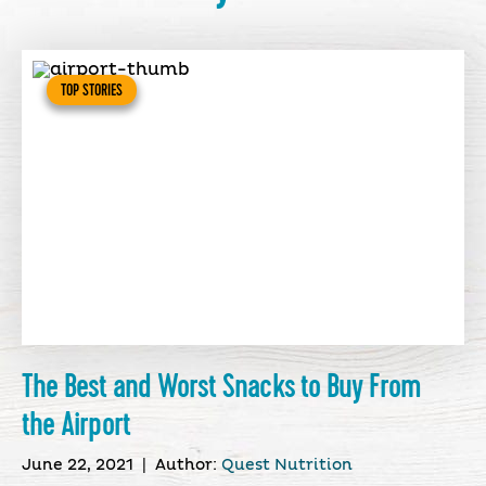
TOP STORIES
The Best and Worst Snacks to Buy From
the Airport
June 22, 2021
|
Author:
Quest Nutrition