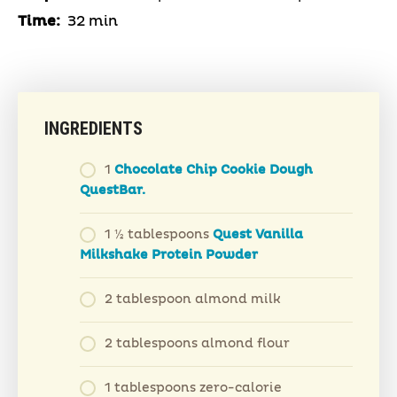
Time:
32 min
INGREDIENTS
1
Chocolate Chip Cookie Dough
QuestBar.
1 ½ tablespoons
Quest Vanilla
Milkshake Protein Powder
2 tablespoon almond milk
2 tablespoons almond flour
1 tablespoons zero-calorie