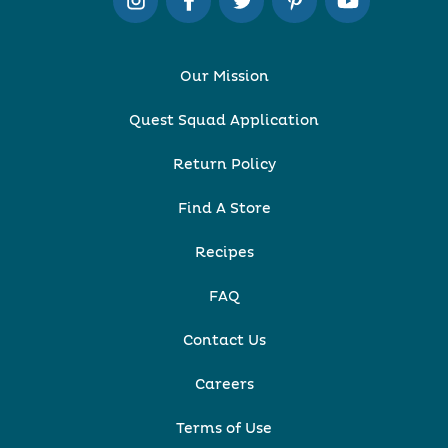
Our Mission
Quest Squad Application
Return Policy
Find A Store
Recipes
FAQ
Contact Us
Careers
Terms of Use