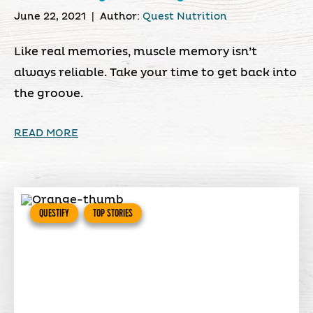
June 22, 2021
|
Author:
Quest Nutrition
Like real memories, muscle memory isn’t
always reliable. Take your time to get back into
the groove.
READ MORE
QUESTIFY
TOP STORIES