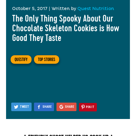
October 5, 2017
|
Written by
Quest Nutrition
The Only Thing Spooky About Our
Chocolate Skeleton Cookies is How
Good They Taste
QUESTIFY
TOP STORIES
TWEET
SHARE
SHARE
PIN IT