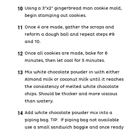
Using a 3”x2” gingerbread man cookie mold,
begin stamping out cookies.
Once 4 are made, gather the scraps and
reform a dough ball and repeat steps #9
and 10.
Once all cookies are made, bake for 6
minutes, then let cool for 5 minutes.
Mix white chocolate powder in with either
Almond milk or coconut milk until it reaches
the consistency of melted white chocolate
chips. Should be thicker and more viscous
than watery.
Add white chocolate powder mix into a
piping bag. TIP: If piping bag not available
use a small sandwich baggie and once ready