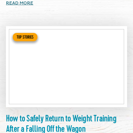
READ MORE
TOP STORIES
How to Safely Return to Weight Training
After a Falling Off the Wagon