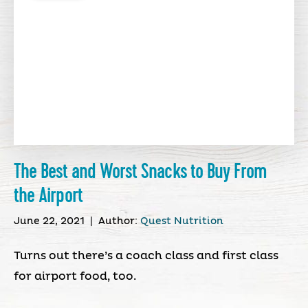
The Best and Worst Snacks to Buy From
the Airport
June 22, 2021
|
Author:
Quest Nutrition
Turns out there’s a coach class and first class
for airport food, too.