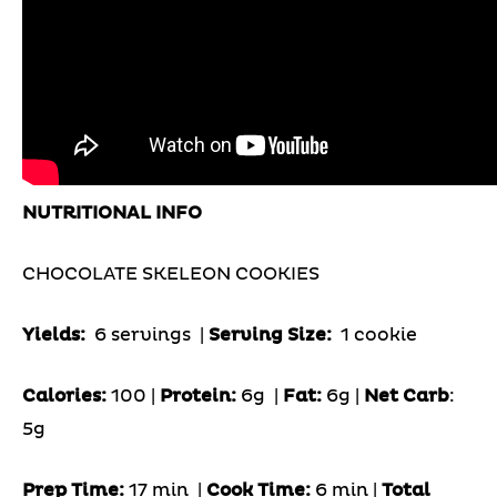
NUTRITIONAL INFO
CHOCOLATE SKELEON COOKIES
Yields:
6 servings
|
Serving Size:
1 cookie
Calories:
100 |
Protein:
6g
|
Fat:
6g |
Net Carb
:
5g
Prep Time:
17 min |
Cook Time:
6 min |
Total