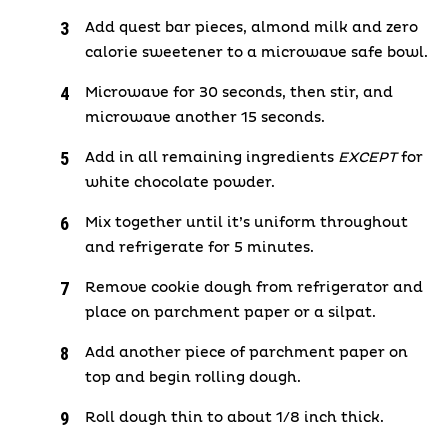
Add quest bar pieces, almond milk and zero
calorie sweetener to a microwave safe bowl.
Microwave for 30 seconds, then stir, and
microwave another 15 seconds.
Add in all remaining ingredients
EXCEPT
for
white chocolate powder.
Mix together until it’s uniform throughout
and refrigerate for 5 minutes.
Remove cookie dough from refrigerator and
place on parchment paper or a silpat.
Add another piece of parchment paper on
top and begin rolling dough.
Roll dough thin to about 1/8 inch thick.