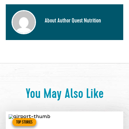
About Author Quest Nutrition
You May Also Like
TOP STORIES