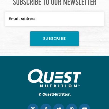
SUBSCRIBE TO OUR NEWSLETTER
© QuestNutrition