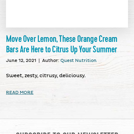
Move Over Lemon, These Orange Cream
Bars Are Here to Citrus Up Your Summer
June 12, 2021
|
Author:
Quest Nutrition
Sweet, zesty, citrusy, deliciousy.
READ MORE