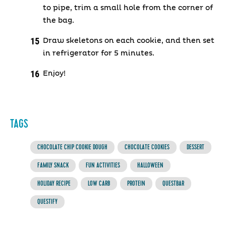
to pipe, trim a small hole from the corner of
the bag.
Draw skeletons on each cookie, and then set
in refrigerator for 5 minutes.
Enjoy!
TAGS
CHOCOLATE CHIP COOKIE DOUGH
CHOCOLATE COOKIES
DESSERT
FAMILY SNACK
FUN ACTIVITIES
HALLOWEEN
HOLIDAY RECIPE
LOW CARB
PROTEIN
QUESTBAR
QUESTIFY