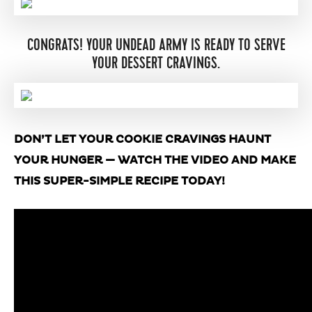
CONGRATS! YOUR UNDEAD ARMY IS READY TO SERVE
YOUR DESSERT CRAVINGS.
DON’T LET YOUR COOKIE CRAVINGS HAUNT
YOUR HUNGER — WATCH THE VIDEO AND MAKE
THIS SUPER-SIMPLE RECIPE TODAY!