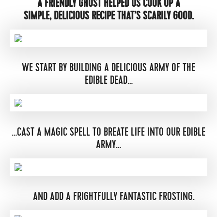
A FRIENDLY GHOST HELPED US COOK UP A
SIMPLE, DELICIOUS RECIPE THAT’S SCARILY GOOD.
WE START BY BUILDING A DELICIOUS ARMY OF THE
EDIBLE DEAD…
…CAST A MAGIC SPELL TO BREATE LIFE INTO OUR EDIBLE
ARMY…
AND ADD A FRIGHTFULLY FANTASTIC FROSTING.