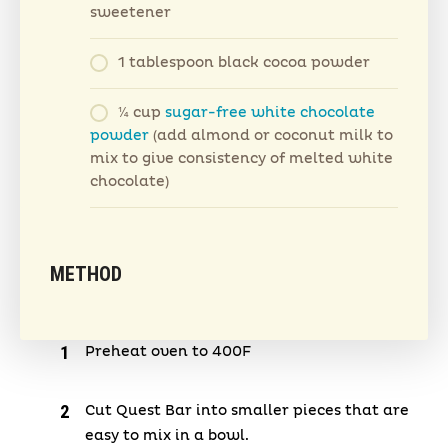
sweetener
1 tablespoon black cocoa powder
¼ cup
sugar-free white chocolate
powder
(add almond or coconut milk to
mix to give consistency of melted white
chocolate)
METHOD
Preheat oven to 400F
Cut Quest Bar into smaller pieces that are
easy to mix in a bowl.