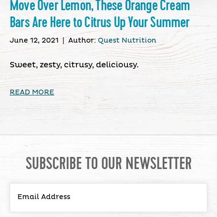
Move Over Lemon, These Orange Cream
Bars Are Here to Citrus Up Your Summer
June 12, 2021
|
Author:
Quest Nutrition
Sweet, zesty, citrusy, deliciousy.
READ MORE
SUBSCRIBE TO OUR NEWSLETTER