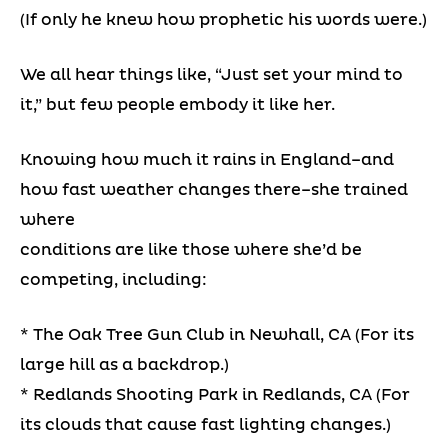
(If only he knew how prophetic his words were.)
We all hear things like, “Just set your mind to
it,” but few people embody it like her.
Knowing how much it rains in England–and
how fast weather changes there–she trained
where
conditions are like those where she’d be
competing, including:
* The Oak Tree Gun Club in Newhall, CA (For its
large hill as a backdrop.)
* Redlands Shooting Park in Redlands, CA (For
its clouds that cause fast lighting changes.)