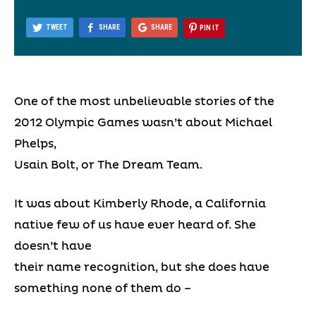
TWEET
SHARE
SHARE
PIN IT
One of the most unbelievable stories of the
2012 Olympic Games wasn’t about Michael
Phelps,
Usain Bolt, or The Dream Team.
It was about Kimberly Rhode, a California
native few of us have ever heard of. She
doesn’t have
their name recognition, but she does have
something none of them do –