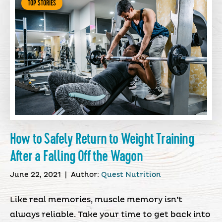
TOP STORIES
How to Safely Return to Weight Training
After a Falling Off the Wagon
June 22, 2021
|
Author:
Quest Nutrition
Like real memories, muscle memory isn’t
always reliable. Take your time to get back into