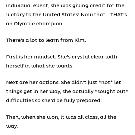
individual event, she was giving credit for the
victory to the United States! Now that… THAT’s
an Olympic champion.
There’s a lot to learn from Kim.
First is her mindset. She’s crystal clear with
herself in what she wants.
Next are her actions. She didn’t just *not* let
things get in her way, she actually *sought out*
difficulties so she’d be fully prepared!
Then, when she won, it was all class, all the
way.