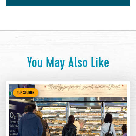
You May Also Like
TOP STORIES