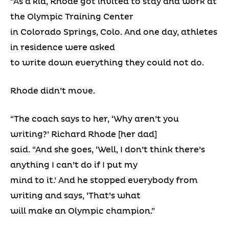
“As a kid, Rhode got invited to stay and work at
the Olympic Training Center
in Colorado Springs, Colo. And one day, athletes
in residence were asked
to write down everything they could not do.
Rhode didn’t move.
“The coach says to her, ‘Why aren’t you
writing?’ Richard Rhode [her dad]
said. “And she goes, ‘Well, I don’t think there’s
anything I can’t do if I put my
mind to it.’ And he stopped everybody from
writing and says, ‘That’s what
will make an Olympic champion.”