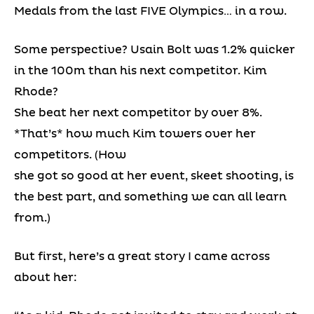
Medals from the last FIVE Olympics… in a row.
Some perspective? Usain Bolt was 1.2% quicker
in the 100m than his next competitor. Kim
Rhode?
She beat her next competitor by over 8%.
*That’s* how much Kim towers over her
competitors. (How
she got so good at her event, skeet shooting, is
the best part, and something we can all learn
from.)
But first, here’s a great story I came across
about her: