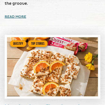
the groove.
READ MORE
QUESTIFY
TOP STORIES