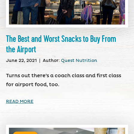
The Best and Worst Snacks to Buy From
the Airport
June 22, 2021
|
Author:
Quest Nutrition
Turns out there’s a coach class and first class
for airport food, too.
READ MORE