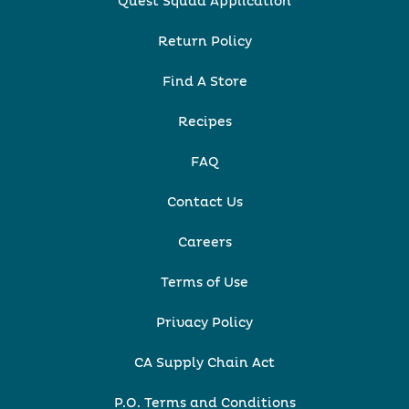
Quest Squad Application
Return Policy
Find A Store
Recipes
FAQ
Contact Us
Careers
Terms of Use
Privacy Policy
CA Supply Chain Act
P.O. Terms and Conditions