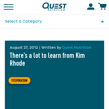
Homepage
Accoun
Select a Category
August 27, 2012
|
Written by
Quest Nutrition
There’s a lot to learn from Kim
Rhode
FITSPORATION