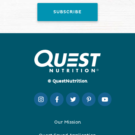
© QuestNutrition
Our Mission