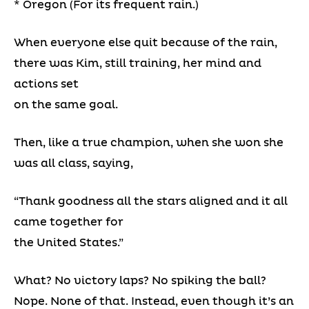
* Oregon (For its frequent rain.)
When everyone else quit because of the rain,
there was Kim, still training, her mind and
actions set
on the same goal.
Then, like a true champion, when she won she
was all class, saying,
“Thank goodness all the stars aligned and it all
came together for
the United States.”
What? No victory laps? No spiking the ball?
Nope. None of that. Instead, even though it’s an