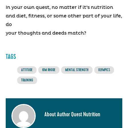
In your own quest, no matter if it’s nutrition
and diet, fitness, or some other part of your life,
do
your thoughts and deeds match?
TAGS
ATTITUDE
KIM RHODE
MENTAL STRENGTH
OLYMPICS
TRAINING
About Author Quest Nutrition