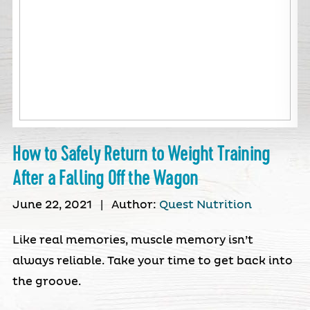
How to Safely Return to Weight Training
After a Falling Off the Wagon
June 22, 2021
|
Author:
Quest Nutrition
Like real memories, muscle memory isn’t
always reliable. Take your time to get back into
the groove.