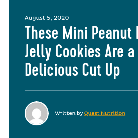
August 5, 2020
These Mini Peanut 
Jelly Cookies Are a
Delicious Cut Up
Written by
Quest Nutrition