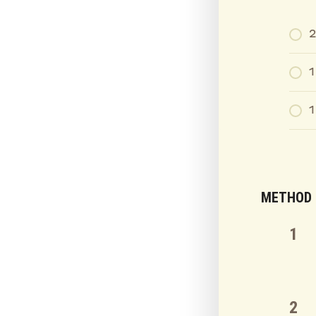
1
1
METHOD