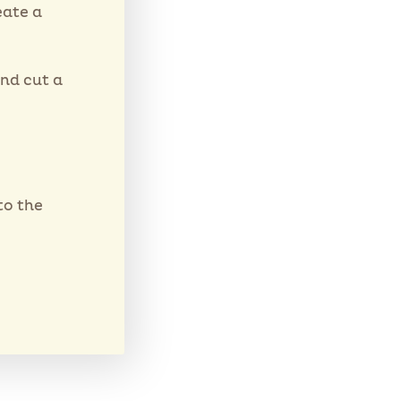
eate a
and cut a
to the