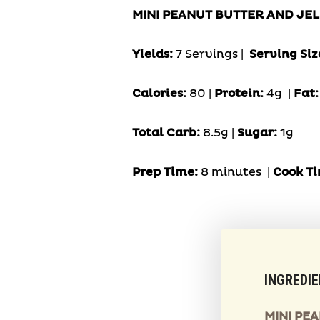
MINI PEANUT BUTTER AND JEL
Yields:
7 Servings
|
Serving Siz
Calories:
80 |
Protein:
4g
|
Fat
Total Carb:
8.5g |
Sugar:
1g
Prep Time:
8 minutes |
Cook
Ti
INGREDI
MINI PE