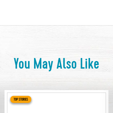
You May Also Like
TOP STORIES