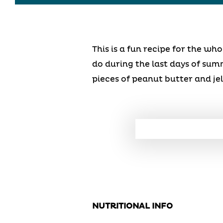
This is a fun recipe for the wh
do during the last days of summe
pieces of peanut butter and jel
NUTRITIONAL INFO