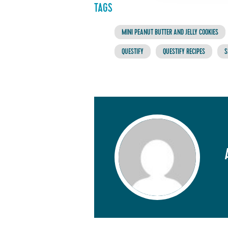
TAGS
MINI PEANUT BUTTER AND JELLY COOKIES
QUESTIFY
QUESTIFY RECIPES
S