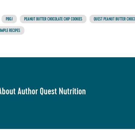
PB&J
PEANUT BUTTER CHOCOLATE CHIP COOKIES
QUEST PEANUT BUTTER CHOCO
IMPLE RECIPES
About Author Quest Nutrition