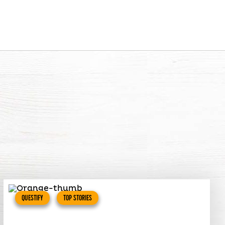
QUESTIFY
TOP STORIES