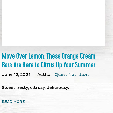
Move Over Lemon, These Orange Cream
Bars Are Here to Citrus Up Your Summer
June 12, 2021
|
Author:
Quest Nutrition
Sweet, zesty, citrusy, deliciousy.
READ MORE