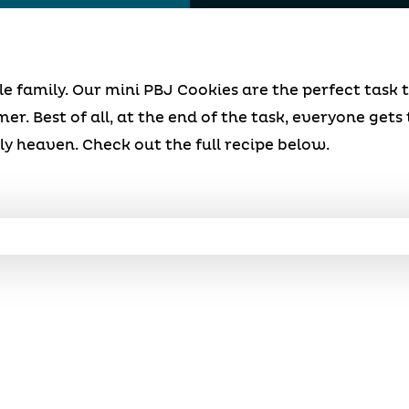
ole family. Our mini PBJ Cookies are the perfect task 
r. Best of all, at the end of the task, everyone gets 
ly heaven. Check out the full recipe below.