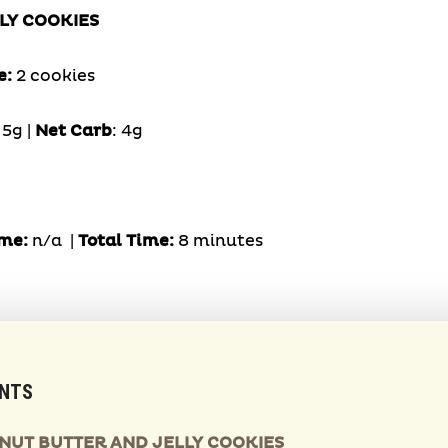
LY COOKIES
e:
2 cookies
:
5g |
Net Carb
: 4g
me:
n/a |
Total Time:
8 minutes
ENTS
ANUT BUTTER AND JELLY COOKIES