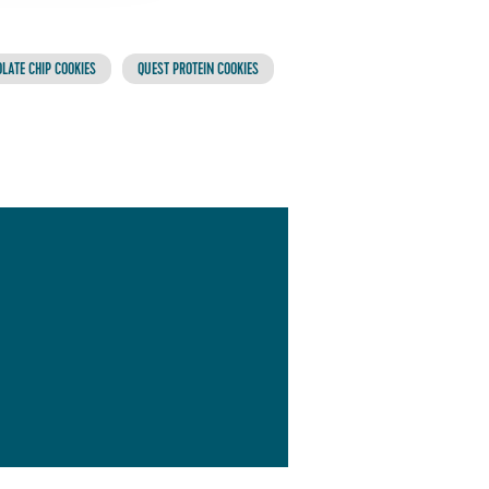
LATE CHIP COOKIES
QUEST PROTEIN COOKIES