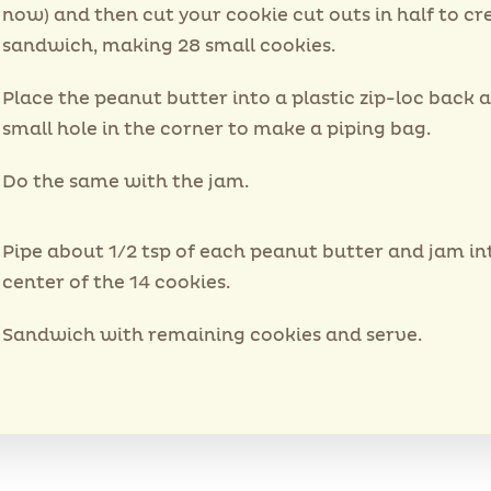
now) and then cut your cookie cut outs in half to cr
sandwich, making 28 small cookies.
Place the peanut butter into a plastic zip-loc back 
small hole in the corner to make a piping bag.
Do the same with the jam.
Pipe about 1/2 tsp of each peanut butter and jam in
center of the 14 cookies.
Sandwich with remaining cookies and serve.