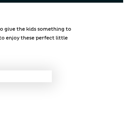
to give the kids something to
to enjoy these perfect little