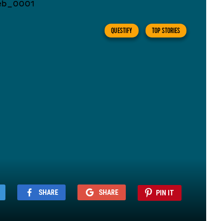
QUESTIFY
TOP STORIES
SHARE
SHARE
PIN IT