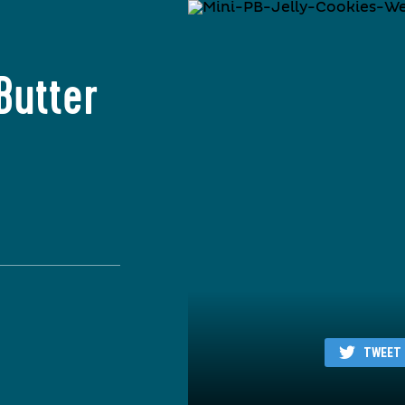
Butter
TWEET