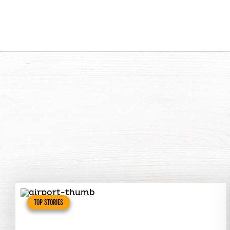
TOP STORIES