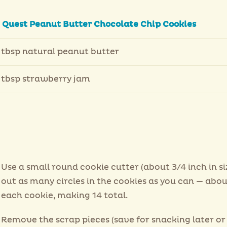
2
Quest Peanut Butter Chocolate Chip Cookies
 tbsp natural peanut butter
 tbsp strawberry jam
Use a small round cookie cutter (about 3/4 inch in si
out as many circles in the cookies as you can — abou
each cookie, making 14 total.
Remove the scrap pieces (save for snacking later or