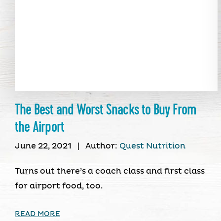
The Best and Worst Snacks to Buy From
the Airport
June 22, 2021
|
Author:
Quest Nutrition
Turns out there’s a coach class and first class
for airport food, too.
READ MORE