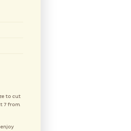
ze to cut
t 7 from
 enjoy