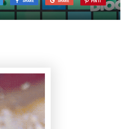
SHARE
SHARE
PIN IT