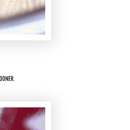
OONER.