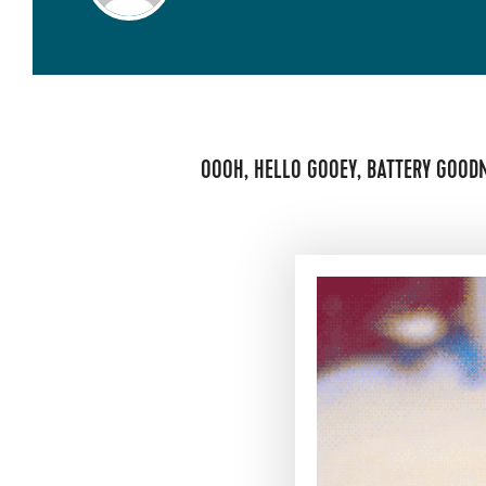
OOOH, HELLO GOOEY, BATTERY GOOD