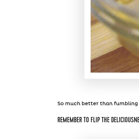
So much better than fumbling w
REMEMBER TO FLIP THE DELICIOUSNE