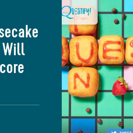
esecake
 Will
Score