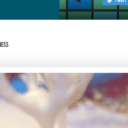
TWEET
NESS