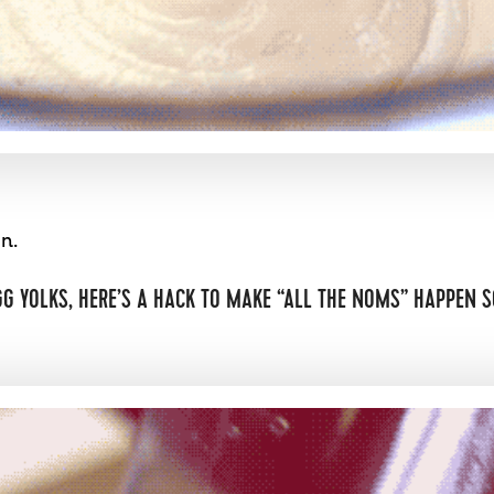
n.
GG YOLKS, HERE’S A HACK TO MAKE “ALL THE NOMS” HAPPEN S