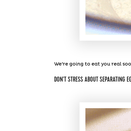
We’re going to eat you real soo
DON’T STRESS ABOUT SEPARATING E