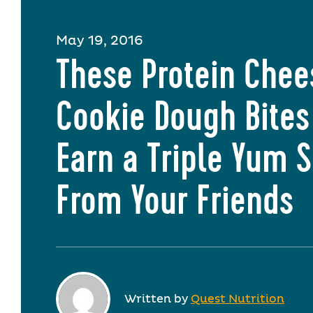
May 19, 2016
These Protein Che
Cookie Dough Bites
Earn a Triple Yum 
From Your Friends
Written by
Quest Nutrition