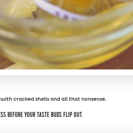
ith cracked shells and all that nonsense.
SS BEFORE YOUR TASTE BUDS FLIP OUT.