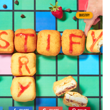
QUESTIFY