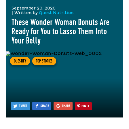
September 20, 2020
|
Written by
Quest Nutrition
These Wonder Woman Donuts Are
Ready for You to Lasso Them Into
Your Belly
QUESTIFY
TOP STORIES
TWEET
SHARE
SHARE
PIN IT