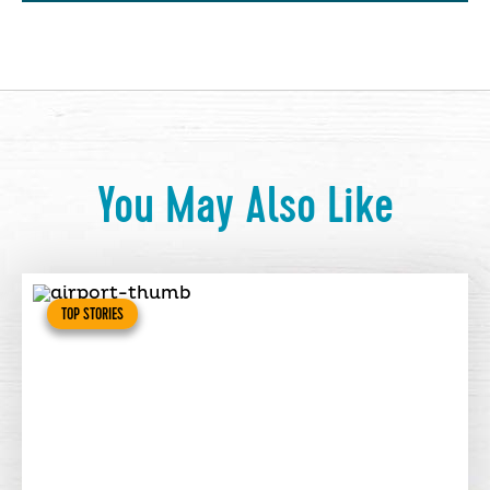
You May Also Like
TOP STORIES