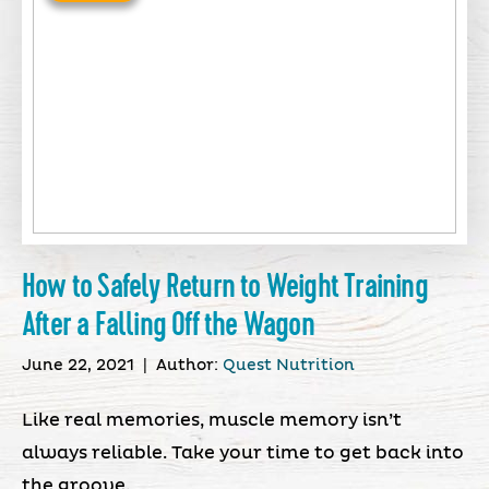
How to Safely Return to Weight Training
After a Falling Off the Wagon
June 22, 2021
|
Author:
Quest Nutrition
Like real memories, muscle memory isn’t
always reliable. Take your time to get back into
the groove.