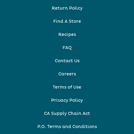
Return Policy
Find A Store
Recipes
FAQ
Contact Us
Careers
Terms of Use
Privacy Policy
CA Supply Chain Act
P.O. Terms and Conditions