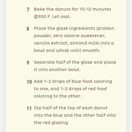
Bake the donuts for 10-12 minutes
@350 F. Let cool.
Place the glaze ingredients (protein
powder, zero calorie sweetener,
vanilla extract, almond milk) into a
bowl and whisk until smooth.
Separate half of the glaze and place
it into another bowl.
Add 1-2 drops of blue food coloring
to one, and 1-2 drops of red food
coloring to the other.
Dip half of the top of each donut
into the blue and the other half into
the red glazing.