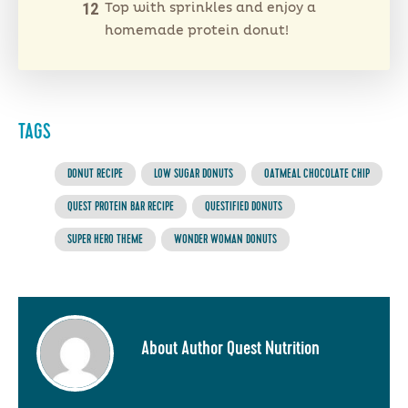
Top with sprinkles and enjoy a
homemade protein donut!
TAGS
DONUT RECIPE
LOW SUGAR DONUTS
OATMEAL CHOCOLATE CHIP
QUEST PROTEIN BAR RECIPE
QUESTIFIED DONUTS
SUPER HERO THEME
WONDER WOMAN DONUTS
About Author Quest Nutrition