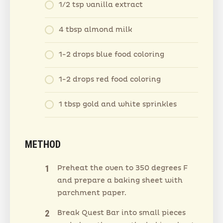
1/2 tsp vanilla extract
4 tbsp almond milk
1-2 drops blue food coloring
1-2 drops red food coloring
1 tbsp gold and white sprinkles
METHOD
Preheat the oven to 350 degrees F
and prepare a baking sheet with
parchment paper.
Break Quest Bar into small pieces