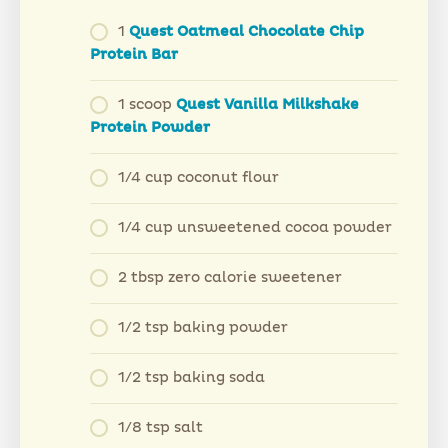
1
Q
uest Oatmeal Chocolate Chip
Protein Bar
1 scoop
Quest Vanilla Milkshake
Protein Powder
1/4 cup coconut flour
1/4 cup unsweetened cocoa powder
2 tbsp zero calorie sweetener
1/2 tsp baking powder
1/2 tsp baking soda
1/8 tsp salt