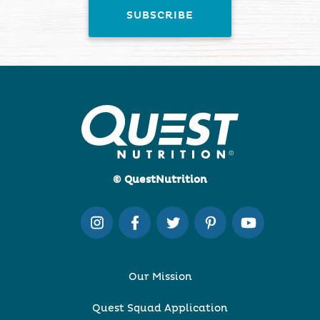
© QuestNutrition
Our Mission
Quest Squad Application