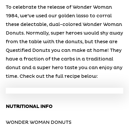
To celebrate the release of Wonder Woman
1984, we’ve used our golden lasso to corral
these delectable, dual-colored Wonder Woman
Donuts. Normally, super heroes would shy away
from the table with the donuts, but these are
Questified Donuts you can make at home! They
have a fraction of the carbs in a traditional
donut and a super hero taste you can enjoy any
time. Check out the full recipe below:
NUTRITIONAL INFO
WONDER WOMAN DONUTS