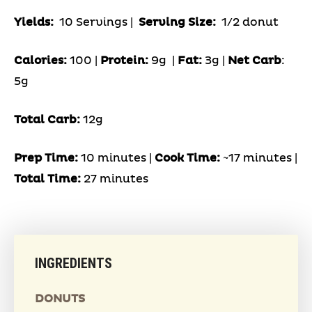
Yields:
10 Servings
|
Serving Size:
1/2 donut
Calories:
100 |
Protein:
9g
|
Fat:
3g |
Net Carb
:
5g
Total Carb:
12g
Prep Time:
10 minutes |
Cook Time:
~17 minutes |
Total Time:
27 minutes
INGREDIENTS
DONUTS