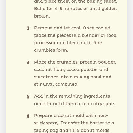
and place them on the baking sheet.
Bake for 4-5 minutes or until golden
brown.
Remove and let cool. Once cooled,
place the pieces in a blender or food
processor and blend until fine
crumbles form.
Place the crumbles, protein powder,
coconut flour, cocoa powder and
sweetener into a mixing bowl and
stir until combined.
Add in the remaining ingredients
and stir until there are no dry spots.
Prepare a donut mold with non-
stick spray. Transfer the batter to a
piping bag and fill 5 donut molds.