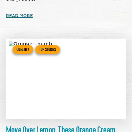
READ MORE
QUESTIFY
TOP STORIES
Move Over Lemon, These Orange Cream