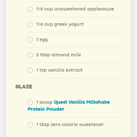
1/4 cup unsweetened applesauce
1/4 cup greek yogurt
1 egg
2 tbsp almond milk
1 tsp vanilla extract
GLAZE
1 scoop
Quest Vanilla Milkshake
Protein Powder
1 tbsp zero calorie sweetener