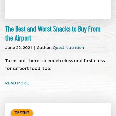
The Best and Worst Snacks to Buy From
the Airport
June 22, 2021
|
Author:
Quest Nutrition
Turns out there’s a coach class and first class
for airport food, too.
READ MORE
TOP STORIES