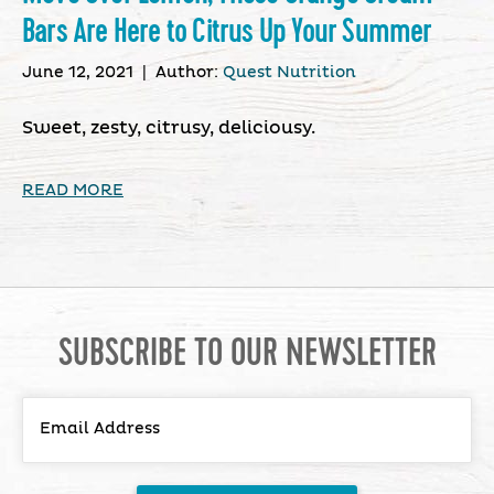
Bars Are Here to Citrus Up Your Summer
June 12, 2021
|
Author:
Quest Nutrition
Sweet, zesty, citrusy, deliciousy.
READ MORE
SUBSCRIBE TO OUR NEWSLETTER