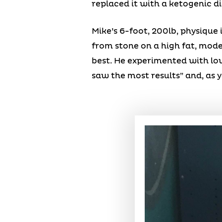
replaced it with a ketogenic di
Mike’s 6-foot, 200lb, physique i
from stone on a high fat, moder
best. He experimented with low
saw the most results” and, as yo