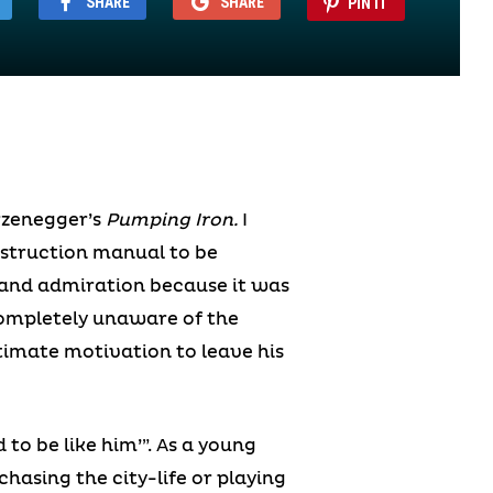
SHARE
SHARE
PIN IT
rzenegger’s
Pumping Iron.
I
instruction manual to be
 and admiration because it was
ompletely unaware of the
ltimate motivation to leave his
 to be like him’”. As a young
asing the city-life or playing