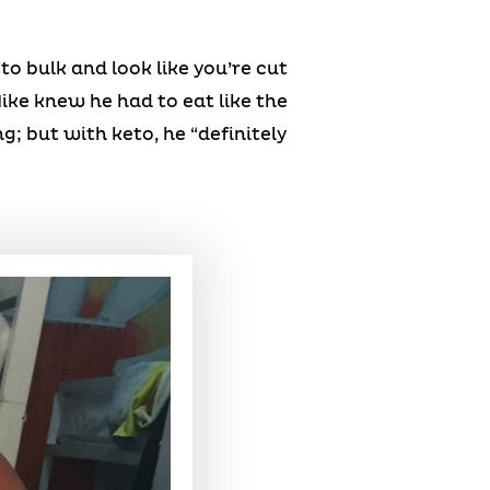
 to bulk and look like you’re cut
Mike knew he had to eat like the
; but with keto, he “definitely