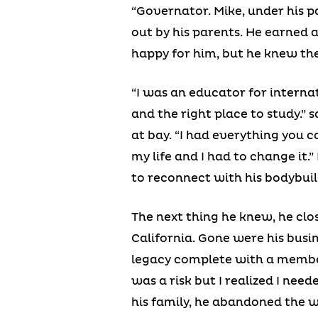
“Governator. Mike, under his p
out by his parents. He earned 
happy for him, but he knew the
“I was an educator for interna
and the right place to study.”
at bay. “I had everything you 
my life and I had to change it.
to reconnect with his bodybuild
The next thing he knew, he clos
California. Gone were his busi
legacy complete with a member
was a risk but I realized I nee
his family, he abandoned the w