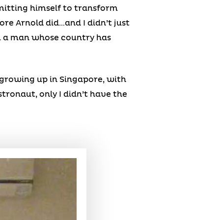
mitting himself to transform
ore Arnold did…and I didn’t just
om a man whose country has
-growing up in Singapore, with
tronaut, only I didn’t have the