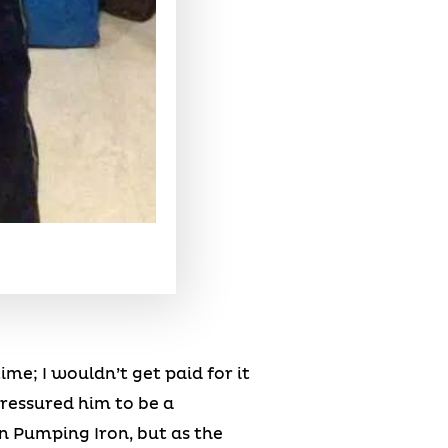
me; I wouldn’t get paid for it
pressured him to be a
n Pumping Iron, but as the