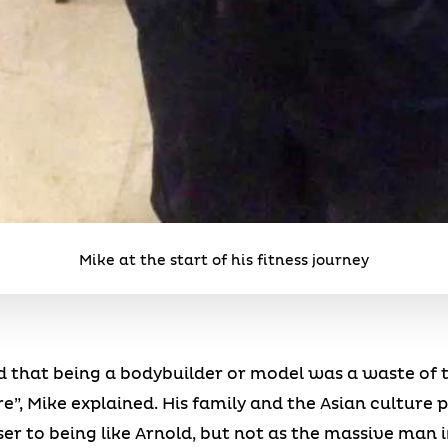
Mike at the start of his fitness journey
d that being a bodybuilder or model was a waste of ti
e”, Mike explained. His family and the Asian culture 
er to being like Arnold, but not as the massive man i