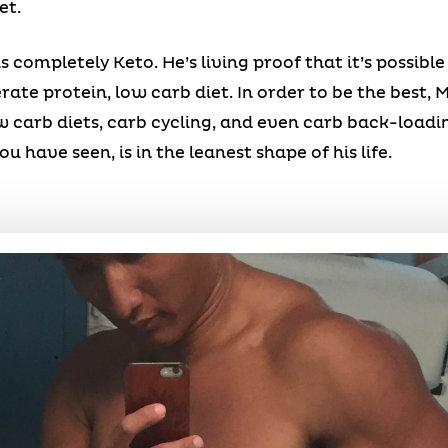
et.
s completely Keto. He’s living proof that it’s possible
ate protein, low carb diet. In order to be the best, 
 carb diets, carb cycling, and even carb back-loading
u have seen, is in the leanest shape of his life.