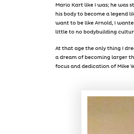
Mario Kart like I was; he was 
his body to become a legend lik
want to be like Arnold, I want
little to no bodybuilding cultur
At that age the only thing I d
a dream of becoming larger tha
focus and dedication of Mike 