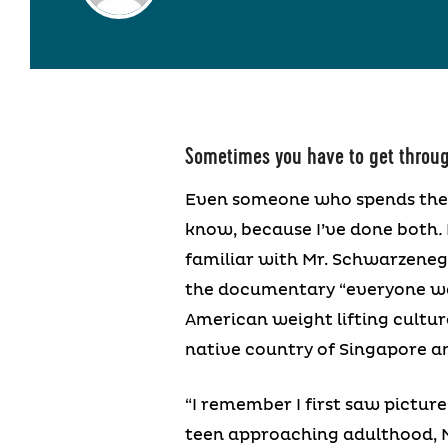
Sometimes you have to get throug
Even someone who spends thei
know, because I’ve done both
.
familiar with Mr. Schwarzenegg
the documentary “everyone wa
American weight lifting culture
native country of Singapore and
“I remember I first saw picture
teen approaching adulthood, M