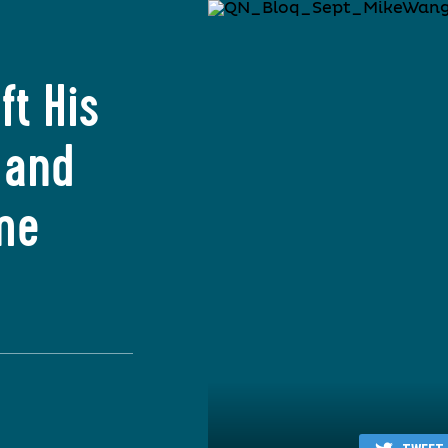
ft His
 and
me