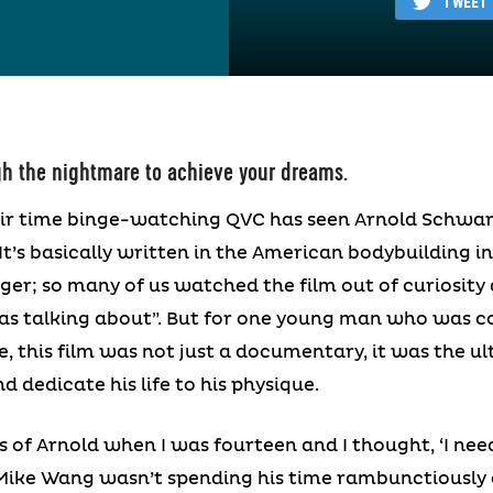
TWEET
h the nightmare to achieve your dreams.
r time binge-watching QVC has seen Arnold Schwa
It’s basically written in the American bodybuilding 
er; so many of us watched the film out of curiosity
s talking about”. But for one young man who was c
, this film was not just a documentary, it was the u
 dedicate his life to his physique.
s of Arnold when I was fourteen and I thought, ‘I need
ike Wang wasn’t spending his time rambunctiously ch