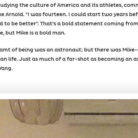
studying the culture of America and its athletes, com
e Arnold. “I was fourteen. I could start two years bef
ed to be better”. That’s a bold statement coming fr
e, but Mike is a bold man.
reamt of being was an astronaut; but there was Mike
n life. Just as much of a far-shot as becoming an as
Wang.