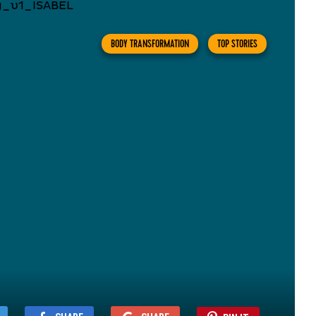
BODY TRANSFORMATION
TOP STORIES