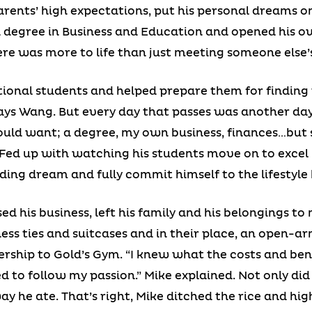
arents’ high expectations, put his personal dreams on
a degree in Business and Education and opened his ow
re was more to life than just meeting someone else’
tional students and helped prepare them for finding t
 says Wang. But every day that passes was another d
could want; a degree, my own business, finances…but
” Fed up with watching his students move on to excel 
ing dream and fully commit himself to the lifestyle h
ed his business, left his family and his belongings t
ness ties and suitcases and in their place, an open-
ship to Gold’s Gym. “I knew what the costs and bene
ded to follow my passion.” Mike explained. Not only d
ay he ate. That’s right, Mike ditched the rice and hi