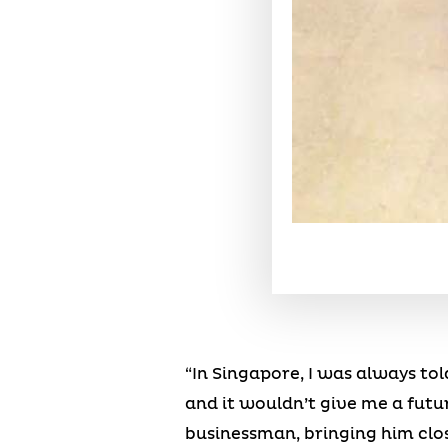
“In Singapore, I was always tol
and it wouldn’t give me a futur
businessman, bringing him clos