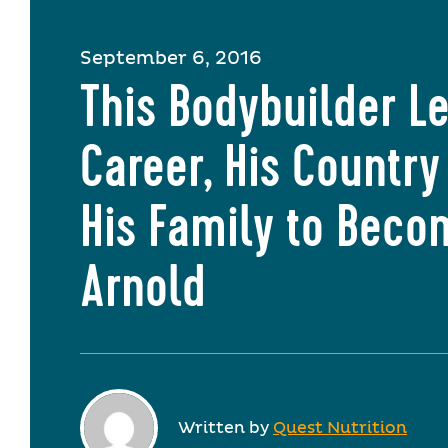
September 6, 2016
This Bodybuilder Le
Career, His Country
His Family to Beco
Arnold
Written by
Quest Nutrition