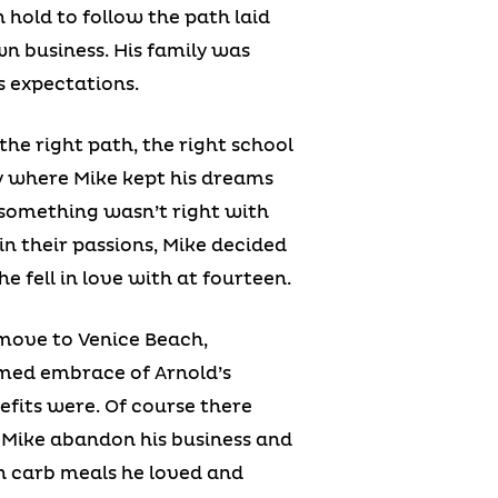
 hold to follow the path laid
n business. His family was
s expectations.
he right path, the right school
ay where Mike kept his dreams
 something wasn’t right with
in their passions, Mike decided
e fell in love with at fourteen.
o move to Venice Beach,
armed embrace of Arnold’s
fits were. Of course there
id Mike abandon his business and
gh carb meals he loved and