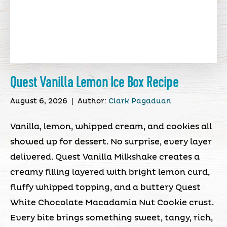
Quest Vanilla Lemon Ice Box Recipe
August 6, 2026
|
Author:
Clark Pagaduan
Vanilla, lemon, whipped cream, and cookies all
showed up for dessert. No surprise, every layer
delivered. Quest Vanilla Milkshake creates a
creamy filling layered with bright lemon curd,
fluffy whipped topping, and a buttery Quest
White Chocolate Macadamia Nut Cookie crust.
Every bite brings something sweet, tangy, rich,