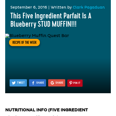
September 6, 2016
|
Written by
Clark Pagaduan
This Five Ingredient Parfait Is A
Blueberry STUD MUFFIN!!!
RECIPE OF THE WEEK
TWEET
SHARE
SHARE
PIN IT
NUTRITIONAL INFO (FIVE INGREDIENT