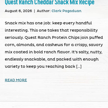
Quest Ranch Cheddar Snack Mix Recipe
August 6, 2026
|
Author:
Clark Pagaduan
Snack mix has one job: keep every handful
interesting. This one takes that responsibility
seriously. Quest Ranch Protein Chips join puffed
corn, almonds, and cashews for a crispy, savory
mix coated in bold ranch flavor. It’s salty, nutty,
endlessly snackable, and packed with enough
variety to keep you reaching back […]
READ MORE