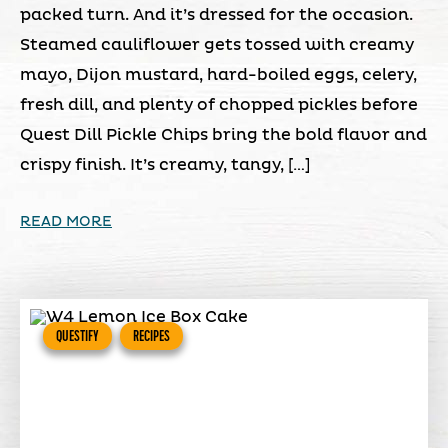
packed turn. And it’s dressed for the occasion.
Steamed cauliflower gets tossed with creamy
mayo, Dijon mustard, hard-boiled eggs, celery,
fresh dill, and plenty of chopped pickles before
Quest Dill Pickle Chips bring the bold flavor and
crispy finish. It’s creamy, tangy, […]
READ MORE
QUESTIFY
RECIPES