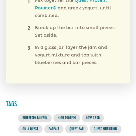
Mix together the
Quest Protein
Powder®
and greek yogurt, until
combined.
Break up the bar into small pieces.
Set aside.
In a glass jar, layer the jam and
yogurt mixture and top with
blueberries and bar pieces.
TAGS
BLUEBERRY MUFFIN
HIGH PROTEIN
LOW CARB
ON A QUEST
PARFAIT
QUEST BAR
QUEST NUTRITION