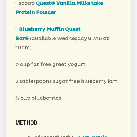
1 scoop
Quest® Vanilla Milkshake
Protein Powder
1
Blueberry Muffin Quest
Bar®
(available Wednesday 9.7.16 at
10am)
½ cup fat free greet yogurt
2 tablespoons sugar free blueberry jam
¼ cup blueberries
METHOD