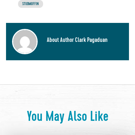
STUDMUFFIN
About Author Clark Pagaduan
You May Also Like