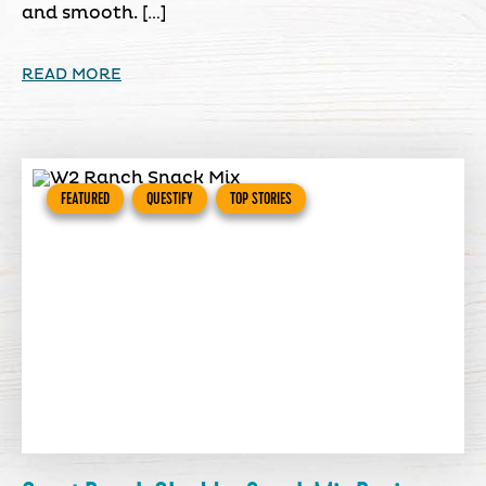
and smooth. […]
READ MORE
FEATURED
QUESTIFY
TOP STORIES