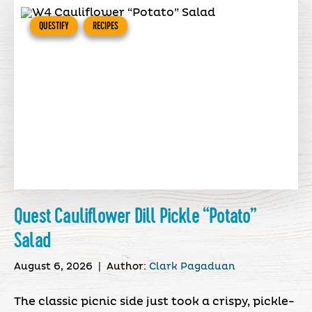
QUESTIFY
RECIPES
Quest Cauliflower Dill Pickle “Potato”
Salad
August 6, 2026
|
Author:
Clark Pagaduan
The classic picnic side just took a crispy, pickle-