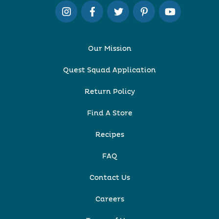
Our Mission
Quest Squad Application
Return Policy
Find A Store
Recipes
FAQ
Contact Us
Careers