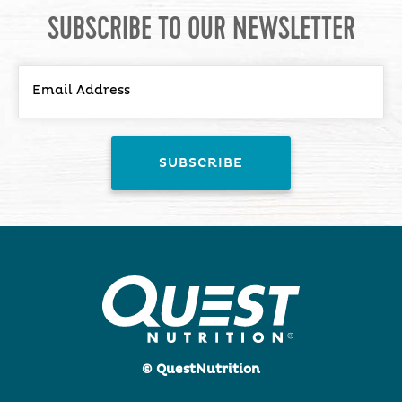
SUBSCRIBE TO OUR NEWSLETTER
© QuestNutrition