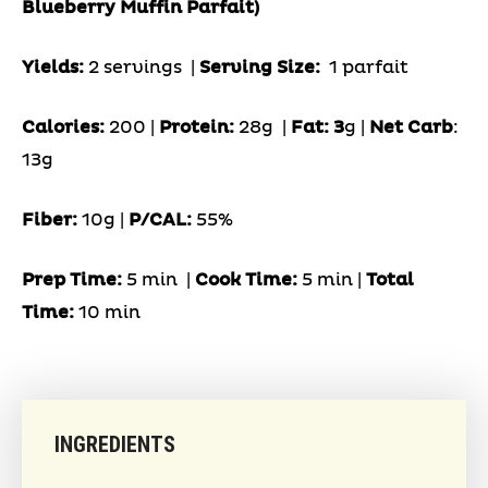
Blueberry Muffin Parfait)
Yields:
2 servings
|
Serving Size:
1 parfait
Calories:
200 |
Protein:
28g
|
Fat: 3
g |
Net Carb
:
13g
Fiber:
10g
|
P/CAL:
55%
Prep Time:
5 min |
Cook Time:
5 min |
Total
Time:
10 min
INGREDIENTS