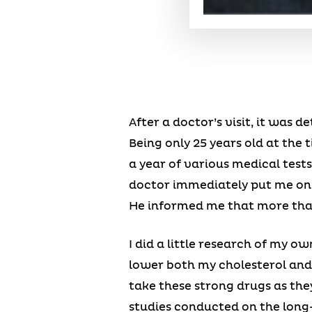
After a doctor’s visit, it was
Being only 25 years old at the
a year of various medical test
doctor immediately put me on 
He informed me that more than l
I did a little research of my o
lower both my cholesterol and
take these strong drugs as the
studies conducted on the long-