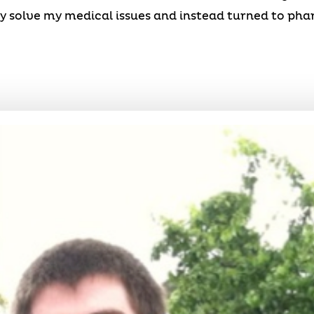
y solve my medical issues and instead turned to ph