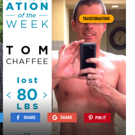
TRANSFORMATIONS
SHARE
SHARE
PIN IT