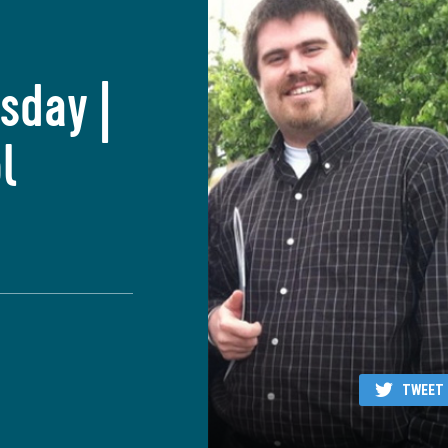
sday |
l
TWEET