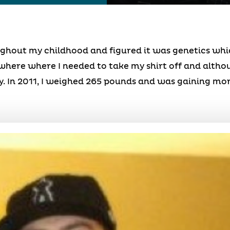
oughout my childhood and figured it was genetics w
ywhere where I needed to take my shirt off and althoug
. In 2011, I weighed 265 pounds and was gaining mor