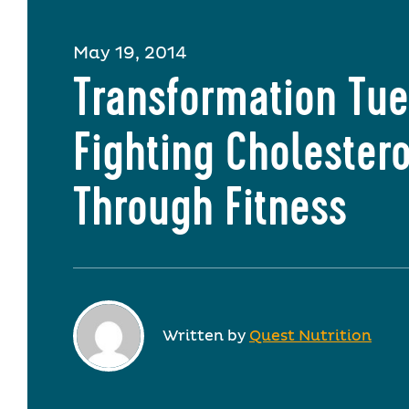
May 19, 2014
Transformation Tue
Fighting Cholestero
Through Fitness
Written by
Quest Nutrition