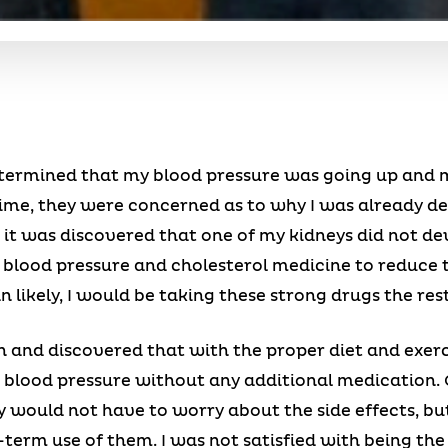
 determined that my blood pressure was going up and m
 time, they were concerned as to why I was already d
s it was discovered that one of my kidneys did not de
blood pressure and cholesterol medicine to reduce t
ikely, I would be taking these strong drugs the rest 
wn and discovered that with the proper diet and exerci
 blood pressure without any additional medication. 
y would not have to worry about the side effects, but
term use of them. I was not satisfied with being the 