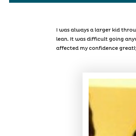
I was always a larger kid thr
lean. It was difficult going an
affected my confidence greatly