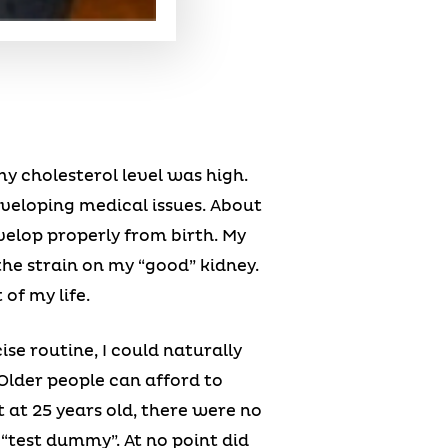
y cholesterol level was high.
eveloping medical issues. About
velop properly from birth. My
he strain on my “good” kidney.
of my life.
se routine, I could naturally
Older people can afford to
 at 25 years old, there were no
“test dummy”. At no point did