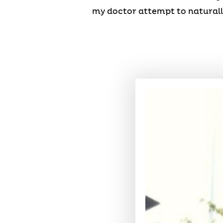
my doctor attempt to naturall