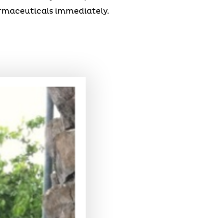
armaceuticals immediately.