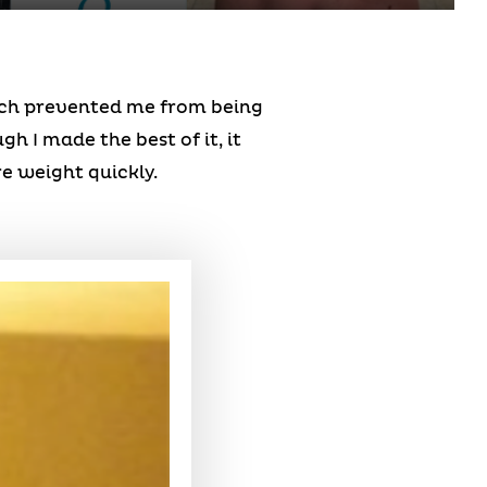
hich prevented me from being
h I made the best of it, it
e weight quickly.