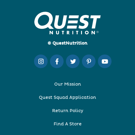
© QuestNutrition
Our Mission
Quest Squad Application
Return Policy
Find A Store