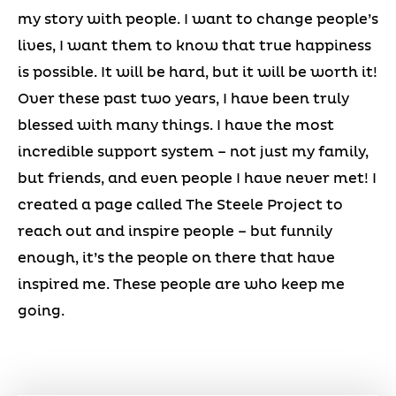
my story with people. I want to change people’s
lives, I want them to know that true happiness
is possible. It will be hard, but it will be worth it!
Over these past two years, I have been truly
blessed with many things. I have the most
incredible support system – not just my family,
but friends, and even people I have never met! I
created a page called The Steele Project to
reach out and inspire people – but funnily
enough, it’s the people on there that have
inspired me. These people are who keep me
going.