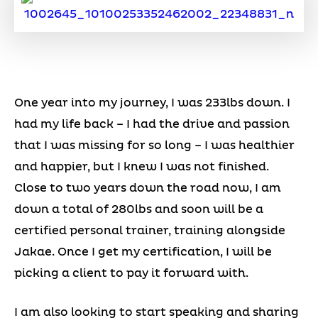
One year into my journey, I was 233lbs down. I
had my life back – I had the drive and passion
that I was missing for so long – I was healthier
and happier, but I knew I was not finished.
Close to two years down the road now, I am
down a total of 280lbs and soon will be a
certified personal trainer, training alongside
Jakae. Once I get my certification, I will be
picking a client to pay it forward with.
I am also looking to start speaking and sharing