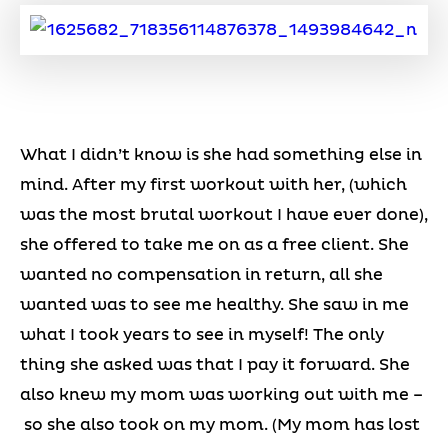
What I didn’t know is she had something else in
mind. After my first workout with her, (which
was the most brutal workout I have ever done),
she offered to take me on as a free client. She
wanted no compensation in return, all she
wanted was to see me healthy. She saw in me
what I took years to see in myself! The only
thing she asked was that I pay it forward. She
also knew my mom was working out with me –
so she also took on my mom. (My mom has lost