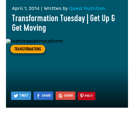
April 1, 2014
|
Written by
Quest Nutrition
Transformation Tuesday | Get Up &
Get Moving
TRANSFORMATIONS
TWEET
SHARE
SHARE
PIN IT