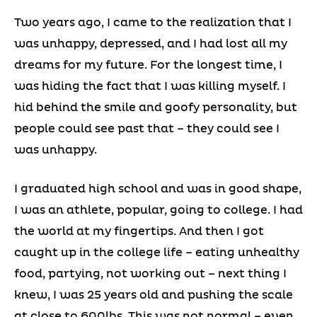
Two years ago, I came to the realization that I
was unhappy, depressed, and I had lost all my
dreams for my future. For the longest time, I
was hiding the fact that I was killing myself. I
hid behind the smile and goofy personality, but
people could see past that – they could see I
was unhappy.
I graduated high school and was in good shape,
I was an athlete, popular, going to college. I had
the world at my fingertips. And then I got
caught up in the college life – eating unhealthy
food, partying, not working out – next thing I
knew, I was 25 years old and pushing the scale
at close to 600lbs. This was not normal – even