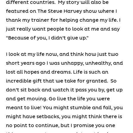
different countries. My story will also be
featured on The Steve Harvey show where I
thank my trainer for helping change my life. I
just really want people to look at me and say
“Because of you, I didn’t give up.”
I look at my life now, and think how just two
short years ago I was unhappy, unhealthy, and
lost all hopes and dreams. Life is such an
incredible gift that we take for granted. So
don’t sit back and watch it pass you by, get up
and get moving. Go live the life you were
meant to live! You might stumble and fall, you
might have setbacks, you might think there is
no point to continue, but I promise you one