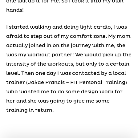
one will do it for me. So I took it into my own
hands!
I started walking and doing light cardio, I was
afraid to step out of my comfort zone. My mom
actually joined in on the journey with me, she
was my workout partner! We would pick up the
intensity of the workouts, but only to a certain
level. Then one day I was contacted by a local
trainer (Jakae Francis – FIT Personal Training)
who wanted me to do some design work for
her and she was going to give me some
training in return.