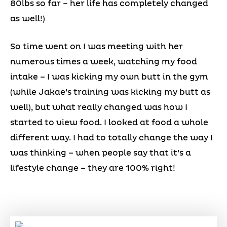
80lbs so far – her life has completely changed
as well!)
So time went on I was meeting with her
numerous times a week, watching my food
intake – I was kicking my own butt in the gym
(while Jakae’s training was kicking my butt as
well), but what really changed was how I
started to view food. I looked at food a whole
different way. I had to totally change the way I
was thinking – when people say that it’s a
lifestyle change – they are 100% right!