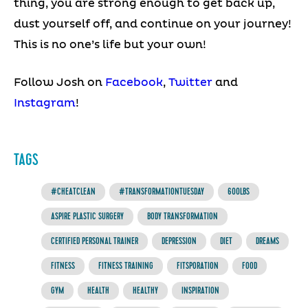
thing, you are strong enough to get back up,
dust yourself off, and continue on your journey!
This is no one’s life but your own!
Follow Josh on
Facebook
,
Twitter
and
Instagram
!
TAGS
#CHEATCLEAN
#TRANSFORMATIONTUESDAY
600LBS
ASPIRE PLASTIC SURGERY
BODY TRANSFORMATION
CERTIFIED PERSONAL TRAINER
DEPRESSION
DIET
DREAMS
FITNESS
FITNESS TRAINING
FITSPORATION
FOOD
GYM
HEALTH
HEALTHY
INSPIRATION