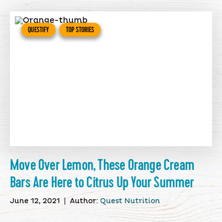
QUESTIFY
TOP STORIES
Move Over Lemon, These Orange Cream
Bars Are Here to Citrus Up Your Summer
June 12, 2021
|
Author:
Quest Nutrition