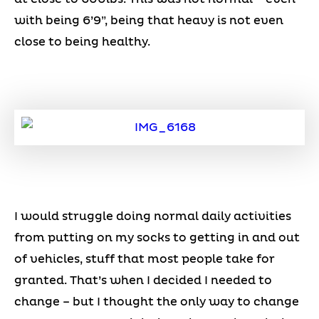
with being 6’9”, being that heavy is not even
close to being healthy.
I would struggle doing normal daily activities
from putting on my socks to getting in and out
of vehicles, stuff that most people take for
granted. That’s when I decided I needed to
change – but I thought the only way to change