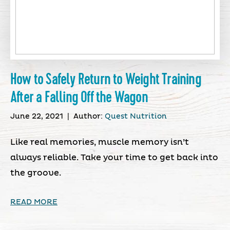
How to Safely Return to Weight Training
After a Falling Off the Wagon
June 22, 2021
|
Author:
Quest Nutrition
Like real memories, muscle memory isn’t
always reliable. Take your time to get back into
the groove.
READ MORE