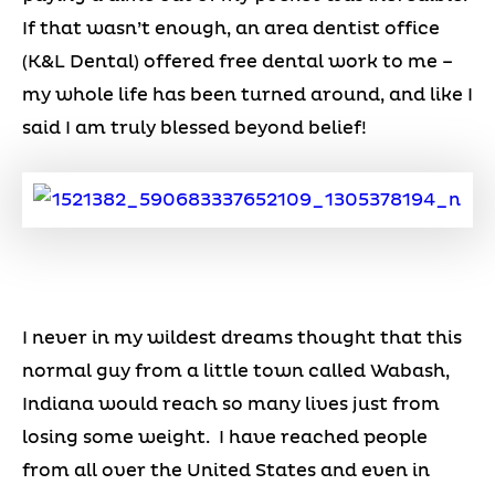
If that wasn’t enough, an area dentist office
(K&L Dental) offered free dental work to me –
my whole life has been turned around, and like I
said I am truly blessed beyond belief!
I never in my wildest dreams thought that this
normal guy from a little town called Wabash,
Indiana would reach so many lives just from
losing some weight. I have reached people
from all over the United States and even in