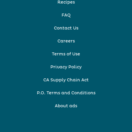
Recipes
FAQ
Contact Us
Careers
Terms of Use
Privacy Policy
CA Supply Chain Act
P.O. Terms and Conditions
About ads