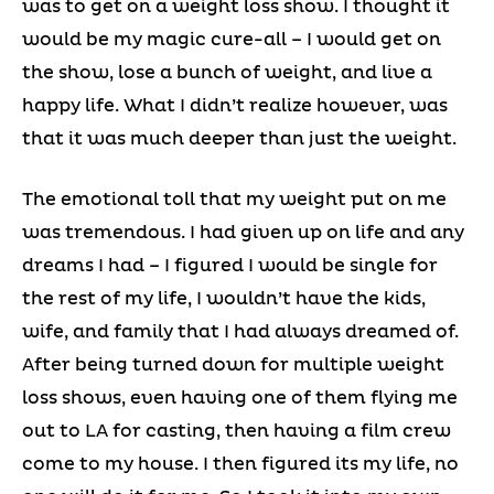
was to get on a weight loss show. I thought it
would be my magic cure-all – I would get on
the show, lose a bunch of weight, and live a
happy life. What I didn’t realize however, was
that it was much deeper than just the weight.
The emotional toll that my weight put on me
was tremendous. I had given up on life and any
dreams I had – I figured I would be single for
the rest of my life, I wouldn’t have the kids,
wife, and family that I had always dreamed of.
After being turned down for multiple weight
loss shows, even having one of them flying me
out to LA for casting, then having a film crew
come to my house. I then figured its my life, no