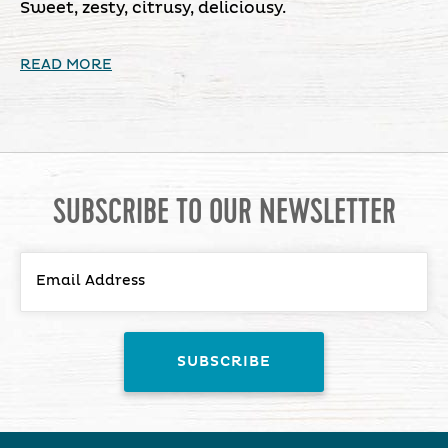
Sweet, zesty, citrusy, deliciousy.
READ MORE
SUBSCRIBE TO OUR NEWSLETTER