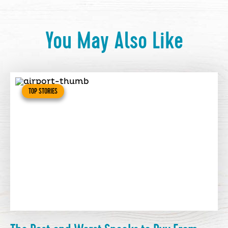
You May Also Like
TOP STORIES