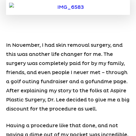
In November, I had skin removal surgery, and
this was another life changer for me. The
surgery was completely paid for by my family,
friends, and even people I never met – through
a golf outing fundraiser and a gofundme page.
After explaining my story to the folks at Aspire
Plastic Surgery, Dr. Lee decided to give me a big
discount for the procedure as well.
Having a procedure like that done, and not
paying a dime out of my pocket was incredible.