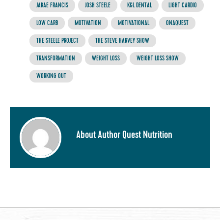
JAKAE FRANCIS
JOSH STEELE
K&L DENTAL
LIGHT CARDIO
LOW CARB
MOTIVATION
MOTIVATIONAL
ONAQUEST
THE STEELE PROJECT
THE STEVE HARVEY SHOW
TRANSFORMATION
WEIGHT LOSS
WEIGHT LOSS SHOW
WORKING OUT
About Author Quest Nutrition