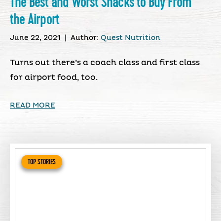
The Best and Worst Snacks to Buy From
the Airport
June 22, 2021
|
Author:
Quest Nutrition
Turns out there’s a coach class and first class
for airport food, too.
READ MORE
TOP STORIES