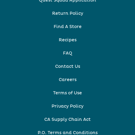
Quest Squad Application
Return Policy
Find A Store
Recipes
FAQ
Contact Us
Careers
Terms of Use
Privacy Policy
CA Supply Chain Act
P.O. Terms and Conditions