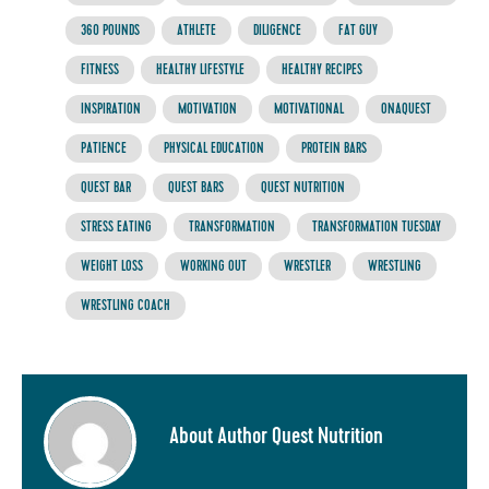
360 POUNDS
ATHLETE
DILIGENCE
FAT GUY
FITNESS
HEALTHY LIFESTYLE
HEALTHY RECIPES
INSPIRATION
MOTIVATION
MOTIVATIONAL
ONAQUEST
PATIENCE
PHYSICAL EDUCATION
PROTEIN BARS
QUEST BAR
QUEST BARS
QUEST NUTRITION
STRESS EATING
TRANSFORMATION
TRANSFORMATION TUESDAY
WEIGHT LOSS
WORKING OUT
WRESTLER
WRESTLING
WRESTLING COACH
About Author Quest Nutrition