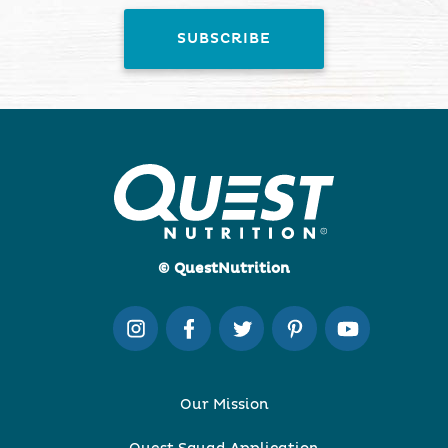
© QuestNutrition
Our Mission