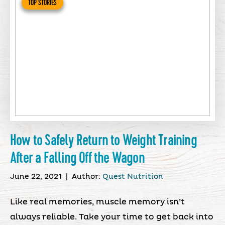
TOP STORIES
How to Safely Return to Weight Training
After a Falling Off the Wagon
June 22, 2021
|
Author:
Quest Nutrition
Like real memories, muscle memory isn’t
always reliable. Take your time to get back into