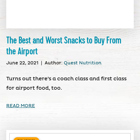
The Best and Worst Snacks to Buy From
the Airport
June 22, 2021
|
Author:
Quest Nutrition
Turns out there’s a coach class and first class
for airport food, too.
READ MORE