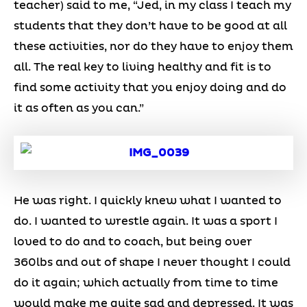
teacher) said to me, “Jed, in my class I teach my
students that they don’t have to be good at all
these activities, nor do they have to enjoy them
all. The real key to living healthy and fit is to
find some activity that you enjoy doing and do
it as often as you can.”
He was right. I quickly knew what I wanted to
do. I wanted to wrestle again. It was a sport I
loved to do and to coach, but being over
360lbs and out of shape I never thought I could
do it again; which actually from time to time
would make me quite sad and depressed. It was