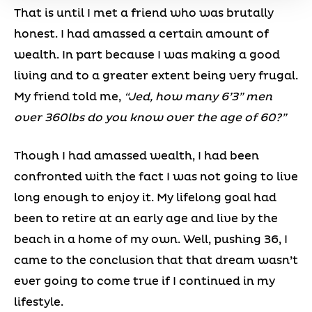
That is until I met a friend who was brutally
honest. I had amassed a certain amount of
wealth. In part because I was making a good
living and to a greater extent being very frugal.
My friend told me,
“Jed, how many 6’3” men
over 360lbs do you know over the age of 60?”
Though I had amassed wealth, I had been
confronted with the fact I was not going to live
long enough to enjoy it. My lifelong goal had
been to retire at an early age and live by the
beach in a home of my own. Well, pushing 36, I
came to the conclusion that that dream wasn’t
ever going to come true if I continued in my
lifestyle.