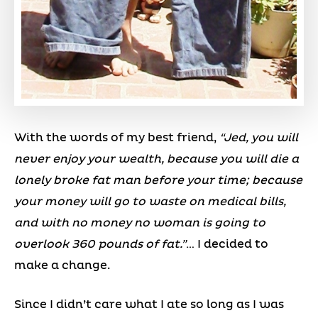
With the words of my best friend,
“Jed, you will
never enjoy your wealth, because you will die a
lonely broke fat man before your time; because
your money will go to waste on medical bills,
and with no money no woman is going to
overlook 360 pounds of fat.”
… I decided to
make a change.
Since I didn’t care what I ate so long as I was