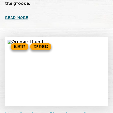
the groove.
READ MORE
QUESTIFY
TOP STORIES