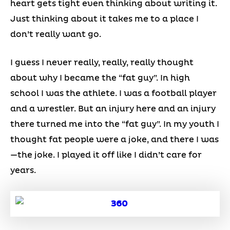
heart gets tight even thinking about writing it.
Just thinking about it takes me to a place I
don’t really want go.
I guess I never really, really, really thought
about why I became the “fat guy”. In high
school I was the athlete. I was a football player
and a wrestler. But an injury here and an injury
there turned me into the “fat guy”. In my youth I
thought fat people were a joke, and there I was
—the joke. I played it off like I didn’t care for
years.