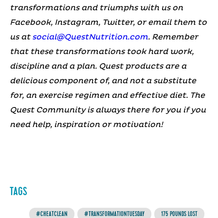
transformations and triumphs with us on
Facebook, Instagram, Twitter, or email them to
us at
social@QuestNutrition.com
.
Remember
that these transformations took hard work,
discipline and a plan. Quest products are a
delicious component of, and not a substitute
for, an exercise regimen and effective diet.
The
Quest Community is always there for you if you
need help, inspiration or motivation!
TAGS
#CHEATCLEAN
#TRANSFORMATIONTUESDAY
175 POUNDS LOST