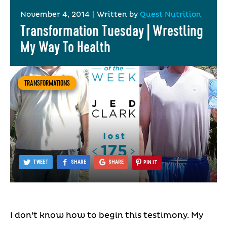
November 4, 2014
|
Written by
Quest Nutrition
Transformation Tuesday | Wrestling
My Way To Health
TRANSFORMATIONS
TWEET
SHARE
SHARE
PIN IT
I don’t know how to begin this testimony. My