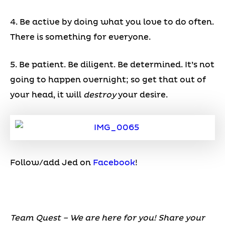
4. Be active by doing what you love to do often.
There is something for everyone.
5. Be patient. Be diligent. Be determined. It’s not
going to happen overnight; so get that out of
your head, it will
destroy
your desire.
Follow/add Jed on
Facebook
!
Team Quest – We are here for you! Share your