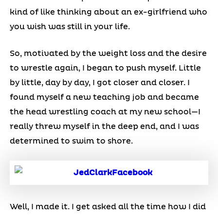
kind of like thinking about an ex-girlfriend who
you wish was still in your life.
So, motivated by the weight loss and the desire
to wrestle again, I began to push myself. Little
by little, day by day, I got closer and closer. I
found myself a new teaching job and became
the head wrestling coach at my new school—I
really threw myself in the deep end, and I was
determined to swim to shore.
Well, I made it. I get asked all the time how I did