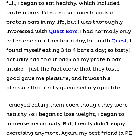
full, I began to eat healthy. Which included
protein bars. I’d eaten so many brands of
protein bars in my life, but I was thoroughly
impressed with
Quest Bars
. I had normally only
eaten one nutrition bar a day, but with
Quest
, I
found myself eating 3 to 4 bars a day; so tasty! I
actually had to cut back on my protein bar
intake – just the fact alone that they taste
good gave me pleasure, and it was this
pleasure that really quenched my appetite.
I enjoyed eating them even though they were
healthy. As I began to lose weight, I began to
increase my activity. But, I really didn’t enjoy
exercising anymore. Again, my best friend (a PE