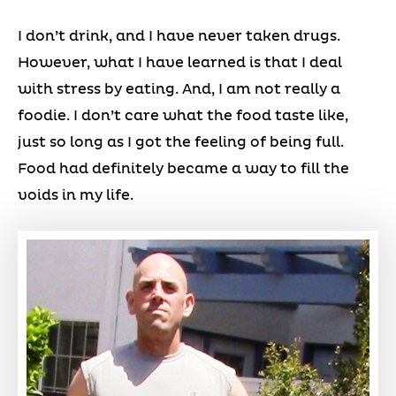
I don’t drink, and I have never taken drugs.
However, what I have learned is that I deal
with stress by eating. And, I am not really a
foodie. I don’t care what the food taste like,
just so long as I got the feeling of being full.
Food had definitely became a way to fill the
voids in my life.