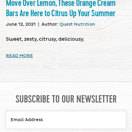
Move Over Lemon, These Orange Cream
Bars Are Here to Citrus Up Your Summer
June 12, 2021
|
Author:
Quest Nutrition
Sweet, zesty, citrusy, deliciousy.
READ MORE
SUBSCRIBE TO OUR NEWSLETTER