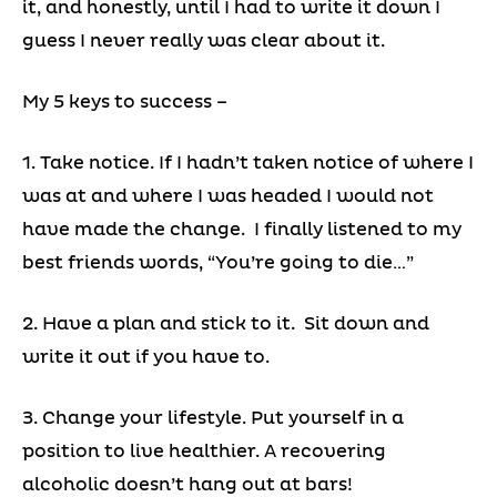
it, and honestly, until I had to write it down I
guess I never really was clear about it.
My 5 keys to success –
1. Take notice. If I hadn’t taken notice of where I
was at and where I was headed I would not
have made the change. I finally listened to my
best friends words, “You’re going to die…”
2. Have a plan and stick to it. Sit down and
write it out if you have to.
3. Change your lifestyle. Put yourself in a
position to live healthier. A recovering
alcoholic doesn’t hang out at bars!