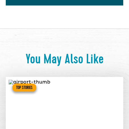
You May Also Like
TOP STORIES