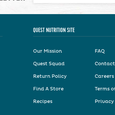
QUEST NUTRITION SITE
Our Mission
FAQ
Quest Squad
Contact
Return Policy
Careers
Find A Store
Terms o
Recipes
Privacy