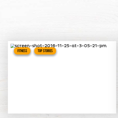
FITNESS
TOP STORIES