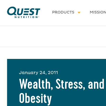
Homepage
PRODUCTS
MISSIO
January 24, 2011
Wealth, Stress, and
Obesity