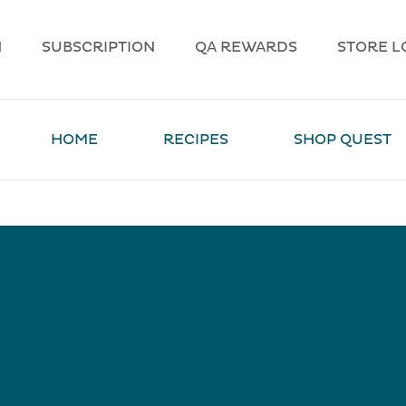
N
SUBSCRIPTION
QA REWARDS
STORE L
HOME
RECIPES
SHOP QUEST