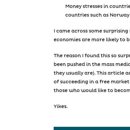
Money stresses in countrie
countries such as Norway
I came across some surprising 
economies are more likely to b
The reason I found this so surp
been pushed in the mass media
they usually are). This article
of succeeding in a free market 
those who would like to become
Yikes.