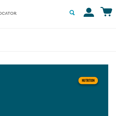
Accounts
OCATOR
NUTRITION