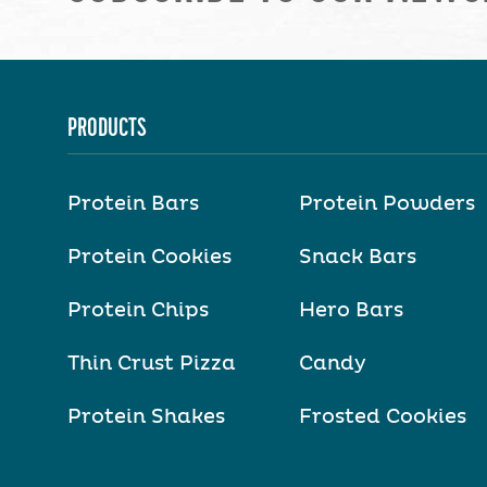
PRODUCTS
Protein Bars
Protein Powders
Protein Cookies
Snack Bars
Protein Chips
Hero Bars
Thin Crust Pizza
Candy
Protein Shakes
Frosted Cookies