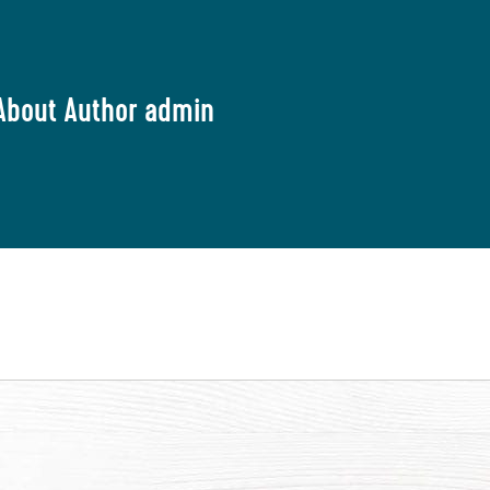
About Author admin