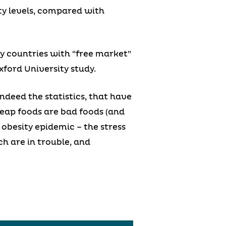
ity levels, compared with
y countries with “free market”
ford University study.
ndeed the statistics, that have
eap foods are bad foods (and
 obesity epidemic – the stress
ch are in trouble, and