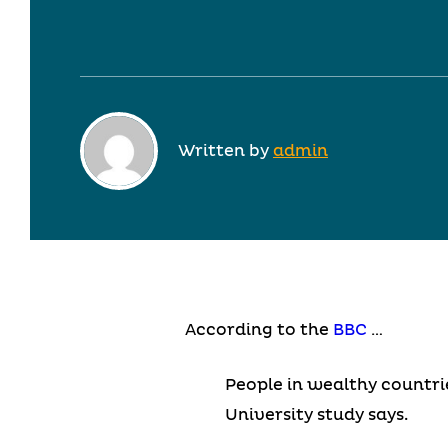
Written by
admin
According to the
BBC
…
People in wealthy countri
University study says.