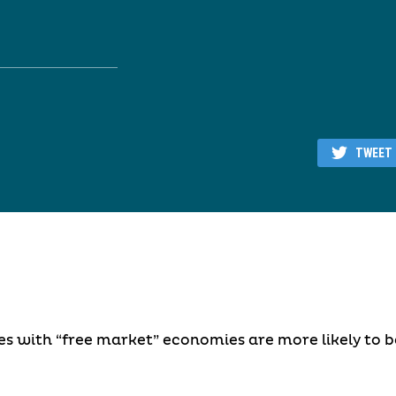
TWEET
es with “free market” economies are more likely to 