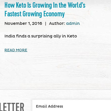
How Keto Is Growing In the World’s
Fastest Growing Economy
November 1, 2016
|
Author:
admin
India finds a surprising ally in Keto
READ MORE
LETTER