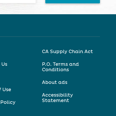
CA Supply Chain Act
 Us
P.O. Terms and
Conditions
About ads
f Use
Accessibility
Statement
 Policy