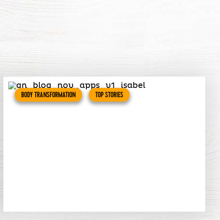
BODY TRANSFORMATION
TOP STORIES