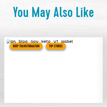
You May Also Like
BODY TRANSFORMATION
TOP STORIES