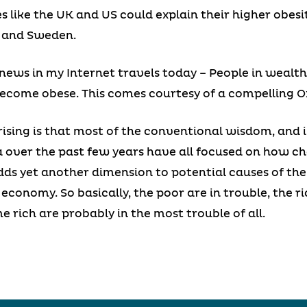
s like the UK and US could explain their higher obes
 and Sweden.
news in my Internet travels today – People in wealth
ecome obese. This comes courtesy of a compelling Ox
rising is that most of the conventional wisdom, and i
 over the past few years have all focused on how ch
 adds yet another dimension to potential causes of the
economy. So basically, the poor are in trouble, the ri
 rich are probably in the most trouble of all.