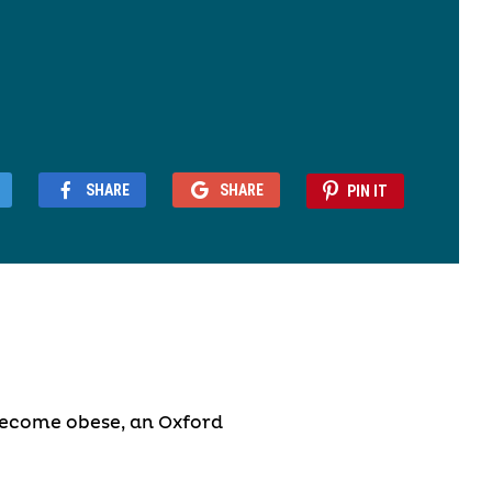
SHARE
SHARE
PIN IT
become obese, an Oxford