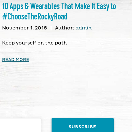
10 Apps & Wearables That Make It Easy to
#ChooseTheRockyRoad
November 1, 2016
|
Author:
admin
Keep yourself on the path
READ MORE