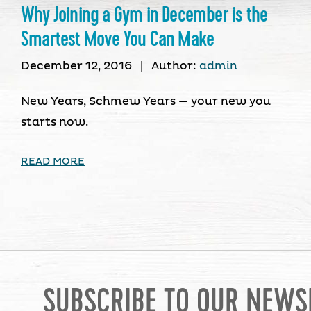
Why Joining a Gym in December is the
Smartest Move You Can Make
December 12, 2016
|
Author:
admin
New Years, Schmew Years — your new you
starts now.
READ MORE
SUBSCRIBE TO OUR NEWS