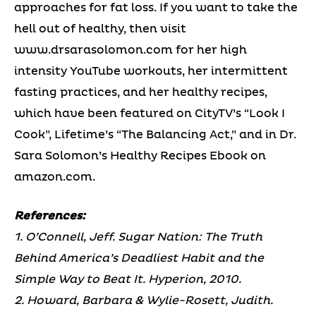
approaches for fat loss. If you want to take the
hell out of healthy, then visit
www.drsarasolomon.com for her high
intensity YouTube workouts, her intermittent
fasting practices, and her healthy recipes,
which have been featured on CityTV’s “Look I
Cook”, Lifetime’s “The Balancing Act,” and in Dr.
Sara Solomon’s Healthy Recipes Ebook on
amazon.com.
References:
1. O’Connell, Jeff. Sugar Nation: The Truth
Behind America’s Deadliest Habit and the
Simple Way to Beat It. Hyperion, 2010.
2. Howard, Barbara & Wylie-Rosett, Judith.