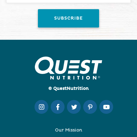
© QuestNutrition
Our Mission