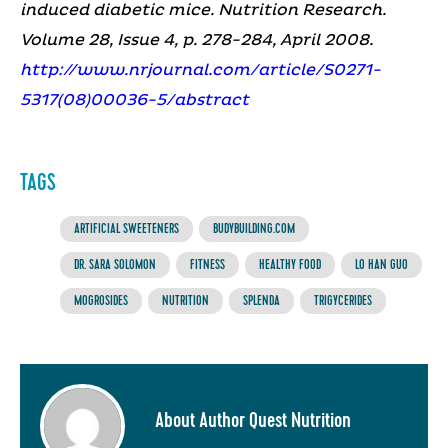
induced diabetic mice. Nutrition Research.
Volume 28, Issue 4, p. 278-284, April 2008.
http://www.nrjournal.com/article/S0271-
5317(08)00036-5/abstract
TAGS
ARTIFICIAL SWEETENERS
BUDYBUILDING.COM
DR. SARA SOLOMON
FITNESS
HEALTHY FOOD
LO HAN GUO
MOGROSIDES
NUTRITION
SPLENDA
TRIGYCERIDES
About Author Quest Nutrition