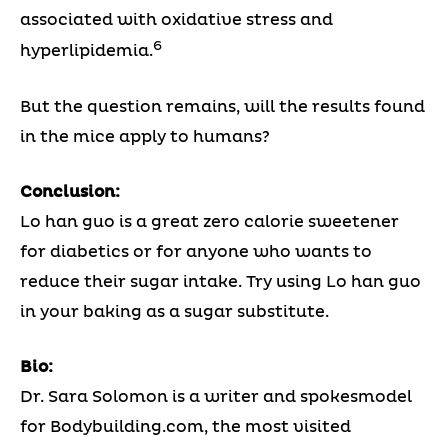
associated with oxidative stress and
6
hyperlipidemia.
But the question remains, will the results found
in the mice apply to humans?
Conclusion:
Lo han guo is a great zero calorie sweetener
for diabetics or for anyone who wants to
reduce their sugar intake. Try using Lo han guo
in your baking as a sugar substitute.
Bio:
Dr. Sara Solomon is a writer and spokesmodel
for Bodybuilding.com, the most visited