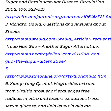
Sugar and Cardiovascular Disease. Circulation.
2002; 106: 523-527
http://circ.ahajournals.org/content/106/4/523.fu
3. Richard, David. Questions and Answers about
Stevia:
http://www.stevia.com/Stevia_Article/Frequen
4. Luo Han Guo – Another Sugar Alternative:
http://www.healthyfellow.com/211/luo-han-
guo-the-sugar-alternative/
5.
http://www.itmonline.org/arts/luohanguo.htm
6. Xiang-Yang Qi. et al. Mogrosides extract
from Siraitia grosvenori scavenges free
radicals in vitro and lowers oxidative stress,
serum glucose, and lipid levels in alloxan-