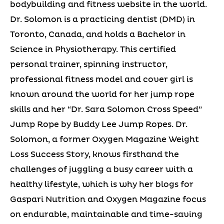
bodybuilding and fitness website in the world.
Dr. Solomon is a practicing dentist (DMD) in
Toronto, Canada, and holds a Bachelor in
Science in Physiotherapy. This certified
personal trainer, spinning instructor,
professional fitness model and cover girl is
known around the world for her jump rope
skills and her “Dr. Sara Solomon Cross Speed”
Jump Rope by Buddy Lee Jump Ropes. Dr.
Solomon, a former Oxygen Magazine Weight
Loss Success Story, knows firsthand the
challenges of juggling a busy career with a
healthy lifestyle, which is why her blogs for
Gaspari Nutrition and Oxygen Magazine focus
on endurable, maintainable and time-saving