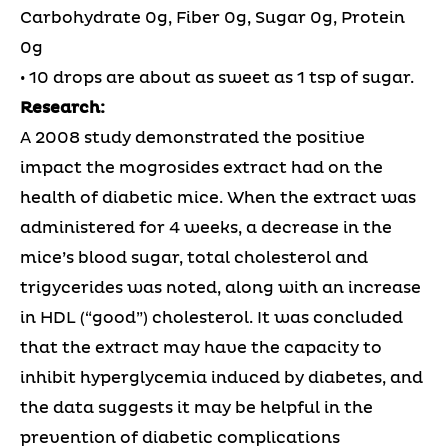
Carbohydrate 0g, Fiber 0g, Sugar 0g, Protein
0g
• 10 drops are about as sweet as 1 tsp of sugar.
Research:
A 2008 study demonstrated the positive
impact the mogrosides extract had on the
health of diabetic mice. When the extract was
administered for 4 weeks, a decrease in the
mice’s blood sugar, total cholesterol and
trigycerides was noted, along with an increase
in HDL (“good”) cholesterol. It was concluded
that the extract may have the capacity to
inhibit hyperglycemia induced by diabetes, and
the data suggests it may be helpful in the
prevention of diabetic complications