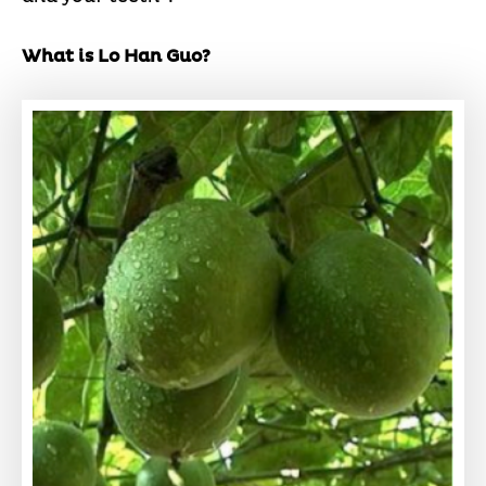
What is Lo Han Guo?