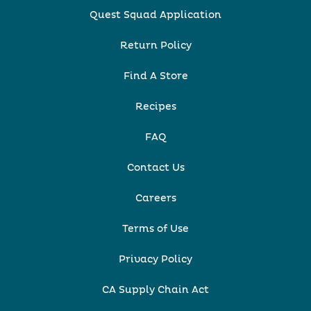
Quest Squad Application
Return Policy
Find A Store
Recipes
FAQ
Contact Us
Careers
Terms of Use
Privacy Policy
CA Supply Chain Act