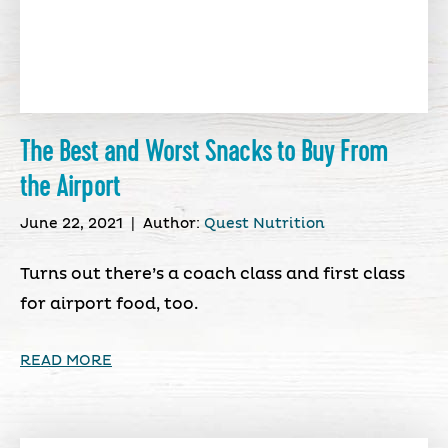
The Best and Worst Snacks to Buy From
the Airport
June 22, 2021
|
Author:
Quest Nutrition
Turns out there’s a coach class and first class
for airport food, too.
READ MORE