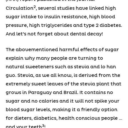
2
Circulation
, several studies have linked high
sugar intake to insulin resistance, high blood
pressure, high triglycerides and type 2 diabetes.
And let’s not forget about dental decay!
The abovementioned harmful effects of sugar
explain why many people are turning to
natural sweeteners such as stevia and lo han
guo. Stevia, as we all know, is derived from the
extremely sweet leaves of the stevia plant that
grows in Paraguay and Brazil. It contains no
sugar and no calories and it will not spike your
blood sugar levels, making it a friendly option
for dieters, diabetics, health conscious people …
3
and your teeth
!