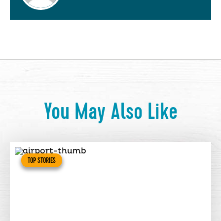
You May Also Like
TOP STORIES