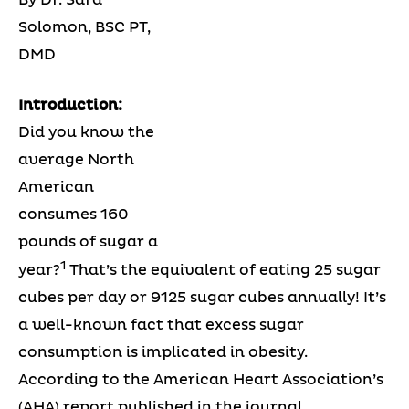
Solomon, BSC PT,
DMD
Introduction:
Did you know the
average North
American
consumes 160
pounds of sugar a
1
year?
That’s the equivalent of eating 25 sugar
cubes per day or 9125 sugar cubes annually! It’s
a well-known fact that excess sugar
consumption is implicated in obesity.
According to the American Heart Association’s
(AHA) report published in the journal