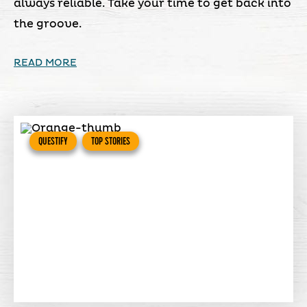
always reliable. Take your time to get back into
the groove.
READ MORE
QUESTIFY
TOP STORIES