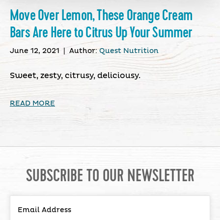
Move Over Lemon, These Orange Cream
Bars Are Here to Citrus Up Your Summer
June 12, 2021
|
Author:
Quest Nutrition
Sweet, zesty, citrusy, deliciousy.
READ MORE
SUBSCRIBE TO OUR NEWSLETTER