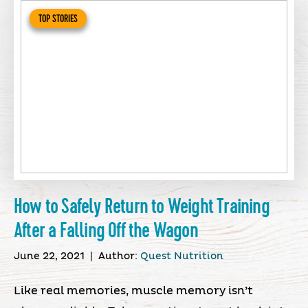
TOP STORIES
How to Safely Return to Weight Training
After a Falling Off the Wagon
June 22, 2021
|
Author:
Quest Nutrition
Like real memories, muscle memory isn’t