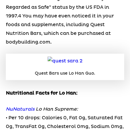
Regarded as Safe” status by the US FDA in
1997.4 You may have even noticed it in your
foods and supplements, including Quest
Nutrition Bars, which can be purchased at
bodybuilding.com.
Quest Bars use Lo Han Guo.
Nutritional Facts for Lo Han:
NuNaturals
Lo Han Supreme:
• Per 10 drops: Calories 0, Fat 0g, Saturated Fat
0g, TransFat 0g, Cholesterol 0mg, Sodium 0mg,