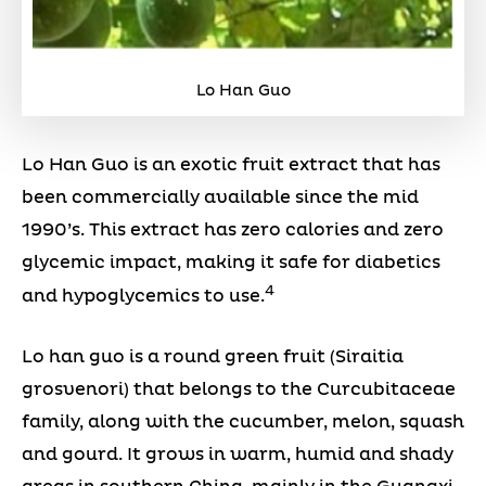
Lo Han Guo
Lo Han Guo is an exotic fruit extract that has
been commercially available since the mid
1990’s. This extract has zero calories and zero
glycemic impact, making it safe for diabetics
4
and hypoglycemics to use.
Lo han guo is a round green fruit (Siraitia
grosvenori) that belongs to the Curcubitaceae
family, along with the cucumber, melon, squash
and gourd. It grows in warm, humid and shady