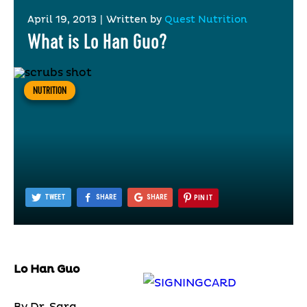
April 19, 2013
|
Written by
Quest Nutrition
What is Lo Han Guo?
NUTRITION
TWEET
SHARE
SHARE
PIN IT
Lo Han Guo
By Dr. Sara