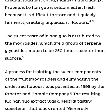
areas in southern China, mainly in the Guangxi
Province. Lo han guo is seldom eaten fresh
because it is difficult to store and it quickly
4.5
ferments, creating unpleasant flavours.
The sweet taste of lo han guo is attributed to
the mogrosides, which are a group of terpene
glycosides known to be 250 times sweeter than
5
sucrose.
A process for isolating the sweet components
of the fruit (mogrosides) and eliminating the
undesired flavours was patented in 1995 by the
Proctor and Gamble Company.5 The resulting
luo han guo extract was a neutral tasting
sweetener that was granted “Generally