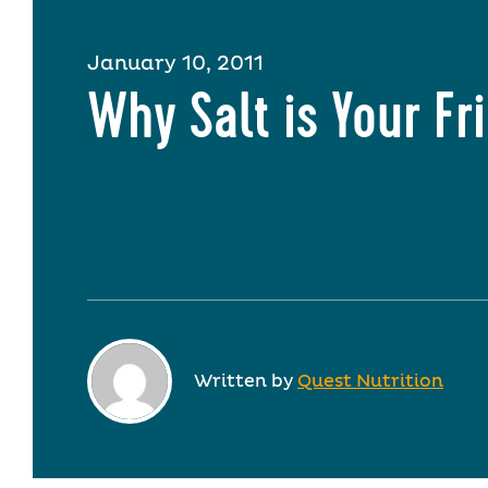
January 10, 2011
Why Salt is Your Fr
Written by
Quest Nutrition