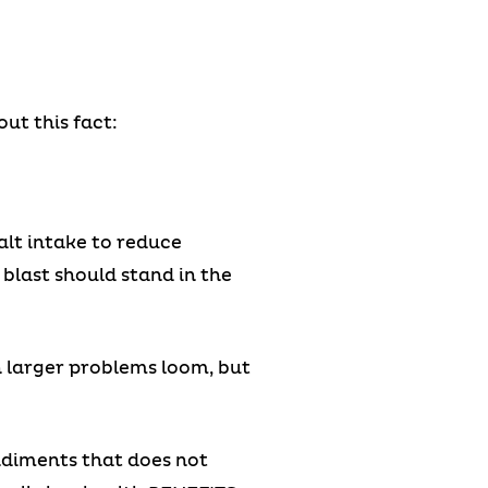
ut this fact:
salt intake to reduce
blast should stand in the
h larger problems loom, but
ondiments that does not