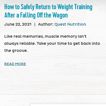
How to Safely Return to Weight Training
After a Falling Off the Wagon
June 22, 2021
|
Author:
Quest Nutrition
Like real memories, muscle memory isn’t
always reliable. Take your time to get back into
the groove.
READ MORE