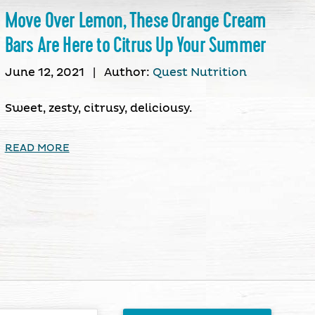
Move Over Lemon, These Orange Cream
Bars Are Here to Citrus Up Your Summer
June 12, 2021
|
Author:
Quest Nutrition
Sweet, zesty, citrusy, deliciousy.
READ MORE