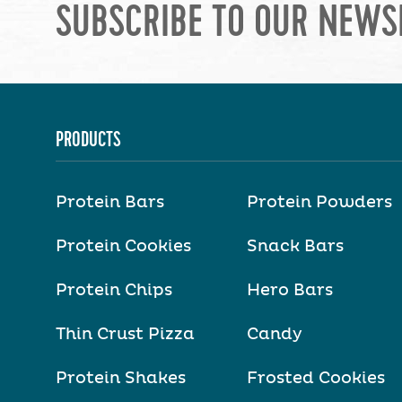
SUBSCRIBE TO OUR NEWS
PRODUCTS
Protein Bars
Protein Powders
Protein Cookies
Snack Bars
Protein Chips
Hero Bars
Thin Crust Pizza
Candy
Protein Shakes
Frosted Cookies