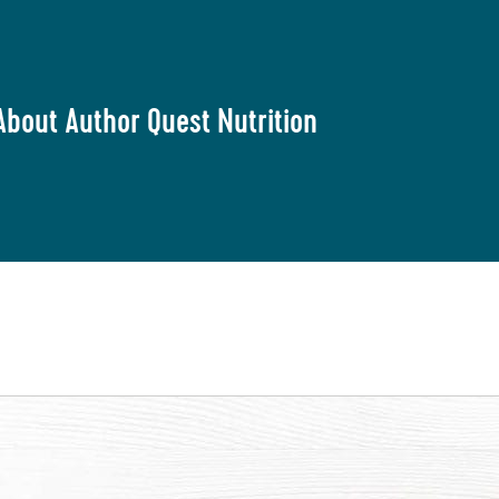
About Author Quest Nutrition