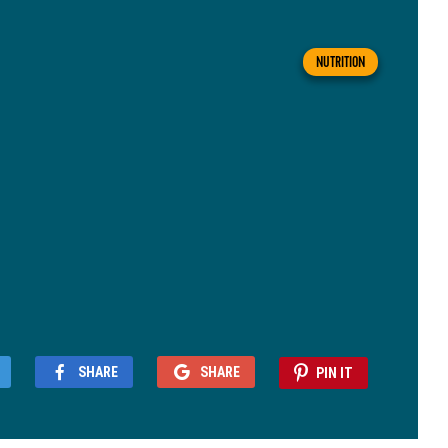
NUTRITION
SHARE
SHARE
PIN IT