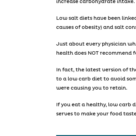
increase carbohydrate intake. A
Low salt diets have been linked
causes of obesity) and salt co
Just about every physician who
health does NOT recommend foc
In fact, the latest version of 
to a low carb diet to avoid s
were causing you to retain.
If you eat a healthy, low carb d
serves to make your food tast