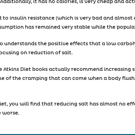
dditionally, it has no calories, is very cheap and ac
 to insulin resistance (which is very bad and almost 
nsumption has remained very stable while the populat
 understands the positive effects that a low carboh
using on reduction of salt.
the Atkins Diet books actually recommend increasing s
ome of the cramping that can come when a body flush
iet, you will find that reducing salt has almost no ef
e worse.