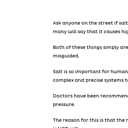
Ask anyone on the street if sal
many will say that it causes hi
Both of these things simply ar
misguided.
Salt is so important for human
complex and precise systems to 
Doctors have been recommending
pressure.
The reason for this is that th