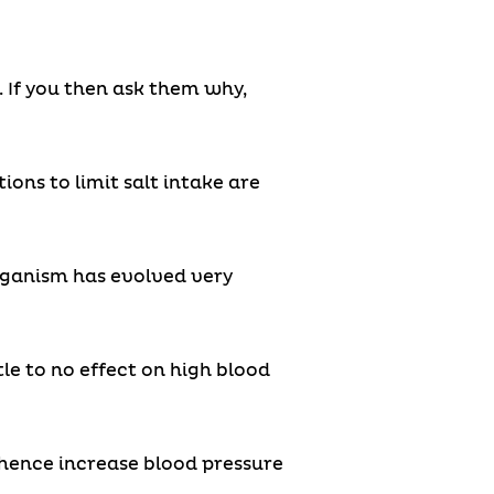
o. If you then ask them why,
ns to limit salt intake are
organism has evolved very
le to no effect on high blood
 hence increase blood pressure