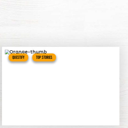
QUESTIFY
TOP STORIES