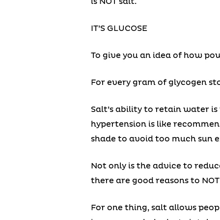
is NOT salt.
IT’S GLUCOSE
To give you an idea of how powe
For every gram of glycogen sto
Salt’s ability to retain water 
hypertension is like recommen
shade to avoid too much sun e
Not only is the advice to red
there are good reasons to NOT 
For one thing, salt allows peo