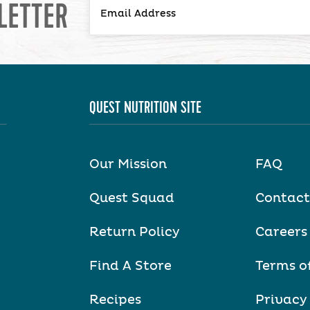
LETTER
QUEST NUTRITION SITE
Our Mission
FAQ
Quest Squad
Contact
Return Policy
Careers
Find A Store
Terms o
Recipes
Privacy