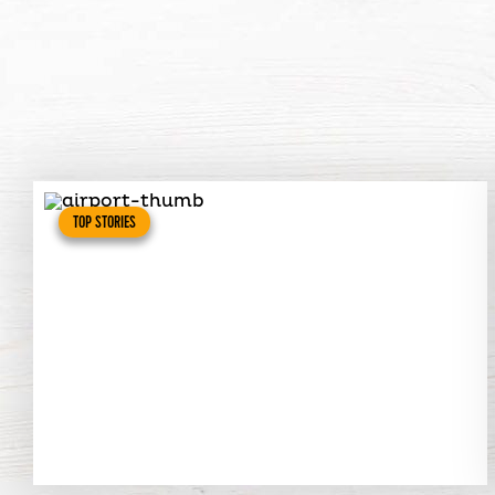
TOP STORIES