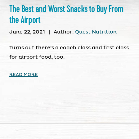
The Best and Worst Snacks to Buy From
the Airport
June 22, 2021
|
Author:
Quest Nutrition
Turns out there’s a coach class and first class
for airport food, too.
READ MORE