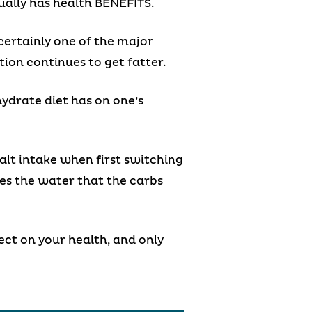
tually has health BENEFITS.
certainly one of the major
ion continues to get fatter.
ydrate diet has on one’s
alt intake when first switching
es the water that the carbs
fect on your health, and only