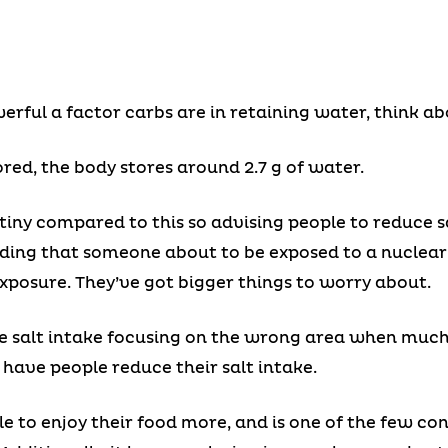
rful a factor carbs are in retaining water, think abo
red, the body stores around 2.7 g of water.
is tiny compared to this so advising people to reduce 
ding that someone about to be exposed to a nuclear 
xposure. They’ve got bigger things to worry about.
uce salt intake focusing on the wrong area when muc
have people reduce their salt intake.
ple to enjoy their food more, and is one of the few c