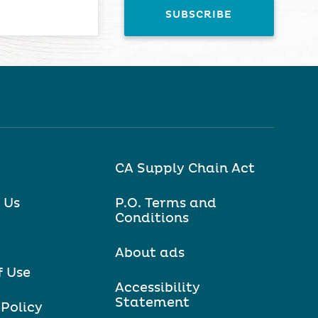
CA Supply Chain Act
 Us
P.O. Terms and
Conditions
About ads
f Use
Accessibility
Statement
 Policy