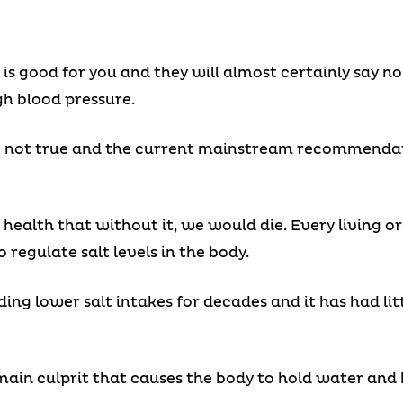
t is good for you and they will almost certainly say n
gh blood pressure.
e not true and the current mainstream recommendatio
 health that without it, we would die. Every living 
regulate salt levels in the body.
 lower salt intakes for decades and it has had litt
e main culprit that causes the body to hold water and