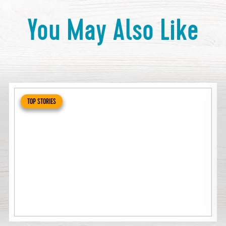
You May Also Like
TOP STORIES