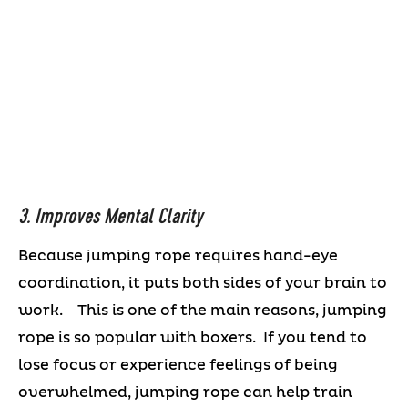
3. Improves Mental Clarity
Because jumping rope requires hand-eye
coordination, it puts both sides of your brain to
work. This is one of the main reasons, jumping
rope is so popular with boxers. If you tend to
lose focus or experience feelings of being
overwhelmed, jumping rope can help train