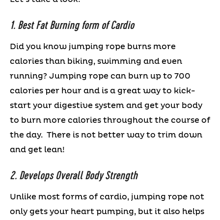
1. Best Fat Burning form of Cardio
Did you know jumping rope burns more
calories than biking, swimming and even
running? Jumping rope can burn up to 700
calories per hour and is a great way to kick-
start your digestive system and get your body
to burn more calories throughout the course of
the day. There is not better way to trim down
and get lean!
2. Develops Overall Body Strength
Unlike most forms of cardio, jumping rope not
only gets your heart pumping, but it also helps