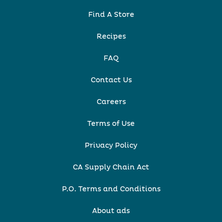
Find A Store
Recipes
FAQ
Contact Us
Careers
Terms of Use
Privacy Policy
CA Supply Chain Act
P.O. Terms and Conditions
About ads