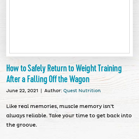
How to Safely Return to Weight Training
After a Falling Off the Wagon
June 22, 2021
|
Author:
Quest Nutrition
Like real memories, muscle memory isn’t
always reliable. Take your time to get back into
the groove.