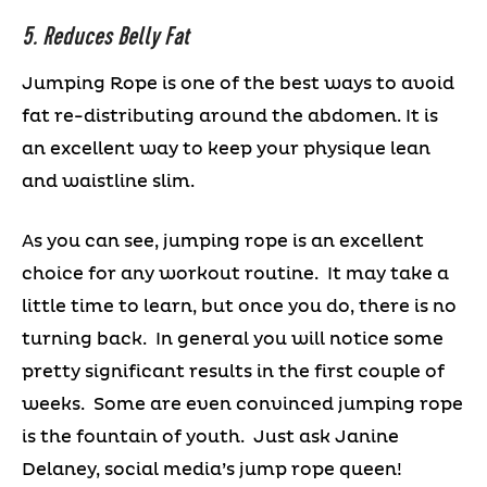
5. Reduces Belly Fat
Jumping Rope is one of the best ways to avoid
fat re-distributing around the abdomen. It is
an excellent way to keep your physique lean
and waistline slim.
As you can see, jumping rope is an excellent
choice for any workout routine. It may take a
little time to learn, but once you do, there is no
turning back. In general you will notice some
pretty significant results in the first couple of
weeks. Some are even convinced jumping rope
is the fountain of youth. Just ask Janine
Delaney, social media’s jump rope queen!