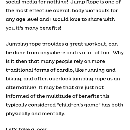
social media for nothing! Jump Rope is one of
the most effective overall body workouts for
any age level and I would love to share with
you it’s many benefits!
Jumping rope provides a great workout, can
be done from anywhere and is a lot of fun. Why
is it then that many people rely on more
traditional forms of cardio, like running and
biking, and often overlook jumping rope as an
alternative? It may be that are just not
informed of the multitude of benefits this
typically considered “children’s game” has both
physically and mentally.
Let’s take a look: