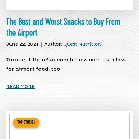
The Best and Worst Snacks to Buy From
the Airport
June 22, 2021
|
Author:
Quest Nutrition
Turns out there’s a coach class and first class
for airport food, too.
READ MORE
TOP STORIES