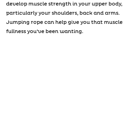
develop muscle strength in your upper body,
particularly your shoulders, back and arms.
Jumping rope can help give you that muscle
fullness you’ve been wanting.