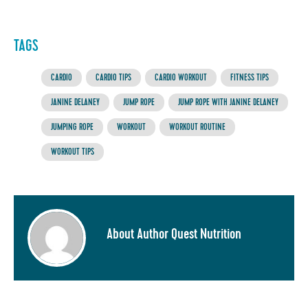
TAGS
CARDIO
CARDIO TIPS
CARDIO WORKOUT
FITNESS TIPS
JANINE DELANEY
JUMP ROPE
JUMP ROPE WITH JANINE DELANEY
JUMPING ROPE
WORKOUT
WORKOUT ROUTINE
WORKOUT TIPS
About Author Quest Nutrition