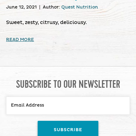
June 12, 2021
|
Author:
Quest Nutrition
Sweet, zesty, citrusy, deliciousy.
READ MORE
SUBSCRIBE TO OUR NEWSLETTER