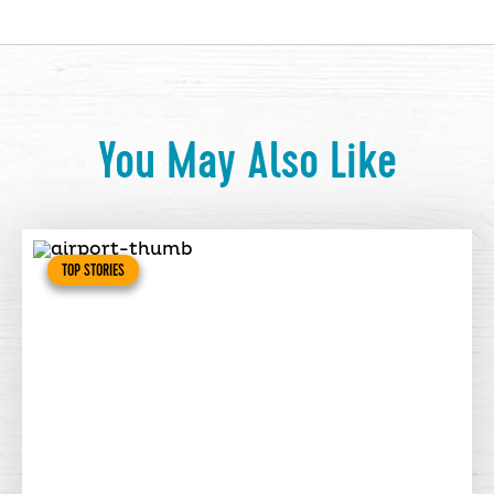
You May Also Like
TOP STORIES