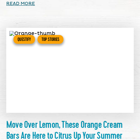
READ MORE
QUESTIFY
TOP STORIES
Move Over Lemon, These Orange Cream
Bars Are Here to Citrus Up Your Summer