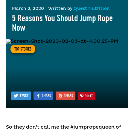
March 2, 2020
|
Written by
Quest Nutrition
5 Reasons You Should Jump Rope
Now
TOP STORIES
TWEET
SHARE
SHARE
PIN IT
So they don’t call me the #jumpropequeen of