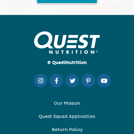
© QuestNutrition
Our Mission
Quest Squad Application
Return Policy