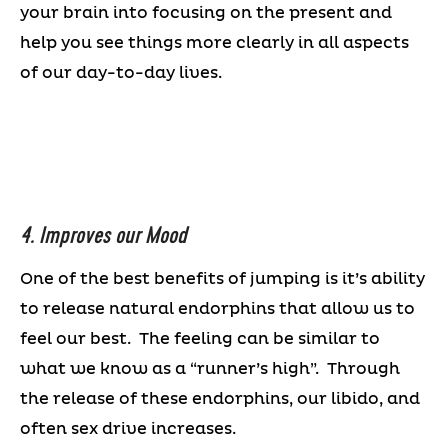
your brain into focusing on the present and
help you see things more clearly in all aspects
of our day-to-day lives.
4. Improves our Mood
One of the best benefits of jumping is it’s ability
to release natural endorphins that allow us to
feel our best. The feeling can be similar to
what we know as a “runner’s high”. Through
the release of these endorphins, our libido, and
often sex drive increases.