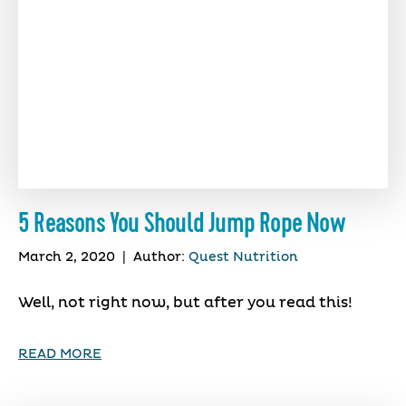
5 Reasons You Should Jump Rope Now
March 2, 2020
|
Author:
Quest Nutrition
Well, not right now, but after you read this!
READ MORE