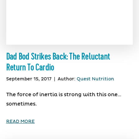
Dad Bod Strikes Back: The Reluctant
Return To Cardio
September 15, 2017
|
Author:
Quest Nutrition
The force of inertia is strong with this one…
sometimes.
READ MORE