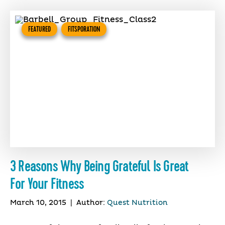
FEATURED
FITSPORATION
3 Reasons Why Being Grateful Is Great
For Your Fitness
March 10, 2015
|
Author:
Quest Nutrition