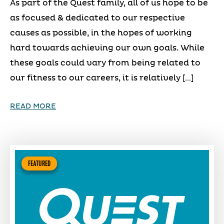
As part of the Quest family, all of us hope to be
as focused & dedicated to our respective
causes as possible, in the hopes of working
hard towards achieving our own goals. While
these goals could vary from being related to
our fitness to our careers, it is relatively […]
READ MORE
FEATURED