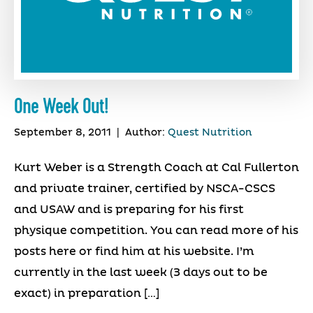
One Week Out!
September 8, 2011
|
Author:
Quest Nutrition
Kurt Weber is a Strength Coach at Cal Fullerton
and private trainer, certified by NSCA-CSCS
and USAW and is preparing for his first
physique competition. You can read more of his
posts here or find him at his website. I’m
currently in the last week (3 days out to be
exact) in preparation […]