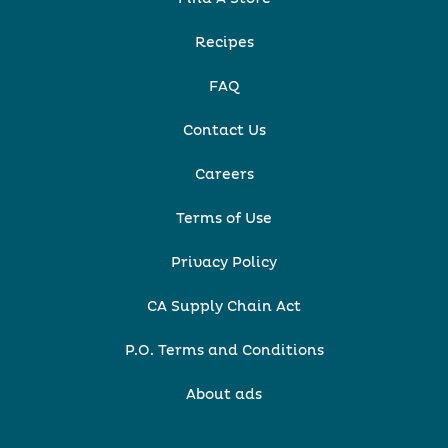
Recipes
FAQ
Contact Us
Careers
Terms of Use
Privacy Policy
CA Supply Chain Act
P.O. Terms and Conditions
About ads