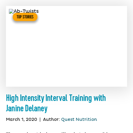
TOP STORIES
High Intensity Interval Training with
Janine Delaney
March 1, 2020
|
Author:
Quest Nutrition