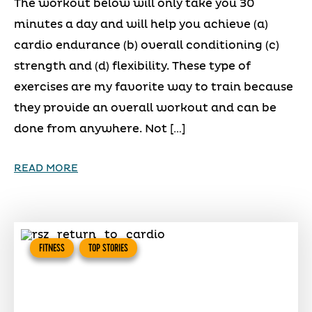
The workout below will only take you 30
minutes a day and will help you achieve (a)
cardio endurance (b) overall conditioning (c)
strength and (d) flexibility. These type of
exercises are my favorite way to train because
they provide an overall workout and can be
done from anywhere. Not […]
READ MORE
FITNESS
TOP STORIES