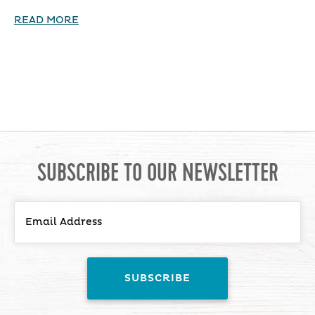
READ MORE
SUBSCRIBE TO OUR NEWSLETTER