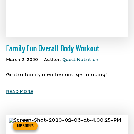
Family Fun Overall Body Workout
March 2, 2020
|
Author:
Quest Nutrition
Grab a family member and get moving!
READ MORE
TOP STORIES