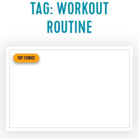
TAG:
WORKOUT
ROUTINE
TOP STORIES