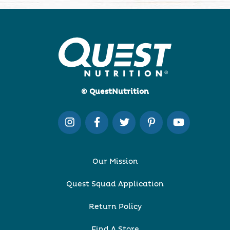
© QuestNutrition
Our Mission
Quest Squad Application
Return Policy
Find A Store