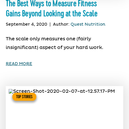
The Best Ways to Measure Fitness
Gains Beyond Looking at the Scale
September 4, 2020
|
Author:
Quest Nutrition
The scale only measures one (fairly
insignificant) aspect of your hard work.
READ MORE
TOP STORIES