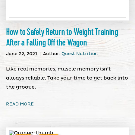
How to Safely Return to Weight Training
After a Falling Off the Wagon
June 22, 2021
|
Author:
Quest Nutrition
Like real memories, muscle memory isn’t
always reliable. Take your time to get back into
the groove.
READ MORE