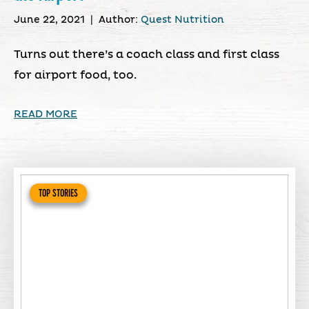
June 22, 2021
|
Author:
Quest Nutrition
Turns out there’s a coach class and first class
for airport food, too.
READ MORE
TOP STORIES