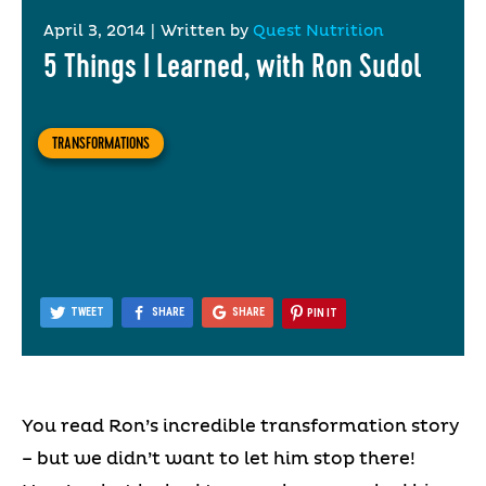
April 3, 2014
|
Written by
Quest Nutrition
5 Things I Learned, with Ron Sudol
TRANSFORMATIONS
TWEET
SHARE
SHARE
PIN IT
You read Ron’s incredible transformation story
– but we didn’t want to let him stop there!