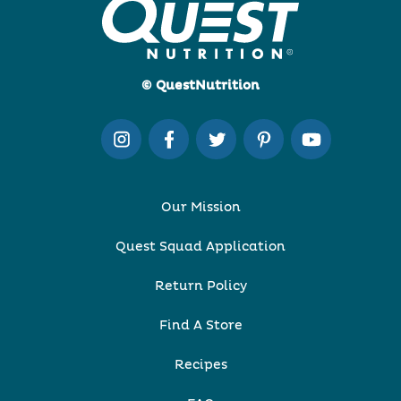
© QuestNutrition
Our Mission
Quest Squad Application
Return Policy
Find A Store
Recipes