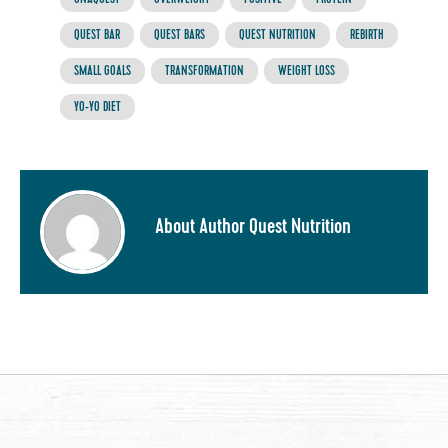
QUEST BAR
QUEST BARS
QUEST NUTRITION
REBIRTH
SMALL GOALS
TRANSFORMATION
WEIGHT LOSS
YO-YO DIET
About Author Quest Nutrition