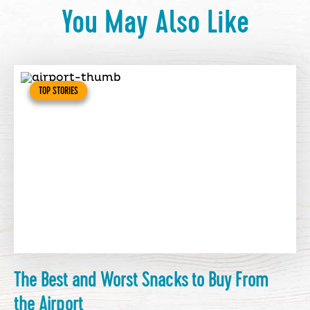
You May Also Like
TOP STORIES
The Best and Worst Snacks to Buy From
the Airport