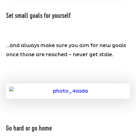
Set small goals for yourself
…and always make sure you aim for new goals
once those are reached – never get stale.
Go hard or go home