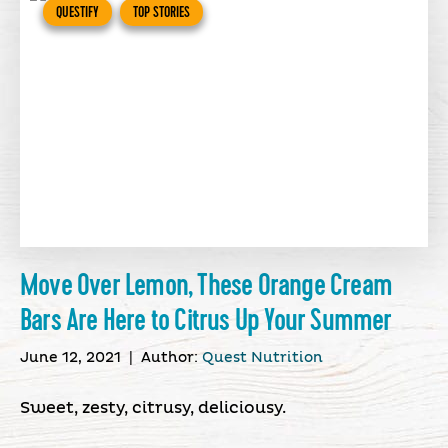
QUESTIFY
TOP STORIES
Move Over Lemon, These Orange Cream
Bars Are Here to Citrus Up Your Summer
June 12, 2021
|
Author:
Quest Nutrition
Sweet, zesty, citrusy, deliciousy.