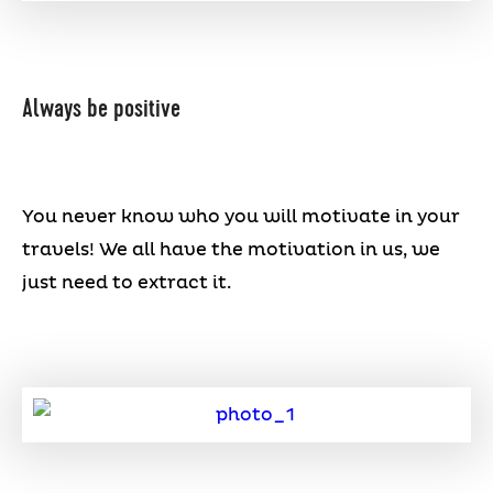
Always be positive
You never know who you will motivate in your
travels! We all have the motivation in us, we
just need to extract it.