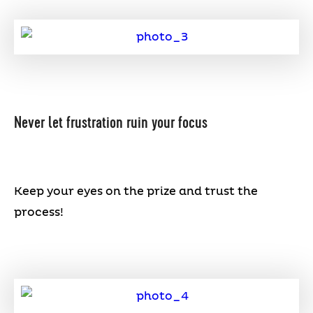
Never let frustration ruin your focus
Keep your eyes on the prize and trust the
process!