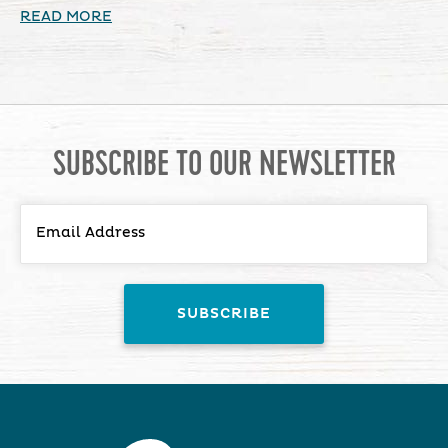
READ MORE
SUBSCRIBE TO OUR NEWSLETTER