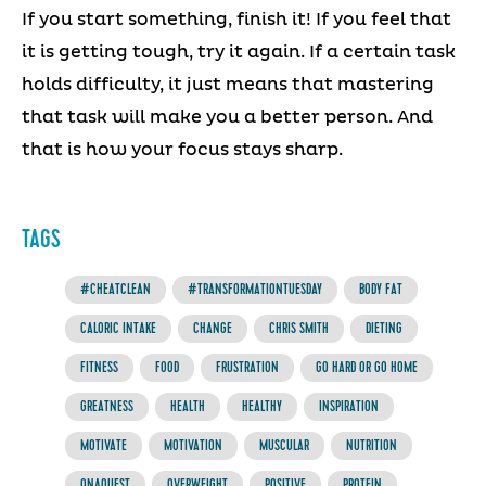
If you start something, finish it! If you feel that
it is getting tough, try it again. If a certain task
holds difficulty, it just means that mastering
that task will make you a better person. And
that is how your focus stays sharp.
TAGS
#CHEATCLEAN
#TRANSFORMATIONTUESDAY
BODY FAT
CALORIC INTAKE
CHANGE
CHRIS SMITH
DIETING
FITNESS
FOOD
FRUSTRATION
GO HARD OR GO HOME
GREATNESS
HEALTH
HEALTHY
INSPIRATION
MOTIVATE
MOTIVATION
MUSCULAR
NUTRITION
ONAQUEST
OVERWEIGHT
POSITIVE
PROTEIN