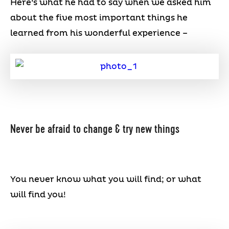
Here’s what he had to say when we asked him
about the five most important things he
learned from his wonderful experience –
Never be afraid to change & try new things
You never know what you will find; or what
will find you!