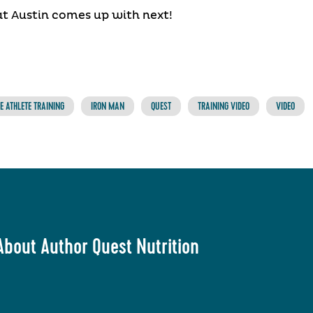
t Austin comes up with next!
 ATHLETE TRAINING
IRON MAN
QUEST
TRAINING VIDEO
VIDEO
About Author Quest Nutrition