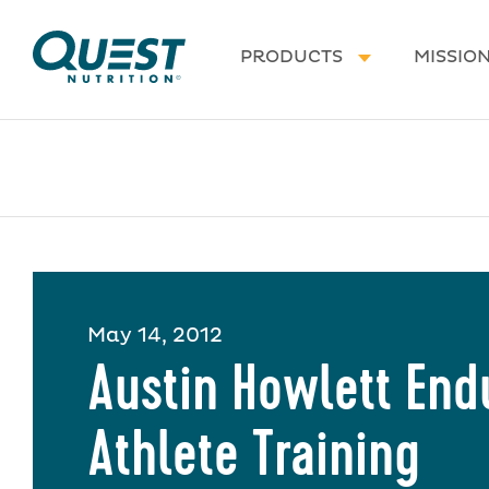
Homepage
PRODUCTS
MISSIO
May 14, 2012
Austin Howlett En
Athlete Training