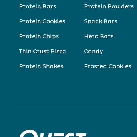
Protein Bars
Protein Powders
Protein Cookies
Snack Bars
Protein Chips
Hero Bars
Thin Crust Pizza
Candy
Protein Shakes
Frosted Cookies