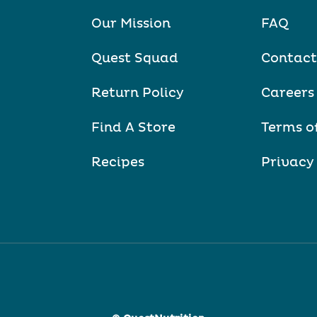
Our Mission
FAQ
Quest Squad
Contact
Return Policy
Careers
Find A Store
Terms o
Recipes
Privacy