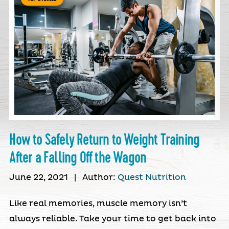
How to Safely Return to Weight Training
After a Falling Off the Wagon
June 22, 2021
|
Author:
Quest Nutrition
Like real memories, muscle memory isn’t
always reliable. Take your time to get back into