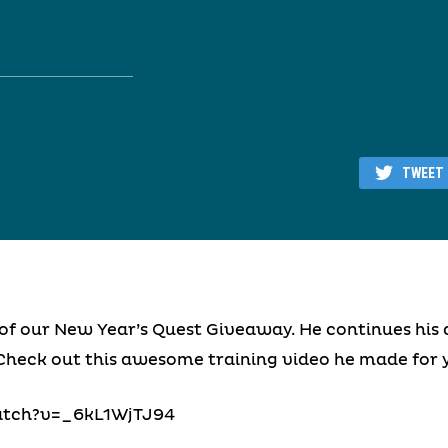
TWEET
of our New Year’s Quest Giveaway. He continues his 
Check out this awesome training video he made for y
atch?v=_6kL1WjTJ94