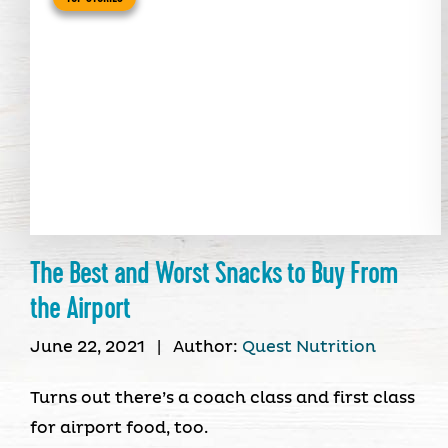
The Best and Worst Snacks to Buy From
the Airport
June 22, 2021
|
Author:
Quest Nutrition
Turns out there’s a coach class and first class
for airport food, too.