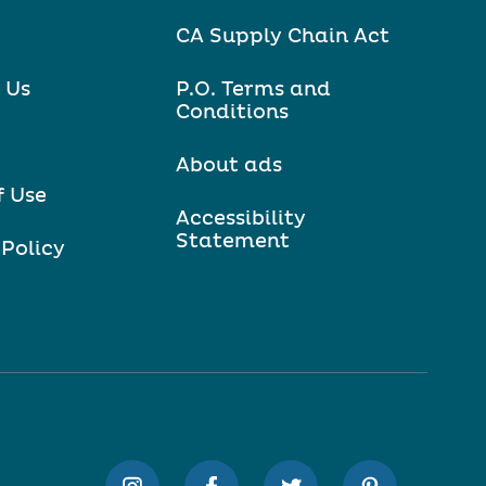
CA Supply Chain Act
 Us
P.O. Terms and
Conditions
About ads
f Use
Accessibility
Statement
 Policy