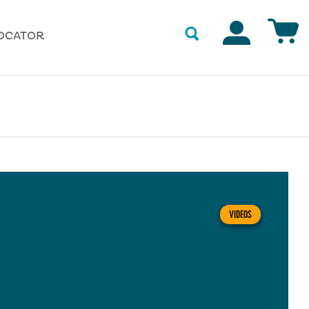
Accounts
OCATOR
VIDEOS