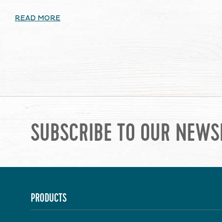
READ MORE
SUBSCRIBE TO OUR NEWS
PRODUCTS