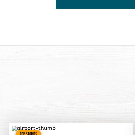
TOP STORIES