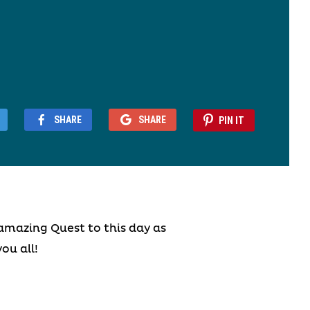
SHARE
SHARE
PIN IT
amazing Quest to this day as
ou all!