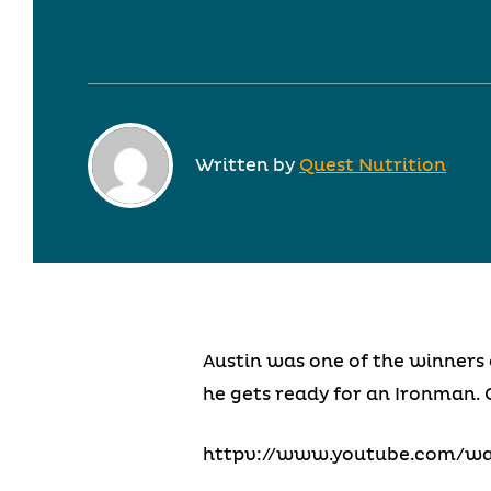
Written by
Quest Nutrition
Austin was one of the winners 
he gets ready for an Ironman. 
httpv://www.youtube.com/w