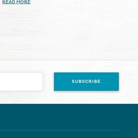
READ MORE