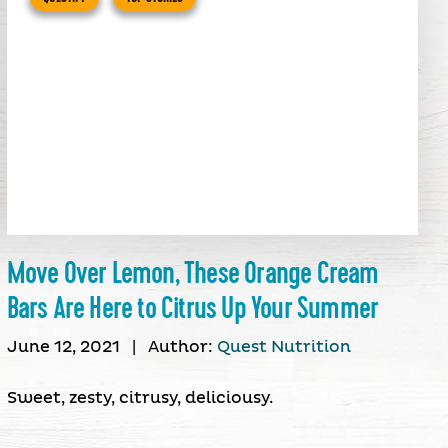
Move Over Lemon, These Orange Cream
Bars Are Here to Citrus Up Your Summer
June 12, 2021
|
Author:
Quest Nutrition
Sweet, zesty, citrusy, deliciousy.