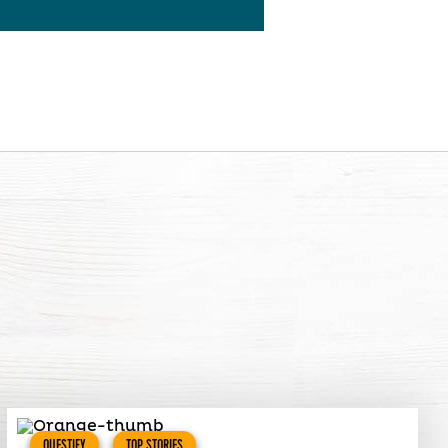
QUESTIFY
TOP STORIES