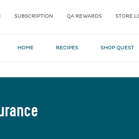
N
SUBSCRIPTION
QA REWARDS
STORE L
HOME
RECIPES
SHOP QUEST
durance