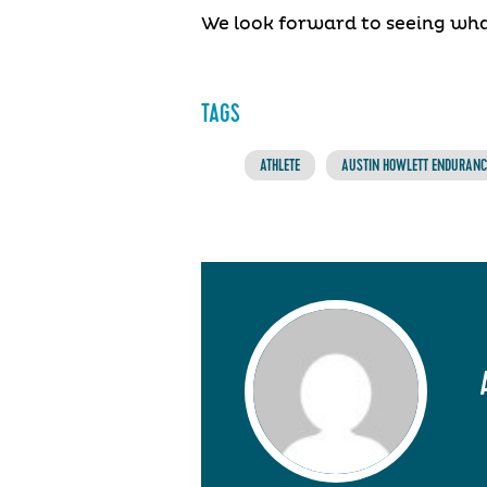
We look forward to seeing wha
TAGS
ATHLETE
AUSTIN HOWLETT ENDURANCE