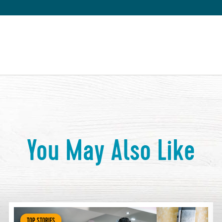
You May Also Like
TOP STORIES