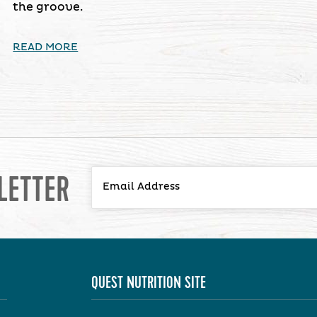
the groove.
READ MORE
LETTER
QUEST NUTRITION SITE