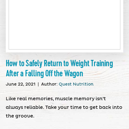
How to Safely Return to Weight Training
After a Falling Off the Wagon
June 22, 2021
|
Author:
Quest Nutrition
Like real memories, muscle memory isn’t
always reliable. Take your time to get back into
the groove.