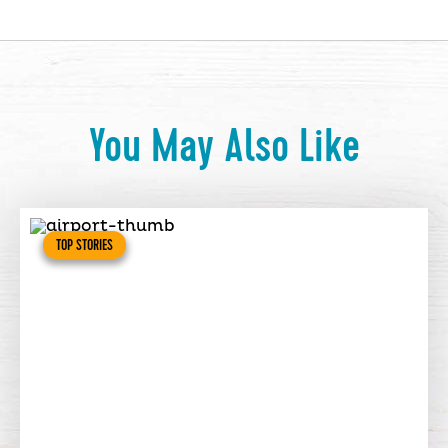
You May Also Like
TOP STORIES