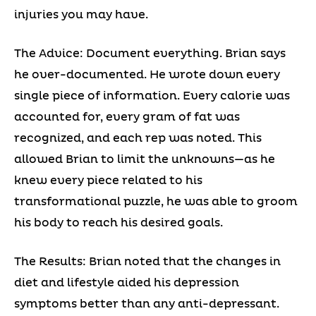
injuries you may have.
The Advice: Document everything. Brian says
he over-documented. He wrote down every
single piece of information. Every calorie was
accounted for, every gram of fat was
recognized, and each rep was noted. This
allowed Brian to limit the unknowns—as he
knew every piece related to his
transformational puzzle, he was able to groom
his body to reach his desired goals.
The Results: Brian noted that the changes in
diet and lifestyle aided his depression
symptoms better than any anti-depressant.