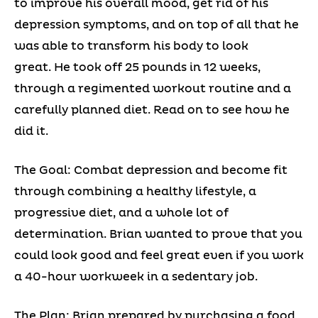
to improve his overall mood, get rid of his
depression symptoms, and on top of all that he
was able to transform his body to look
great. He took off 25 pounds in 12 weeks,
through a regimented workout routine and a
carefully planned diet. Read on to see how he
did it.
The Goal: Combat depression and become fit
through combining a healthy lifestyle, a
progressive diet, and a whole lot of
determination. Brian wanted to prove that you
could look good and feel great even if you work
a 40-hour workweek in a sedentary job.
The Plan: Brian prepared by purchasing a food