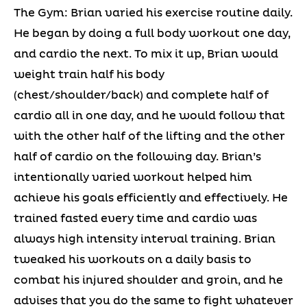
The Gym: Brian varied his exercise routine daily.
He began by doing a full body workout one day,
and cardio the next. To mix it up, Brian would
weight train half his body
(chest/shoulder/back) and complete half of
cardio all in one day, and he would follow that
with the other half of the lifting and the other
half of cardio on the following day. Brian’s
intentionally varied workout helped him
achieve his goals efficiently and effectively. He
trained fasted every time and cardio was
always high intensity interval training. Brian
tweaked his workouts on a daily basis to
combat his injured shoulder and groin, and he
advises that you do the same to fight whatever