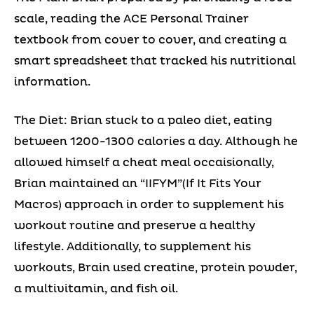
scale, reading the ACE Personal Trainer
textbook from cover to cover, and creating a
smart spreadsheet that tracked his nutritional
information.
The Diet: Brian stuck to a paleo diet, eating
between 1200-1300 calories a day. Although he
allowed himself a cheat meal occaisionally,
Brian maintained an “IIFYM”(If It Fits Your
Macros) approach in order to supplement his
workout routine and preserve a healthy
lifestyle. Additionally, to supplement his
workouts, Brain used creatine, protein powder,
a multivitamin, and fish oil.