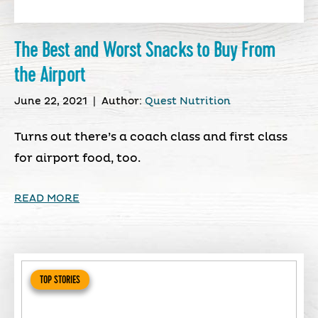
The Best and Worst Snacks to Buy From
the Airport
June 22, 2021
|
Author:
Quest Nutrition
Turns out there’s a coach class and first class
for airport food, too.
READ MORE
TOP STORIES