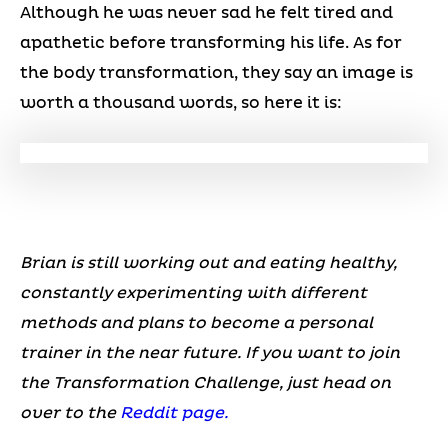
Although he was never sad he felt tired and
apathetic before transforming his life. As for
the body transformation, they say an image is
worth a thousand words, so here it is:
Brian is still working out and eating healthy,
constantly experimenting with different
methods and plans to become a personal
trainer in the near future. If you want to join
the Transformation Challenge, just head on
over to the
Reddit page.