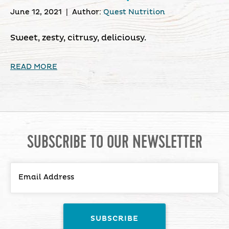
June 12, 2021
|
Author:
Quest Nutrition
Sweet, zesty, citrusy, deliciousy.
READ MORE
SUBSCRIBE TO OUR NEWSLETTER