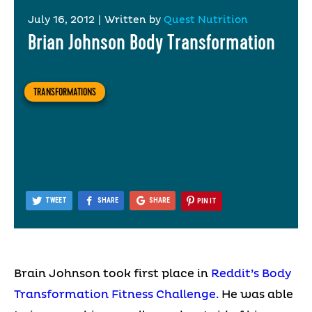
July 16, 2012
|
Written by
Quest Nutrition
Brian Johnson Body Transformation
TRANSFORMATIONS
TWEET
SHARE
SHARE
PIN IT
Brain Johnson took first place in
Reddit’s Body
Transformation Fitness Challenge.
He was able