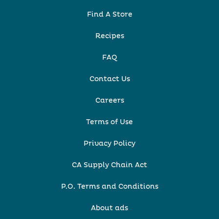
Find A Store
Recipes
FAQ
Contact Us
Careers
Terms of Use
Privacy Policy
CA Supply Chain Act
P.O. Terms and Conditions
About ads