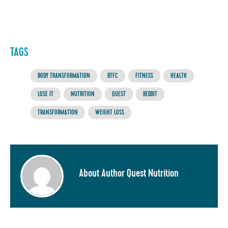
TAGS
BODY TRANSFORMATION
BTFC
FITNESS
HEALTH
LOSE IT
NUTRITION
QUEST
REDDIT
TRANSFORMATION
WEIGHT LOSS
About Author Quest Nutrition