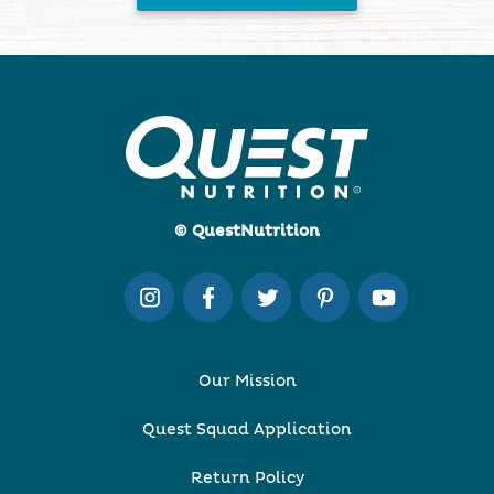
© QuestNutrition
Our Mission
Quest Squad Application
Return Policy