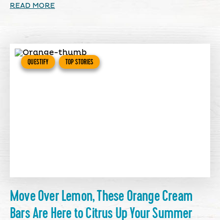
READ MORE
QUESTIFY
TOP STORIES
Move Over Lemon, These Orange Cream
Bars Are Here to Citrus Up Your Summer