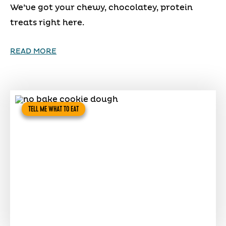
We’ve got your chewy, chocolatey, protein
treats right here.
READ MORE
TELL ME WHAT TO EAT