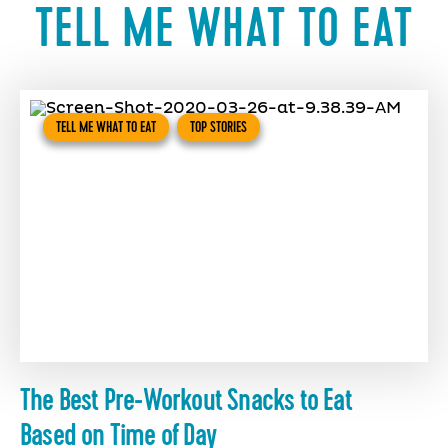
TELL ME WHAT TO EAT
TELL ME WHAT TO EAT
TOP STORIES
The Best Pre-Workout Snacks to Eat
Based on Time of Day