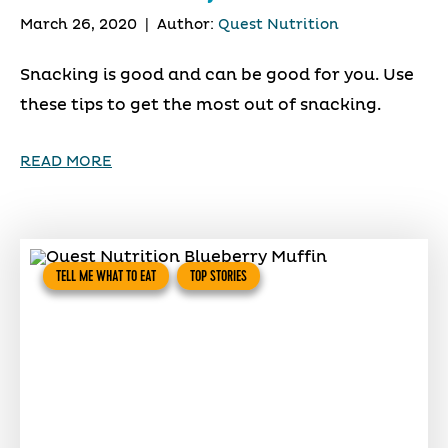
March 26, 2020
|
Author:
Quest Nutrition
Snacking is good and can be good for you. Use
these tips to get the most out of snacking.
READ MORE
TELL ME WHAT TO EAT
TOP STORIES