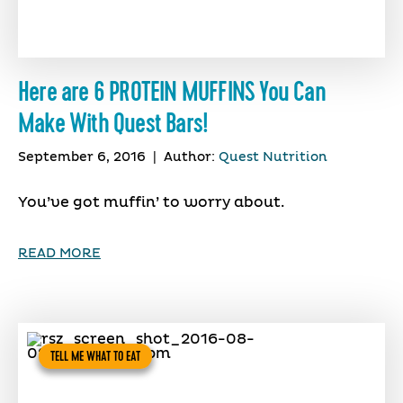
Here are 6 PROTEIN MUFFINS You Can
Make With Quest Bars!
September 6, 2016
|
Author:
Quest Nutrition
You’ve got muffin’ to worry about.
READ MORE
TELL ME WHAT TO EAT