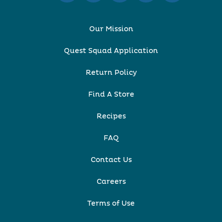
Our Mission
Quest Squad Application
Return Policy
Find A Store
Recipes
FAQ
Contact Us
Careers
Terms of Use