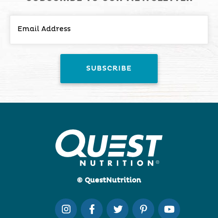
© QuestNutrition