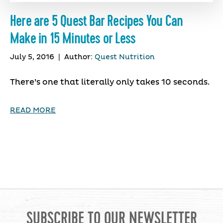
Here are 5 Quest Bar Recipes You Can
Make in 15 Minutes or Less
July 5, 2016
|
Author:
Quest Nutrition
There’s one that literally only takes 10 seconds.
READ MORE
SUBSCRIBE TO OUR NEWSLETTER