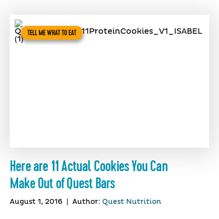
TELL ME WHAT TO EAT
Here are 11 Actual Cookies You Can
Make Out of Quest Bars
August 1, 2016
|
Author:
Quest Nutrition