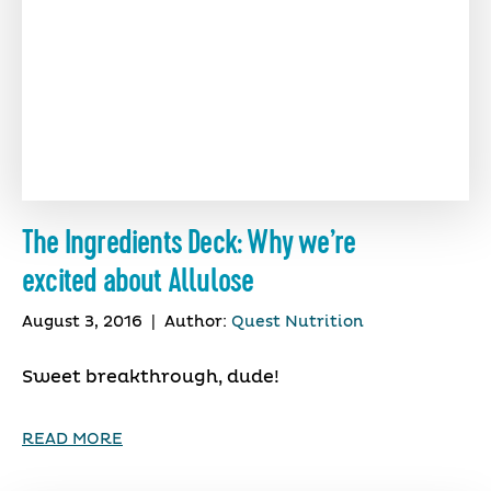
The Ingredients Deck: Why we’re
excited about Allulose
August 3, 2016
|
Author:
Quest Nutrition
Sweet breakthrough, dude!
READ MORE