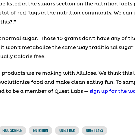
 be listed in the sugars section on the nutrition fact
a lot of red flags in the nutrition community. We can 
this?!”
t normal sugar.” Those 10 grams don’t have any of th
: it won’t metabolize the same way traditional sugar
ually Calorie free.
e products we’re making with Allulose. We think this 
revolutionize food and make clean eating fun. To sa
eed to be a member of Quest Labs —
sign up for the wa
FOOD SCIENCE
NUTRITION
QUEST BAR
QUEST LABS