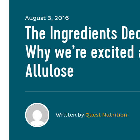
August 3, 2016
The Ingredients De
Why we’re excited
Allulose
Written by
Quest Nutrition