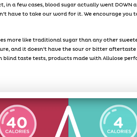
ct, in a few cases, blood sugar actually went DOWN 
’t have to take our word for it. We encourage you to 
aves more like traditional sugar than any other sweet
xture, and it doesn’t have the sour or bitter aftertast
 blind taste tests, products made with Allulose per