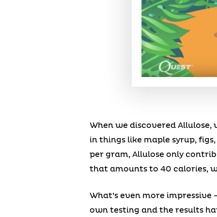
When we discovered Allulose, we
in things like maple syrup, figs
per gram, Allulose only contrib
that amounts to 40 calories, wh
What’s even more impressive –
own testing and the results ha