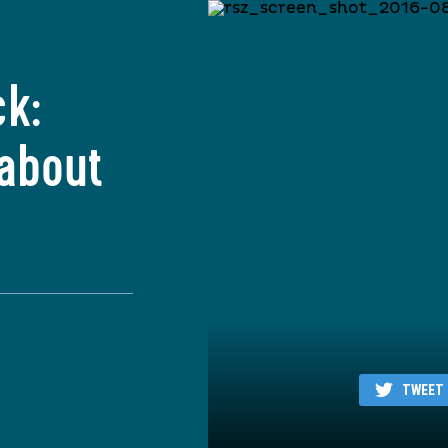
ck:
 about
TWEET