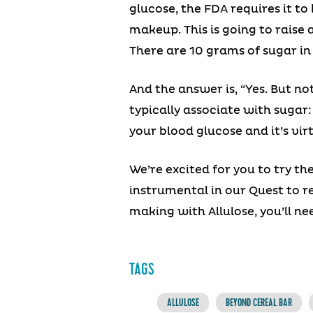
glucose, the FDA requires it to
makeup. This is going to raise 
There are 10 grams of sugar in 
And the answer is, “Yes. But no
typically associate with sugar
your blood glucose and it’s virt
We’re excited for you to try th
instrumental in our Quest to 
making with Allulose, you’ll n
TAGS
ALLULOSE
BEYOND CEREAL BAR