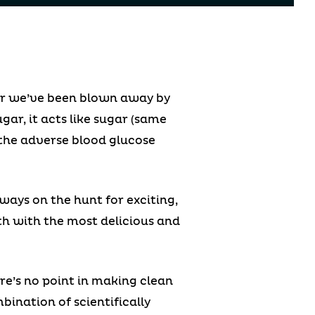
far we’ve been blown away by
ugar, it acts like sugar (same
f the adverse blood glucose
ways on the hunt for exciting,
lth with the most delicious and
re’s no point in making clean
bination of scientifically