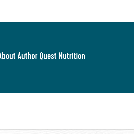
About Author Quest Nutrition