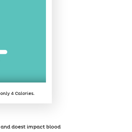
only 4 Calories.
e and doest impact blood