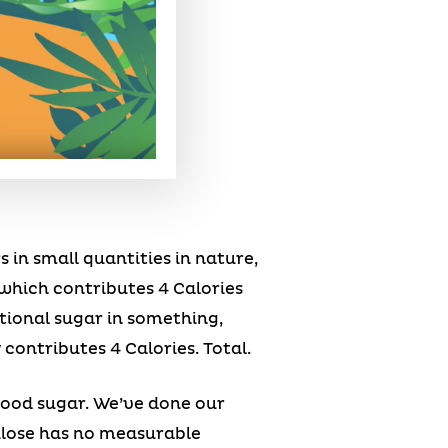
 in small quantities in nature,
, which contributes 4 Calories
itional sugar in something,
 contributes 4 Calories. Total.
ood sugar. We’ve done our
lulose has no measurable