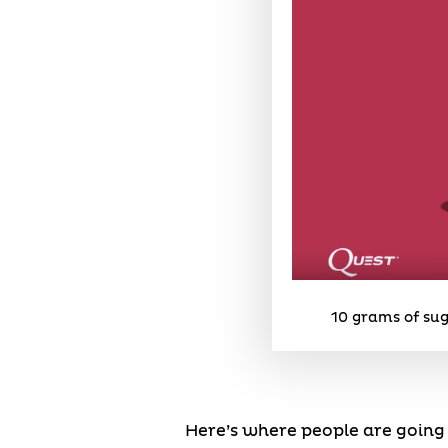
10 grams of sug
Here’s where people are going 