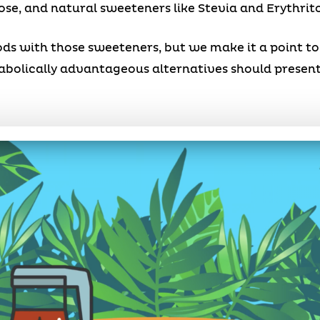
ose, and natural sweeteners like Stevia and Erythrito
s with those sweeteners, but we make it a point to 
tabolically advantageous alternatives should presen