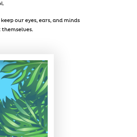
l.
keep our eyes, ears, and minds
t themselves.