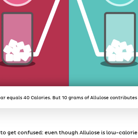
ar equals 40 Calories. But 10 grams of Allulose contributes 
to get confused: even though Allulose is low-calori