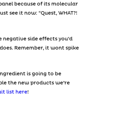
s panel because of its molecular
just see it now: “Quest, WHAT?!
e negative side effects you’d
 does. Remember, it wont spike
ingredient is going to be
mple the new products we’re
it list here
!