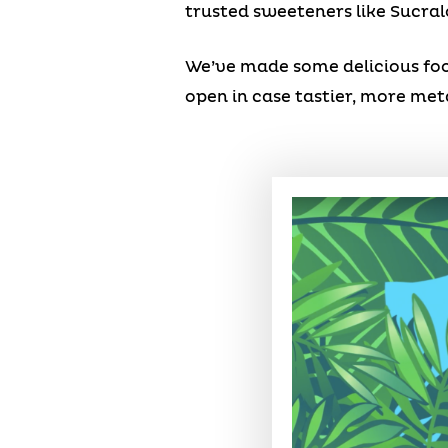
trusted sweeteners like Sucral
We’ve made some delicious food
open in case tastier, more me