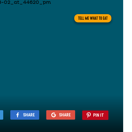
TELL ME WHAT TO EAT
SHARE
SHARE
PIN IT