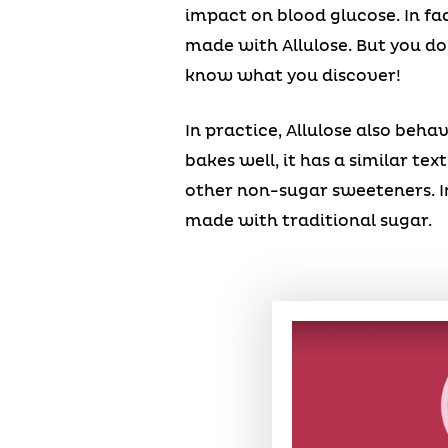
impact on blood glucose. In fa
made with Allulose. But you don
know what you discover!
In practice, Allulose also beh
bakes well, it has a similar te
other non-sugar sweeteners. In
made with traditional sugar.