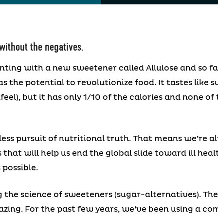
 without the negatives.
nting with a new sweetener called Allulose and so 
as the potential to revolutionize food. It tastes like s
el), but it has only 1/10 of the calories and none o
ess pursuit of nutritional truth. That means we’re al
s that will help us end the global slide toward ill hea
 possible.
g the science of sweeteners (sugar-alternatives). The
mazing. For the past few years, we’ve been using a com