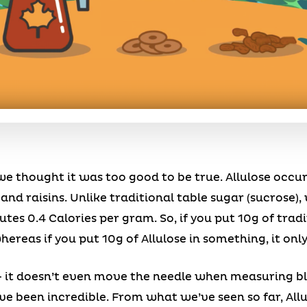
 thought it was too good to be true. Allulose occurs
, and raisins. Unlike traditional table sugar (sucrose)
utes 0.4 Calories per gram. So, if you put 10g of trad
ereas if you put 10g of Allulose in something, it only
 it doesn’t even move the needle when measuring bl
ve been incredible. From what we’ve seen so far, Al