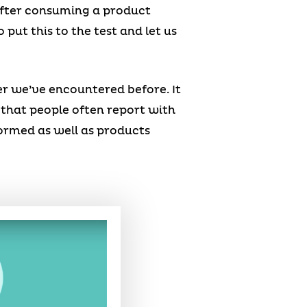
after consuming a product
put this to the test and let us
er we’ve encountered before. It
e that people often report with
formed as well as products