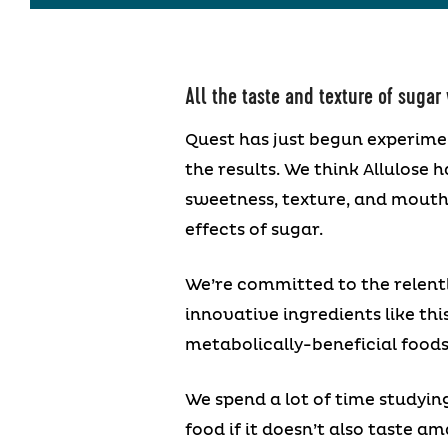
All the taste and texture of sugar
Quest has just begun experime
the results. We think Allulose h
sweetness, texture, and mouthfe
effects of sugar.
We’re committed to the relentl
innovative ingredients like thi
metabolically-beneficial foods
We spend a lot of time studyin
food if it doesn’t also taste a