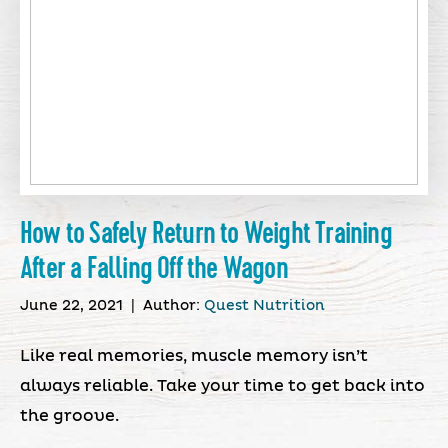
How to Safely Return to Weight Training
After a Falling Off the Wagon
June 22, 2021
|
Author:
Quest Nutrition
Like real memories, muscle memory isn’t
always reliable. Take your time to get back into
the groove.