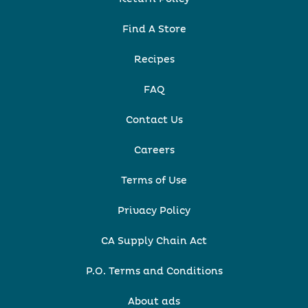
Find A Store
Recipes
FAQ
Contact Us
Careers
Terms of Use
Privacy Policy
CA Supply Chain Act
P.O. Terms and Conditions
About ads