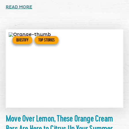
READ MORE
QUESTIFY
TOP STORIES
Move Over Lemon, These Orange Cream
Bars Are Here to Citrus Up Your Summer