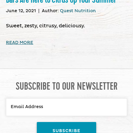
June 12, 2021
|
Author:
Quest Nutrition
Sweet, zesty, citrusy, deliciousy.
READ MORE
SUBSCRIBE TO OUR NEWSLETTER