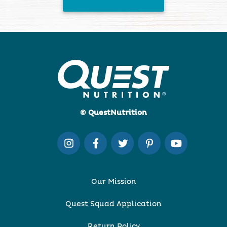
© QuestNutrition
Our Mission
Quest Squad Application
Return Policy