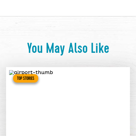
You May Also Like
TOP STORIES