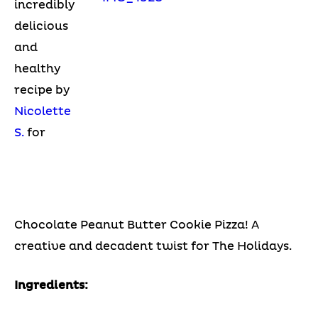
incredibly
delicious
and
healthy
recipe by
Nicolette
S.
for
Chocolate Peanut Butter Cookie Pizza! A
creative and decadent twist for The Holidays.
Ingredients: