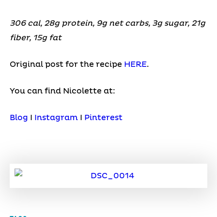
306 cal, 28g protein, 9g net carbs, 3g sugar, 21g
fiber, 15g fat
Original post for the recipe
HERE
.
You can find Nicolette at:
Blog
I
Instagram
I
Pinterest