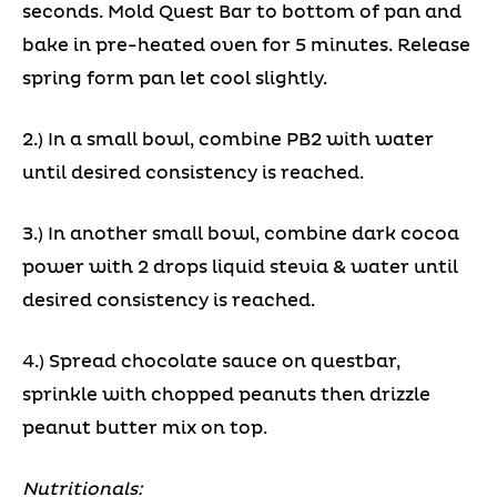
seconds. Mold Quest Bar to bottom of pan and
bake in pre-heated oven for 5 minutes. Release
spring form pan let cool slightly.
2.) In a small bowl, combine PB2 with water
until desired consistency is reached.
3.) In another small bowl, combine dark cocoa
power with 2 drops liquid stevia & water until
desired consistency is reached.
4.) Spread chocolate sauce on questbar,
sprinkle with chopped peanuts then drizzle
peanut butter mix on top.
Nutritionals: