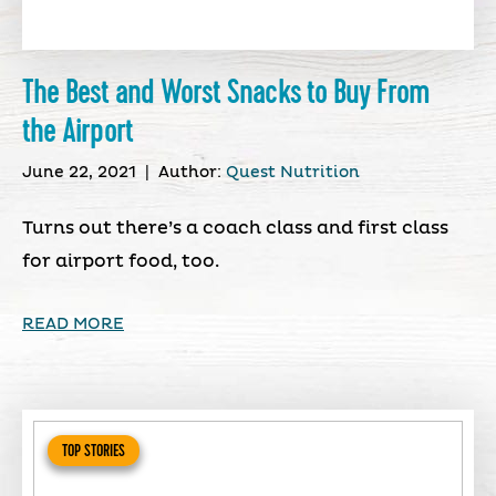
The Best and Worst Snacks to Buy From
the Airport
June 22, 2021
|
Author:
Quest Nutrition
Turns out there’s a coach class and first class
for airport food, too.
READ MORE
TOP STORIES