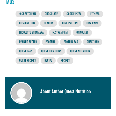
TAGS
#CHEATCLEAN
CHOCOLATE
COOKIE PIZZA
FITNESS
FITSPORATION
HEALTHY
HIGH PROTEIN
LOW CARB
NICOLETTE STRAMARA
NJSTRAMFAM
ONAQUEST
PEANUT BUTTER
PROTEIN
PROTEIN BAR
QUEST BAR
QUEST BARS
QUEST CREATIONS
QUEST NUTRITION
QUEST RECIPES
RECIPE
RECIPES
About Author Quest Nutrition