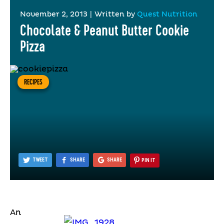
November 2, 2013
|
Written by
Quest Nutrition
Chocolate & Peanut Butter Cookie
Pizza
RECIPES
TWEET
SHARE
SHARE
PIN IT
An