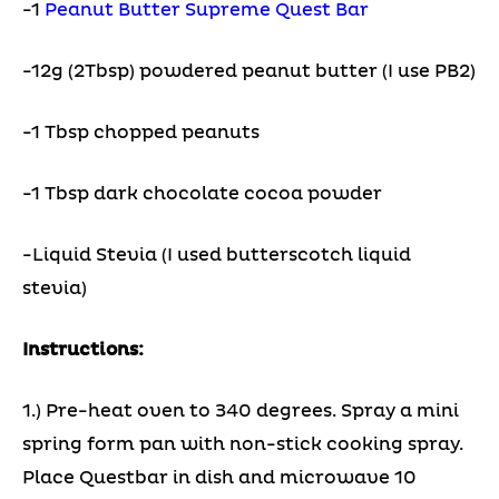
-1
Peanut Butter Supreme Quest Bar
-12g (2Tbsp) powdered peanut butter (I use PB2)
-1 Tbsp chopped peanuts
-1 Tbsp dark chocolate cocoa powder
-Liquid Stevia (I used butterscotch liquid
stevia)
Instructions:
1.) Pre-heat oven to 340 degrees. Spray a mini
spring form pan with non-stick cooking spray.
Place Questbar in dish and microwave 10