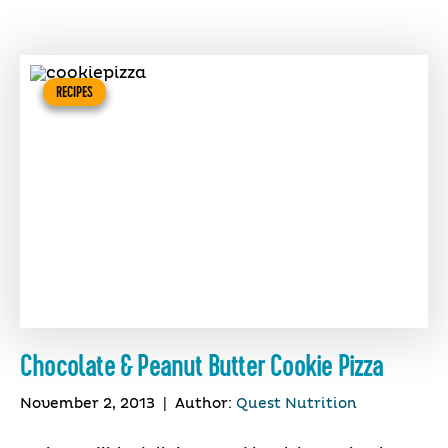
RECIPES
Chocolate & Peanut Butter Cookie Pizza
November 2, 2013
|
Author:
Quest Nutrition