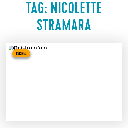
TAG:
NICOLETTE
STRAMARA
RECIPES