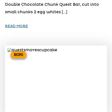
Double Chocolate Chunk Quest Bar, cut into
small chunks 2 egg whites […]
READ MORE
RECIPES