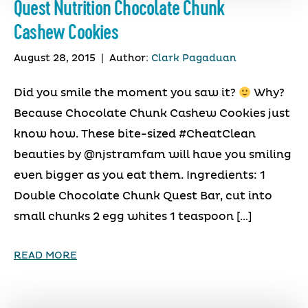
Quest Nutrition Chocolate Chunk
Cashew Cookies
August 28, 2015
|
Author:
Clark Pagaduan
Did you smile the moment you saw it?
Why?
Because Chocolate Chunk Cashew Cookies just
know how. These bite-sized #CheatClean
beauties by @njstramfam will have you smiling
even bigger as you eat them. Ingredients: 1
Double Chocolate Chunk Quest Bar, cut into
small chunks 2 egg whites 1 teaspoon […]
READ MORE