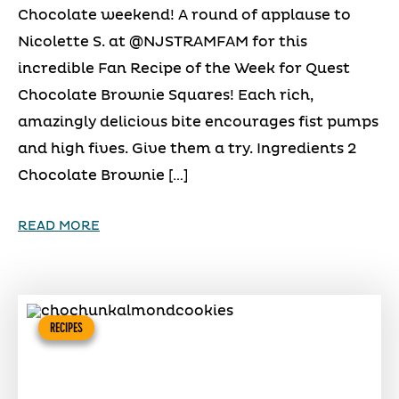
Chocolate weekend! A round of applause to
Nicolette S. at @NJSTRAMFAM for this
incredible Fan Recipe of the Week for Quest
Chocolate Brownie Squares! Each rich,
amazingly delicious bite encourages fist pumps
and high fives. Give them a try. Ingredients 2
Chocolate Brownie […]
READ MORE
RECIPES