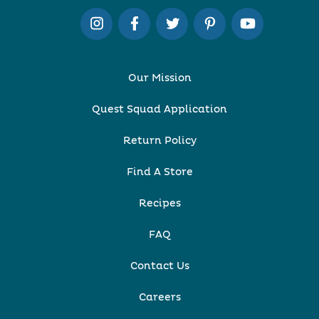
Our Mission
Quest Squad Application
Return Policy
Find A Store
Recipes
FAQ
Contact Us
Careers