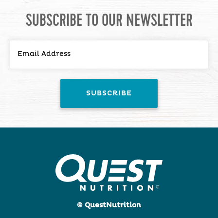
SUBSCRIBE TO OUR NEWSLETTER
© QuestNutrition