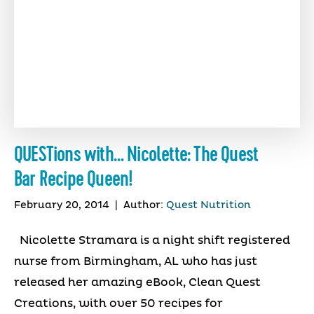
QUESTions with… Nicolette: The Quest
Bar Recipe Queen!
February 20, 2014
|
Author:
Quest Nutrition
Nicolette Stramara is a night shift registered
nurse from Birmingham, AL who has just
released her amazing eBook, Clean Quest
Creations, with over 50 recipes for