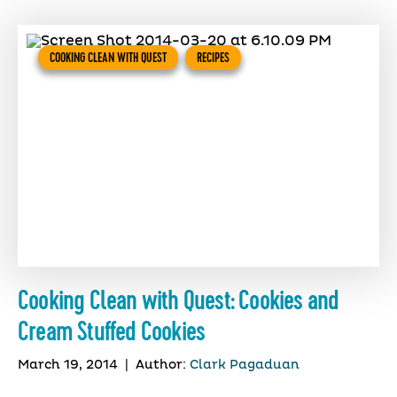
COOKING CLEAN WITH QUEST
RECIPES
Cooking Clean with Quest: Cookies and
Cream Stuffed Cookies
March 19, 2014
|
Author:
Clark Pagaduan