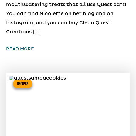
mouthwatering treats that all use Quest bars!
You can find Nicolette on her blog and on
Instagram, and you can buy Clean Quest
Creations […]
READ MORE
RECIPES