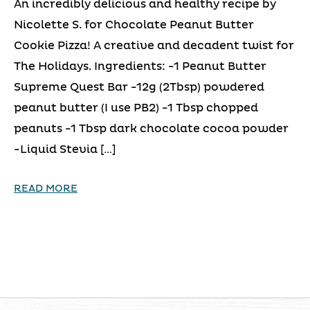
An incredibly delicious and healthy recipe by
Nicolette S. for Chocolate Peanut Butter
Cookie Pizza! A creative and decadent twist for
The Holidays. Ingredients: -1 Peanut Butter
Supreme Quest Bar -12g (2Tbsp) powdered
peanut butter (I use PB2) -1 Tbsp chopped
peanuts -1 Tbsp dark chocolate cocoa powder
-Liquid Stevia […]
READ MORE