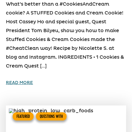
What’s better than a #CookiesAndCream
cookie? A STUFFED Cookies and Cream Cookie!
Host Cassey Ho and special guest, Quest
President Tom Bilyeu, show you how to make
Stuffed Cookies & Cream Cookies made the
#CheatClean way! Recipe by Nicolette S. at
blog and Instagram. INGREDIENTS • 1 Cookies &
Cream Quest […]
READ MORE
FEATURED
QUESTIONS WITH