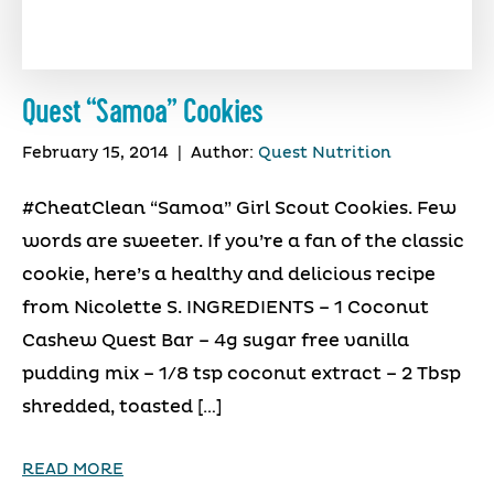
Quest “Samoa” Cookies
February 15, 2014
|
Author:
Quest Nutrition
#CheatClean “Samoa” Girl Scout Cookies. Few
words are sweeter. If you’re a fan of the classic
cookie, here’s a healthy and delicious recipe
from Nicolette S. INGREDIENTS – 1 Coconut
Cashew Quest Bar – 4g sugar free vanilla
pudding mix – 1/8 tsp coconut extract – 2 Tbsp
shredded, toasted […]
READ MORE