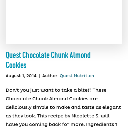
Quest Chocolate Chunk Almond
Cookies
August 1, 2014
|
Author:
Quest Nutrition
Don’t you just want to take a bite!? These
Chocolate Chunk Almond Cookies are
deliciously simple to make and taste as elegant
as they look. This recipe by Nicolette S. will
have you coming back for more. Ingredients 1