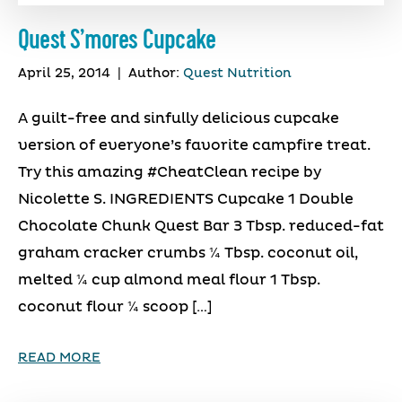
Quest S’mores Cupcake
April 25, 2014
|
Author:
Quest Nutrition
A guilt-free and sinfully delicious cupcake
version of everyone’s favorite campfire treat.
Try this amazing #CheatClean recipe by
Nicolette S. INGREDIENTS Cupcake 1 Double
Chocolate Chunk Quest Bar 3 Tbsp. reduced-fat
graham cracker crumbs ¼ Tbsp. coconut oil,
melted ¼ cup almond meal flour 1 Tbsp.
coconut flour ¼ scoop […]
READ MORE