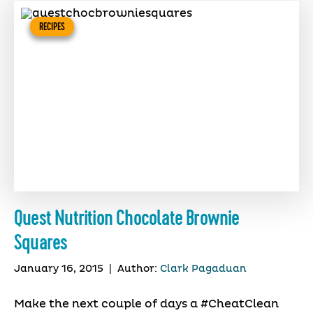
RECIPES
Quest Nutrition Chocolate Brownie
Squares
January 16, 2015
|
Author:
Clark Pagaduan
Make the next couple of days a #CheatClean