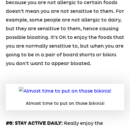
because you are not allergic to certain foods
doesn’t mean you are not sensitive to them. For
example, some people are not allergic to dairy,
but they are sensitive to them, hence causing
possible bloating. It’s OK to enjoy the foods that
you are normally sensitive to, but when you are
going to be in a pair of board shorts or bikini
you don’t want to appear bloated.
Almost time to put on those bikinis!
#6: STAY ACTIVE DAILY:
Really enjoy the