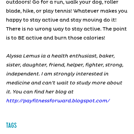
outdoors! Go for a run, walk your dog, roller
blade, hike, or play tennis! Whatever makes you
happy to stay active and stay moving do it!
There is no wrong way to stay active. The point
is to BE active and burn those calories!
Alyssa Lemus ia a health enthusiast, baker,
sister, daughter, friend, helper, fighter, strong,
independent. I am strongly interested in
medicine and can’t wait to study more about
it. You can find her blog at
http://payfitnessforward.blogspot.com/
TAGS