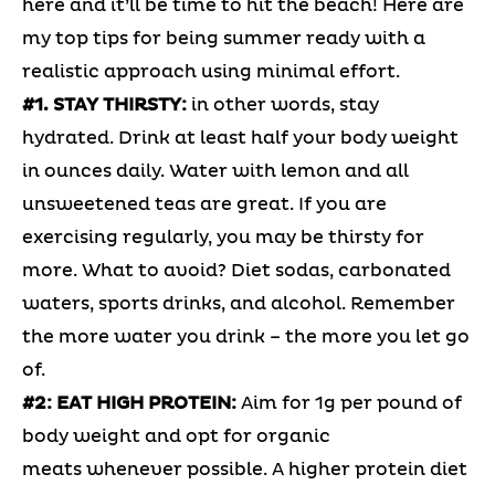
here and it’ll be time to hit the beach! Here are
my top tips for being summer ready with a
realistic approach using minimal effort.
#1. STAY THIRSTY:
in other words, stay
hydrated. Drink at least half your body weight
in ounces daily. Water with lemon and all
unsweetened teas are great. If you are
exercising regularly, you may be thirsty for
more. What to avoid? Diet sodas, carbonated
waters, sports drinks, and alcohol. Remember
the more water you drink – the more you let go
of.
#2: EAT HIGH PROTEIN:
Aim for 1g per pound of
body weight and opt for organic
meats whenever possible. A higher protein diet