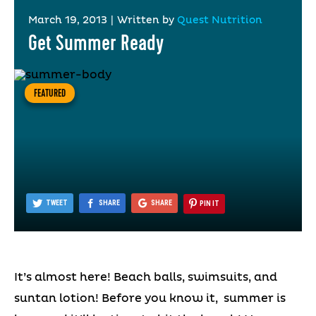
March 19, 2013
|
Written by
Quest Nutrition
Get Summer Ready
FEATURED
TWEET
SHARE
SHARE
PIN IT
It’s almost here! Beach balls, swimsuits, and
suntan lotion! Before you know it, summer is