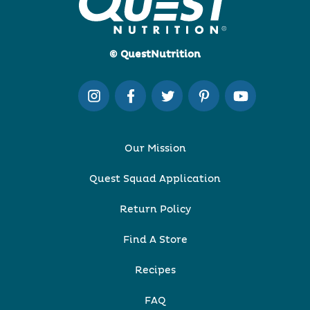
© QuestNutrition
Our Mission
Quest Squad Application
Return Policy
Find A Store
Recipes
FAQ