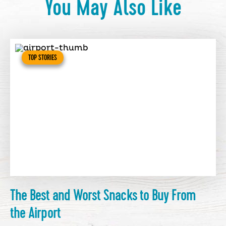
You May Also Like
TOP STORIES
The Best and Worst Snacks to Buy From
the Airport