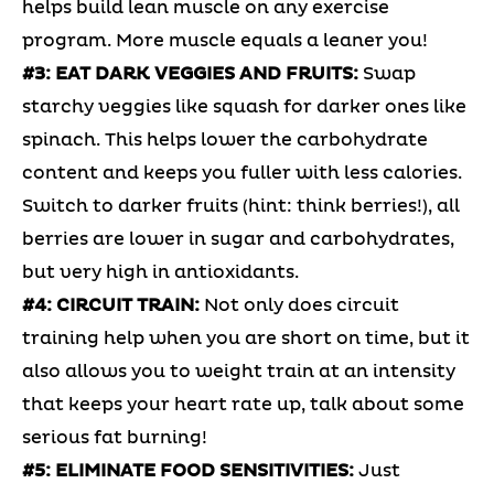
helps build lean muscle on any exercise
program. More muscle equals a leaner you!
#3: EAT DARK VEGGIES AND FRUITS:
Swap
starchy veggies like squash for darker ones like
spinach. This helps lower the carbohydrate
content and keeps you fuller with less calories.
Switch to darker fruits (hint: think berries!), all
berries are lower in sugar and carbohydrates,
but very high in antioxidants.
#4: CIRCUIT TRAIN:
Not only does circuit
training help when you are short on time, but it
also allows you to weight train at an intensity
that keeps your heart rate up, talk about some
serious fat burning!
#5: ELIMINATE FOOD SENSITIVITIES:
Just