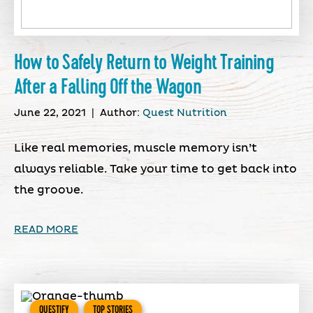
How to Safely Return to Weight Training
After a Falling Off the Wagon
June 22, 2021
|
Author:
Quest Nutrition
Like real memories, muscle memory isn’t
always reliable. Take your time to get back into
the groove.
READ MORE
QUESTIFY
TOP STORIES