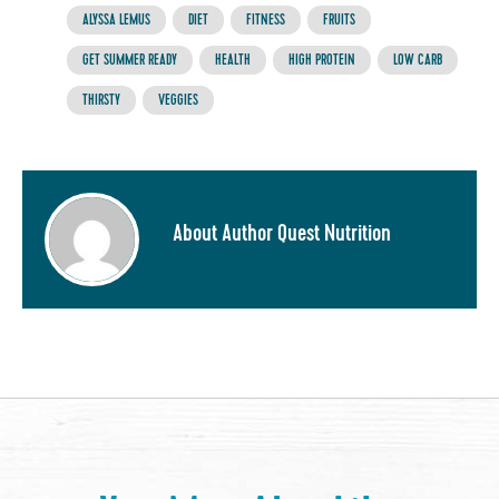
ALYSSA LEMUS
DIET
FITNESS
FRUITS
GET SUMMER READY
HEALTH
HIGH PROTEIN
LOW CARB
THIRSTY
VEGGIES
About Author Quest Nutrition