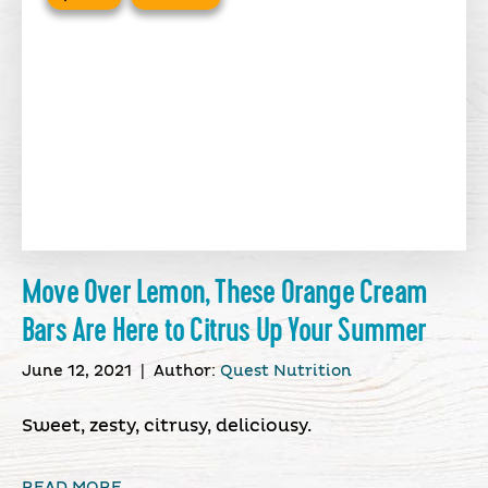
Move Over Lemon, These Orange Cream
Bars Are Here to Citrus Up Your Summer
June 12, 2021
|
Author:
Quest Nutrition
Sweet, zesty, citrusy, deliciousy.
READ MORE