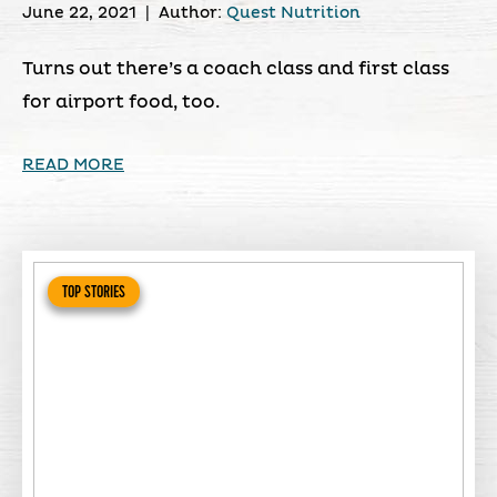
June 22, 2021
|
Author:
Quest Nutrition
Turns out there’s a coach class and first class
for airport food, too.
READ MORE
TOP STORIES