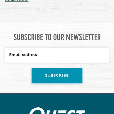
SUBSCRIBE TO OUR NEWSLETTER