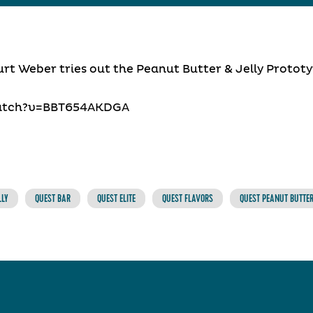
urt Weber tries out the Peanut Butter & Jelly Prototy
atch?v=BBT654AKDGA
LLY
QUEST BAR
QUEST ELITE
QUEST FLAVORS
QUEST PEANUT BUTTER