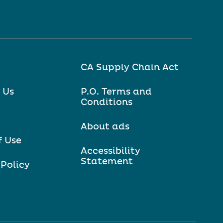
CA Supply Chain Act
 Us
P.O. Terms and
Conditions
About ads
f Use
Accessibility
Statement
 Policy