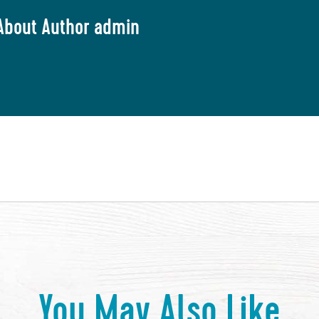
About Author admin
You May Also Like