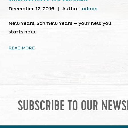
December 12, 2016
|
Author:
admin
New Years, Schmew Years — your new you
starts now.
READ MORE
SUBSCRIBE TO OUR NEWS