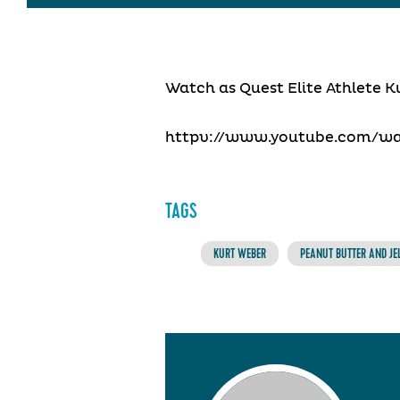
Watch as Quest Elite Athlete K
httpv://www.youtube.com/w
TAGS
KURT WEBER
PEANUT BUTTER AND JE