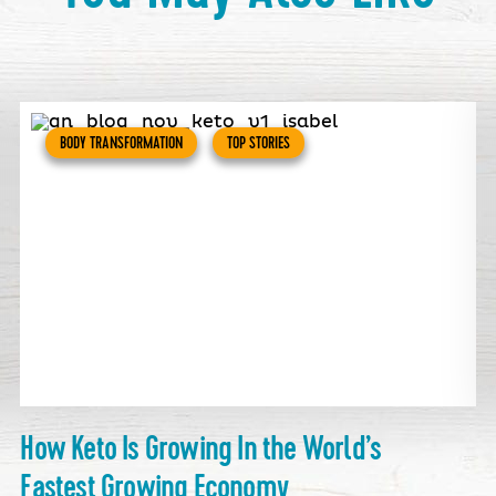
BODY TRANSFORMATION
TOP STORIES
How Keto Is Growing In the World’s
Fastest Growing Economy