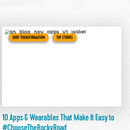
BODY TRANSFORMATION
TOP STORIES
10 Apps & Wearables That Make It Easy to
#ChooseTheRockyRoad