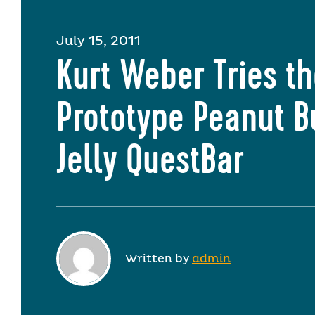
July 15, 2011
Kurt Weber Tries t
Prototype Peanut B
Jelly QuestBar
Written by
admin