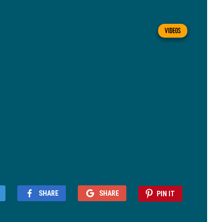
VIDEOS
SHARE
SHARE
PIN IT