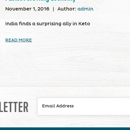
November 1, 2016
|
Author:
admin
India finds a surprising ally in Keto
READ MORE
LETTER