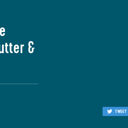
he
utter &
TWEET