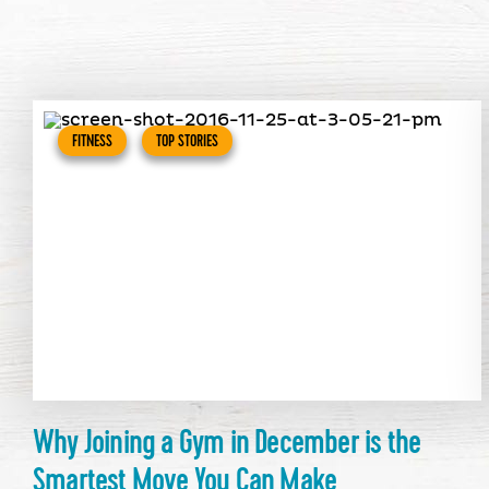
FITNESS
TOP STORIES
Why Joining a Gym in December is the
Smartest Move You Can Make