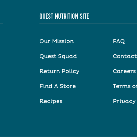
QUEST NUTRITION SITE
Our Mission
FAQ
Quest Squad
Contact
Return Policy
Careers
Find A Store
Terms o
Recipes
Privacy