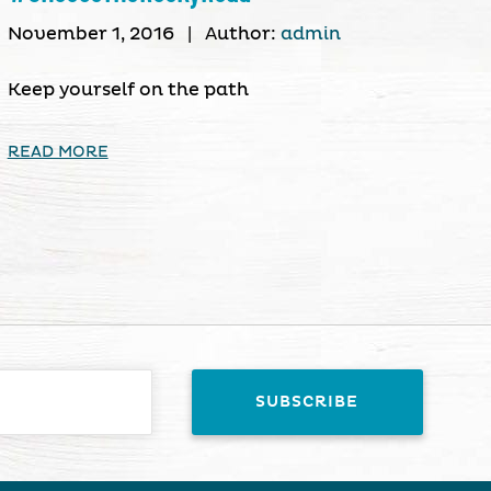
November 1, 2016
|
Author:
admin
Keep yourself on the path
READ MORE