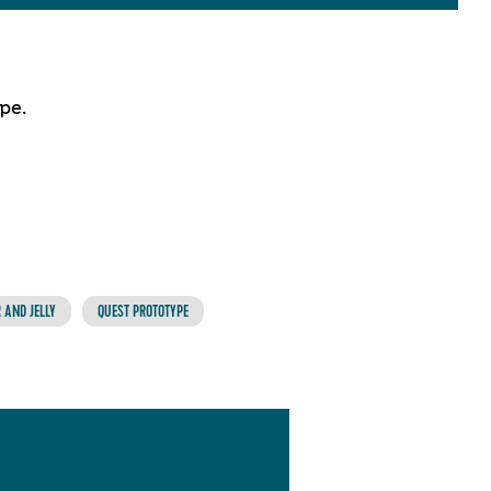
pe.
 AND JELLY
QUEST PROTOTYPE