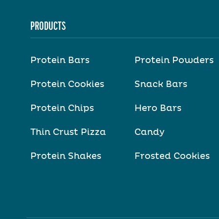
PRODUCTS
Protein Bars
Protein Powders
Protein Cookies
Snack Bars
Protein Chips
Hero Bars
Thin Crust Pizza
Candy
Protein Shakes
Frosted Cookies